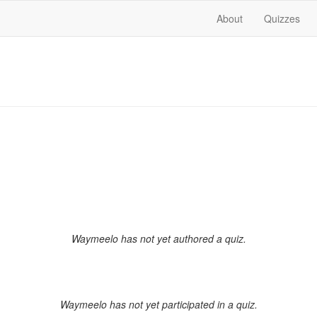
About
Quizzes
Waymeelo has not yet authored a quiz.
Waymeelo has not yet participated in a quiz.