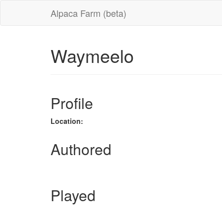
Alpaca Farm (beta)
Waymeelo
Profile
Location:
Authored
Played