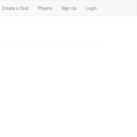
Create a Quiz
Players
Sign Up
Login