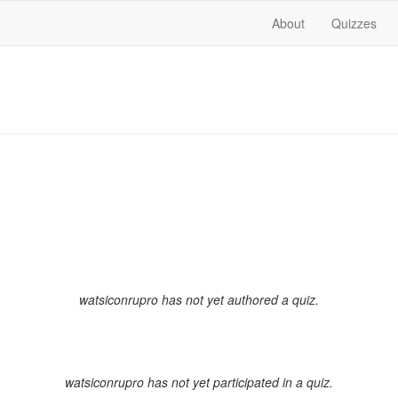
About
Quizzes
watsiconrupro has not yet authored a quiz.
watsiconrupro has not yet participated in a quiz.