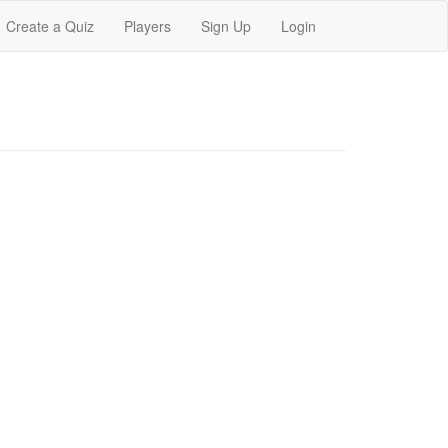
Create a Quiz
Players
Sign Up
Login