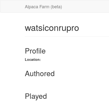
Alpaca Farm (beta)
watsiconrupro
Profile
Location:
Authored
Played