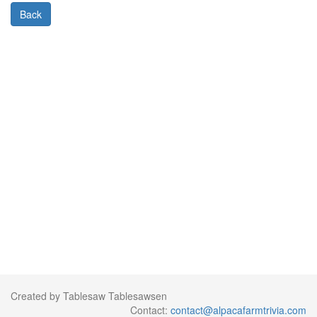
Back
Created by Tablesaw Tablesawsen
Contact:
contact@alpacafarmtrivia.com