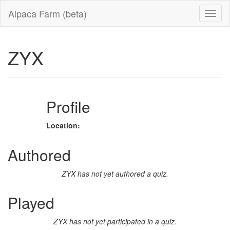
Alpaca Farm (beta)
ZYX
Profile
Location:
Authored
ZYX has not yet authored a quiz.
Played
ZYX has not yet participated in a quiz.