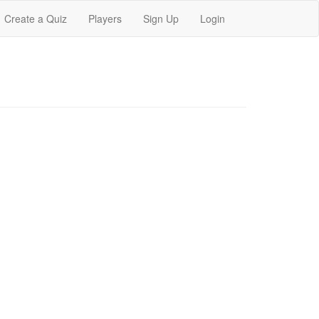
Create a Quiz
Players
Sign Up
Login