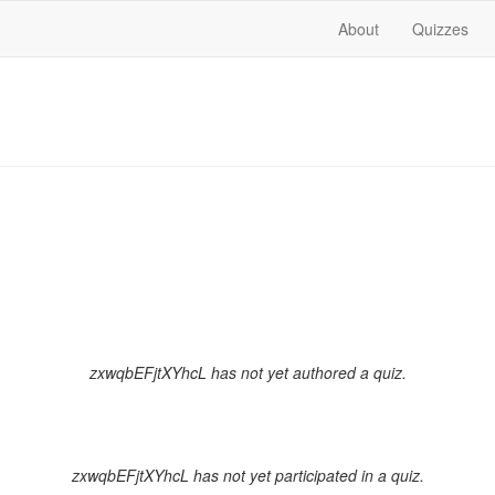
About
Quizzes
zxwqbEFjtXYhcL has not yet authored a quiz.
zxwqbEFjtXYhcL has not yet participated in a quiz.