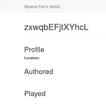
Alpaca Farm (beta)
zxwqbEFjtXYhcL
Profile
Location:
Authored
Played