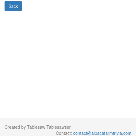
Back
Created by Tablesaw Tablesawsen
Contact:
contact@alpacafarmtrivia.com