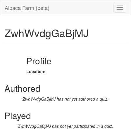
Alpaca Farm (beta)
ZwhWvdgGaBjMJ
Profile
Location:
Authored
ZwhWvdgGaBjMJ has not yet authored a quiz.
Played
ZwhWvdgGaBjMJ has not yet participated in a quiz.