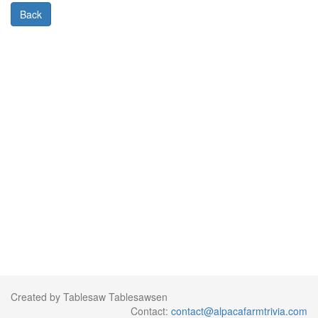
Back
Created by Tablesaw Tablesawsen
Contact:
contact@alpacafarmtrivia.com