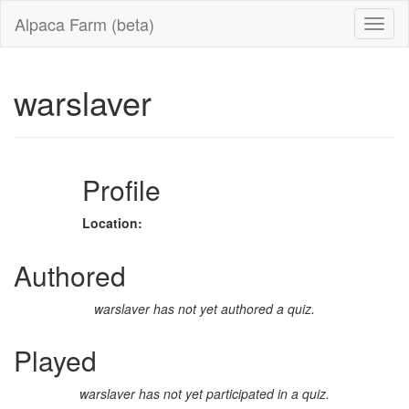
Alpaca Farm (beta)
warslaver
Profile
Location:
Authored
warslaver has not yet authored a quiz.
Played
warslaver has not yet participated in a quiz.