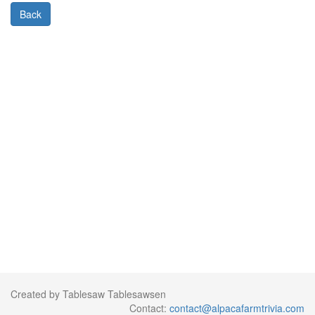
Back
Created by Tablesaw Tablesawsen
Contact:
contact@alpacafarmtrivia.com