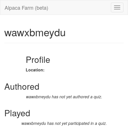
Alpaca Farm (beta)
wawxbmeydu
Profile
Location:
Authored
wawxbmeydu has not yet authored a quiz.
Played
wawxbmeydu has not yet participated in a quiz.