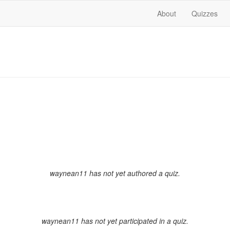
About
Quizzes
waynean11 has not yet authored a quiz.
waynean11 has not yet participated in a quiz.