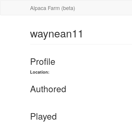
Alpaca Farm (beta)
waynean11
Profile
Location:
Authored
Played