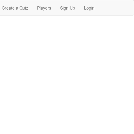
Create a Quiz
Players
Sign Up
Login