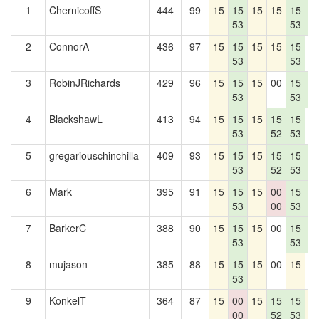
1
ChernicoffS
444
99
15
15
15
15
15
1
53
53
8
2
ConnorA
436
97
15
15
15
15
15
0
53
53
3
RobinJRichards
429
96
15
15
15
00
15
1
53
53
8
4
BlackshawL
413
94
15
15
15
15
15
0
53
52
53
5
gregariouschinchilla
409
93
15
15
15
15
15
1
53
52
53
8
6
Mark
395
91
15
15
15
00
15
1
53
00
53
8
7
BarkerC
388
90
15
15
15
00
15
1
53
53
8
8
mujason
385
88
15
15
15
00
15
0
53
9
KonkelT
364
87
15
00
15
15
15
1
00
52
53