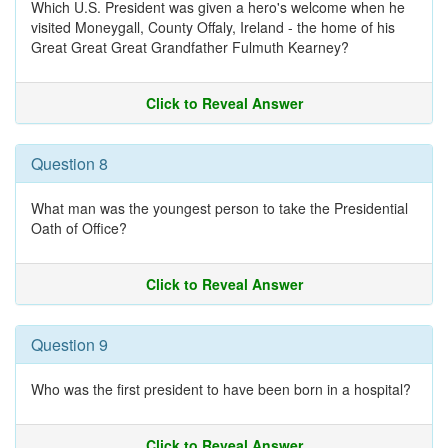
Which U.S. President was given a hero's welcome when he
visited Moneygall, County Offaly, Ireland - the home of his
Great Great Great Grandfather Fulmuth Kearney?
Click to Reveal Answer
Question 8
What man was the youngest person to take the Presidential
Oath of Office?
Click to Reveal Answer
Question 9
Who was the first president to have been born in a hospital?
Click to Reveal Answer