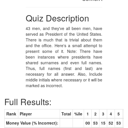
Quiz Description
43 men, and they've all been men, have
served as President of the United States.
There is much that is trivial about them
and the office. Here's a small attempt to
present some of it. Note: There have
been instances where presidents have
shared surnames and even full names.
Thus, full names (first and last) are
necessary for all answer. Also, Include
middle initials where necessary or it will be
marked as incorrect.
Full Results:
Rank
Player
Total
%ile
1
2
3
4
5
6
Money Value (% Incorrect):
00
53
15
52
53
8