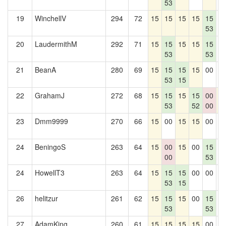
53
19
WinchellV
294
72
15
15
15
15
15
0
53
20
LaudermithM
292
71
15
15
15
15
15
0
53
53
21
BeanA
280
69
15
15
15
15
00
0
53
15
22
GrahamJ
272
68
15
15
15
15
00
1
53
52
00
23
Dmm9999
270
66
15
00
15
15
00
0
24
BeningoS
263
64
15
00
15
00
15
0
00
53
24
HowellT3
263
64
15
15
15
00
00
0
53
15
26
helitzur
261
62
15
15
15
00
15
0
53
53
27
AdamKing
260
61
15
15
15
15
00
0