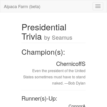
Alpaca Farm (beta)
Presidential
Trivia
by Seamus
Champion(s):
ChernicoffS
Even the president of the United
States sometimes must have to stand
naked. —Bob Dylan
Runner(s)-Up:
ConnorA