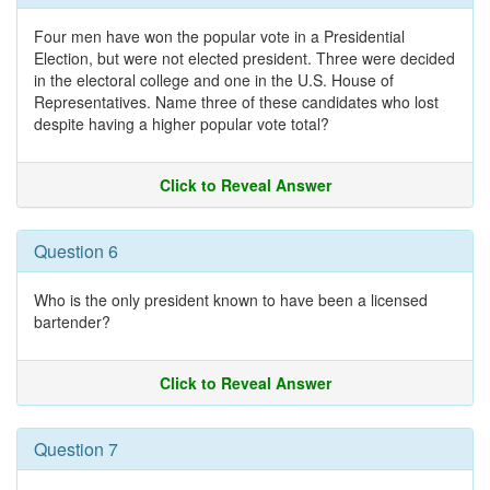
Four men have won the popular vote in a Presidential
Election, but were not elected president. Three were decided
in the electoral college and one in the U.S. House of
Representatives. Name three of these candidates who lost
despite having a higher popular vote total?
Click to Reveal Answer
Question 6
Who is the only president known to have been a licensed
bartender?
Click to Reveal Answer
Question 7