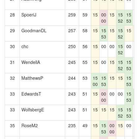
28
SpoeriJ
259
59
15
00
15
15
15
0
00
52
53
29
GoodmanDL
257
58
15
15
15
15
15
1
53
52
30
chc
250
56
15
00
00
15
00
0
52
31
WendellA
245
55
15
00
15
15
15
0
52
53
32
MatthewsP
244
53
15
15
15
15
15
0
00
53
53
33
EdwardsT
243
51
15
00
00
00
15
1
00
53
8
33
WolfsbergE
243
51
15
15
15
15
15
0
52
53
35
RoseM2
235
49
15
15
00
15
00
0
53
00