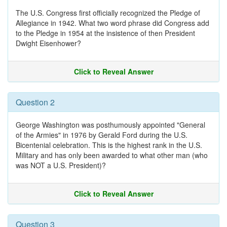
The U.S. Congress first officially recognized the Pledge of
Allegiance in 1942. What two word phrase did Congress add
to the Pledge in 1954 at the insistence of then President
Dwight Eisenhower?
Click to Reveal Answer
Question 2
George Washington was posthumously appointed "General
of the Armies" in 1976 by Gerald Ford during the U.S.
Bicentenial celebration. This is the highest rank in the U.S.
Military and has only been awarded to what other man (who
was NOT a U.S. President)?
Click to Reveal Answer
Question 3