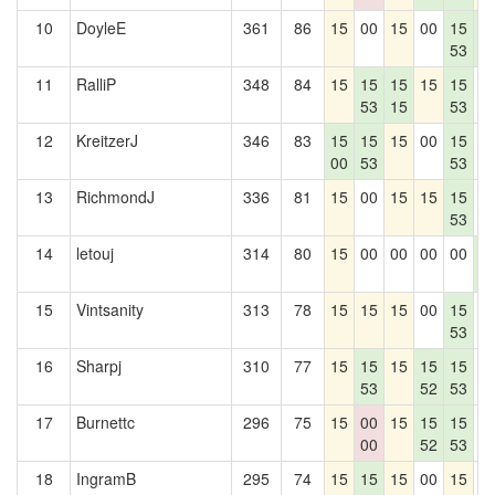
10
DoyleE
361
86
15
00
15
00
15
1
53
8
11
RalliP
348
84
15
15
15
15
15
0
53
15
53
12
KreitzerJ
346
83
15
15
15
00
15
0
00
53
53
13
RichmondJ
336
81
15
00
15
15
15
0
53
14
letouj
314
80
15
00
00
00
00
1
8
15
Vintsanity
313
78
15
15
15
00
15
0
53
16
Sharpj
310
77
15
15
15
15
15
0
53
52
53
17
Burnettc
296
75
15
00
15
15
15
0
00
52
53
18
IngramB
295
74
15
15
15
00
15
0