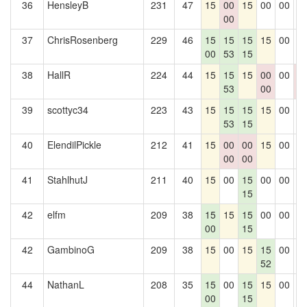
36
HensleyB
231
47
15
00
15
00
00
0
00
37
ChrisRosenberg
229
46
15
15
15
15
00
0
00
53
15
38
HallR
224
44
15
15
15
00
00
0
53
00
0
39
scottyc34
223
43
15
15
15
15
00
0
53
15
40
ElendilPickle
212
41
15
00
00
15
00
0
00
00
41
StahlhutJ
211
40
15
00
15
00
00
0
15
42
elfm
209
38
15
15
15
00
00
0
00
15
42
GambinoG
209
38
15
00
15
15
00
0
52
44
NathanL
208
35
15
00
15
15
00
0
00
15