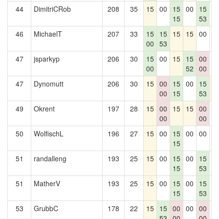
44
DimitriCRob
208
35
15
00
15
00
15
0
15
53
46
MichaelT
207
33
15
15
15
15
00
0
00
53
47
jsparkyp
206
30
15
00
15
15
00
0
00
52
00
47
Dynomutt
206
30
15
00
15
00
15
1
00
15
53
49
Okrent
197
28
15
00
15
15
00
0
00
00
50
WolfischL
196
27
15
00
15
00
00
0
15
51
randalleng
193
25
15
00
15
00
15
0
15
53
51
MatherV
193
25
15
00
15
00
15
0
15
53
53
GrubbC
178
22
15
15
00
00
00
0
53
00
00