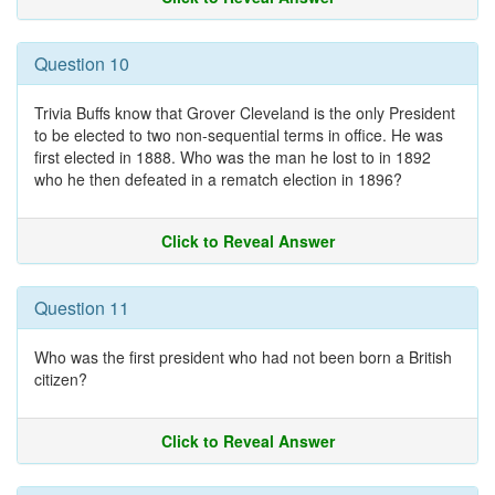
Question 10
Trivia Buffs know that Grover Cleveland is the only President
to be elected to two non-sequential terms in office. He was
first elected in 1888. Who was the man he lost to in 1892
who he then defeated in a rematch election in 1896?
Click to Reveal Answer
Question 11
Who was the first president who had not been born a British
citizen?
Click to Reveal Answer