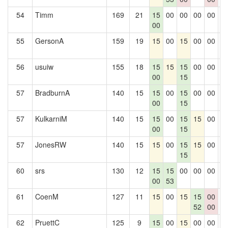
54
Timm
169
21
15
00
00
00
00
0
00
55
GersonA
159
19
15
00
15
00
00
0
56
usuiw
155
18
15
15
15
00
00
0
00
15
57
BradburnA
140
15
15
00
15
00
00
0
00
15
57
KulkarniM
140
15
15
00
15
15
00
0
00
15
57
JonesRW
140
15
15
00
15
15
00
0
15
60
srs
130
12
15
15
00
00
00
0
00
53
61
CoenM
127
11
15
00
15
15
00
0
52
00
62
PruettC
125
9
15
00
15
00
00
0