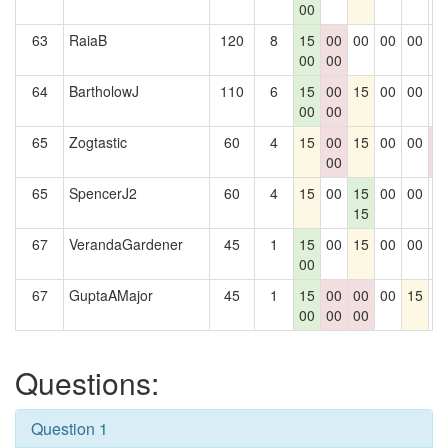
00
63
RaiaB
120
8
15
00
00
00
00
0
00
00
64
BartholowJ
110
6
15
00
15
00
00
0
00
00
65
Zogtastic
60
4
15
00
15
00
00
0
00
0
65
SpencerJ2
60
4
15
00
15
00
00
0
15
67
VerandaGardener
45
1
15
00
15
00
00
0
00
67
GuptaAMajor
45
1
15
00
00
00
15
0
00
00
00
Questions:
Question 1