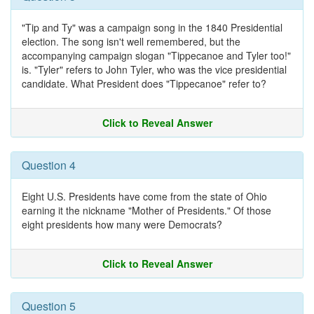
"Tip and Ty" was a campaign song in the 1840 Presidential
election. The song isn't well remembered, but the
accompanying campaign slogan "Tippecanoe and Tyler too!"
is. "Tyler" refers to John Tyler, who was the vice presidential
candidate. What President does "Tippecanoe" refer to?
Click to Reveal Answer
Question 4
Eight U.S. Presidents have come from the state of Ohio
earning it the nickname "Mother of Presidents." Of those
eight presidents how many were Democrats?
Click to Reveal Answer
Question 5