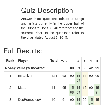
Quiz Description
Answer these questions related to songs
and artists currently in the upper half of
the Billboard Hot 100. All references to the
"current" chart in the questions refer to
the chart dated August 8, 2015.
Full Results:
Rank
Player
Total
%ile
1
2
3
4
5
6
Money Value (% Incorrect):
88
59
36
42
91
6
1
minarik15
424
98
00
15
15
00
00
1
59
6
2
Matto
411
95
15
15
15
00
15
0
88
59
91
3
DosRemediosA
401
91
00
15
00
15
15
1
59
42
6