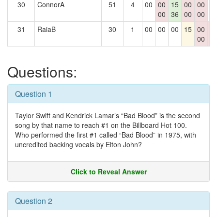
30
ConnorA
51
4
00
00
15
00
00
0
00
36
00
00
31
RaiaB
30
1
00
00
00
15
00
0
00
0
Questions:
Question 1
Taylor Swift and Kendrick Lamar’s “Bad Blood” is the second
song by that name to reach #1 on the Billboard Hot 100.
Who performed the first #1 called “Bad Blood” in 1975, with
uncredited backing vocals by Elton John?
Click to Reveal Answer
Question 2