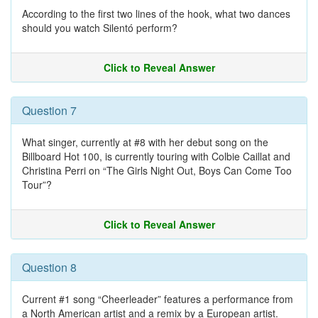
According to the first two lines of the hook, what two dances
should you watch Silentó perform?
Click to Reveal Answer
Question 7
What singer, currently at #8 with her debut song on the
Billboard Hot 100, is currently touring with Colbie Caillat and
Christina Perri on “The Girls Night Out, Boys Can Come Too
Tour”?
Click to Reveal Answer
Question 8
Current #1 song “Cheerleader” features a performance from
a North American artist and a remix by a European artist.