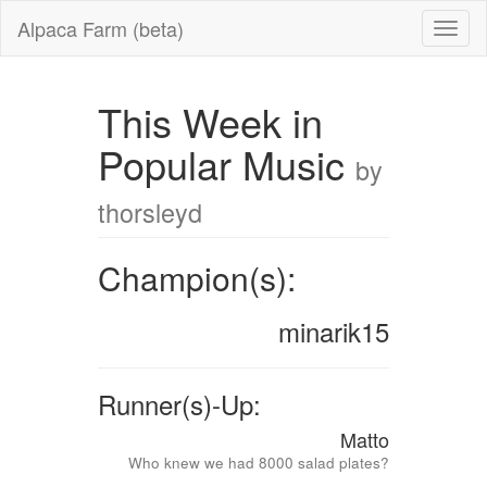
Alpaca Farm (beta)
This Week in
Popular Music
by
thorsleyd
Champion(s):
minarik15
Runner(s)-Up:
Matto
Who knew we had 8000 salad plates?