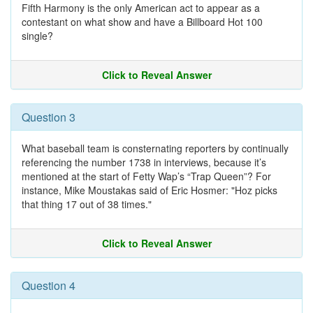
Fifth Harmony is the only American act to appear as a
contestant on what show and have a Billboard Hot 100
single?
Click to Reveal Answer
Question 3
What baseball team is consternating reporters by continually
referencing the number 1738 in interviews, because it’s
mentioned at the start of Fetty Wap’s “Trap Queen”? For
instance, Mike Moustakas said of Eric Hosmer: "Hoz picks
that thing 17 out of 38 times."
Click to Reveal Answer
Question 4