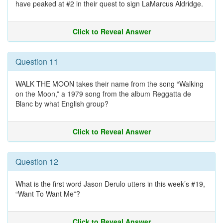
have peaked at #2 in their quest to sign LaMarcus Aldridge.
Click to Reveal Answer
Question 11
WALK THE MOON takes their name from the song “Walking
on the Moon,” a 1979 song from the album Reggatta de
Blanc by what English group?
Click to Reveal Answer
Question 12
What is the first word Jason Derulo utters in this week’s #19,
“Want To Want Me”?
Click to Reveal Answer