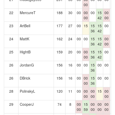
00
22
MercureT
188
30
00
00
00
15
00
0
00
42
00
23
ArtBell
177
27
00
15
15
15
00
0
36
42
24
MattK
162
24
00
00
15
15
00
0
36
42
00
25
HightB
159
20
00
00
15
15
00
0
00
36
42
26
JordanG
156
16
00
00
15
00
00
0
36
26
DBrick
156
16
00
00
15
00
00
0
00
36
28
PolinskyL
120
11
00
00
00
15
00
0
00
00
00
29
CooperJ
74
8
00
15
00
00
00
0
00
59
00
00
00