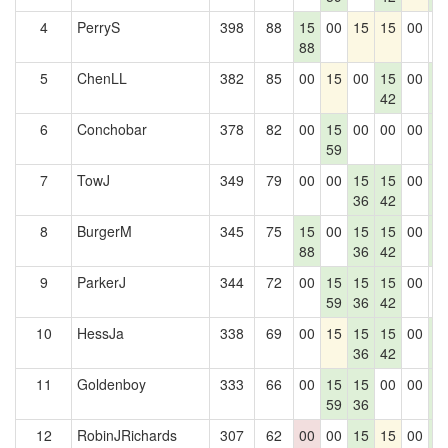
4
PerryS
398
88
15
00
15
15
00
0
88
5
ChenLL
382
85
00
15
00
15
00
1
42
6
6
Conchobar
378
82
00
15
00
00
00
1
59
6
7
TowJ
349
79
00
00
15
15
00
1
36
42
6
8
BurgerM
345
75
15
00
15
15
00
1
88
36
42
6
9
ParkerJ
344
72
00
15
15
15
00
0
59
36
42
10
HessJa
338
69
00
15
15
15
00
1
36
42
6
11
Goldenboy
333
66
00
15
15
00
00
1
59
36
6
12
RobinJRichards
307
62
00
00
15
15
00
1