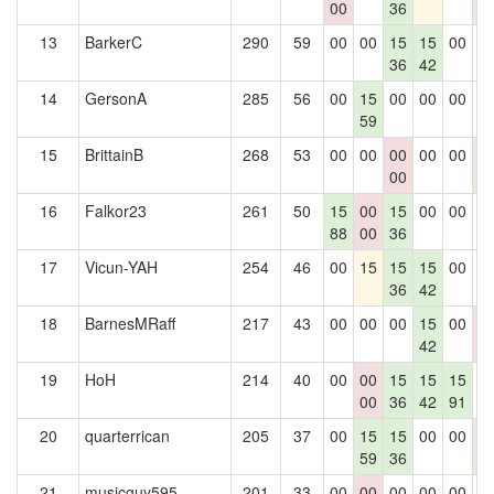
00
36
6
13
BarkerC
290
59
00
00
15
15
00
0
36
42
14
GersonA
285
56
00
15
00
00
00
0
59
15
BrittainB
268
53
00
00
00
00
00
1
00
6
16
Falkor23
261
50
15
00
15
00
00
0
88
00
36
17
Vicun-YAH
254
46
00
15
15
15
00
0
36
42
18
BarnesMRaff
217
43
00
00
00
15
00
0
42
0
19
HoH
214
40
00
00
15
15
15
0
00
36
42
91
20
quarterrican
205
37
00
15
15
00
00
1
59
36
6
21
musicguy595
201
33
00
00
00
00
00
0