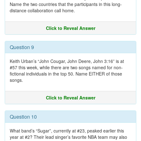
Name the two countries that the participants in this long-
distance collaboration call home.
Click to Reveal Answer
Question 9
Keith Urban’s “John Cougar, John Deere, John 3:16” is at
#57 this week, while there are two songs named for non-
fictional individuals in the top 50. Name EITHER of those
songs.
Click to Reveal Answer
Question 10
What band’s “Sugar”, currently at #23, peaked earlier this
year at #2? Their lead singer’s favorite NBA team may also