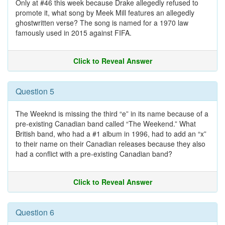
Only at #46 this week because Drake allegedly refused to
promote it, what song by Meek Mill features an allegedly
ghostwritten verse? The song is named for a 1970 law
famously used in 2015 against FIFA.
Click to Reveal Answer
Question 5
The Weeknd is missing the third “e” in its name because of a
pre-existing Canadian band called “The Weekend.” What
British band, who had a #1 album in 1996, had to add an “x”
to their name on their Canadian releases because they also
had a conflict with a pre-existing Canadian band?
Click to Reveal Answer
Question 6