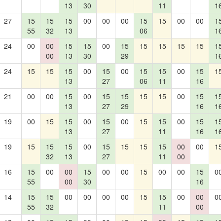
13
30
11
1
27
15
15
15
00
00
00
15
15
00
00
1
55
32
13
06
1
24
00
00
15
15
00
15
15
15
15
15
1
00
13
30
29
1
24
15
15
15
00
15
00
15
15
00
15
1
13
27
06
11
16
21
00
00
15
00
15
15
15
15
00
15
1
13
27
29
16
1
19
00
15
15
00
15
00
15
15
00
15
1
13
27
11
16
1
19
15
15
15
00
15
15
15
15
00
00
1
32
13
27
11
00
16
15
00
00
15
00
00
15
00
00
15
0
55
00
30
16
14
15
15
00
00
00
00
15
15
00
00
0
55
32
11
00