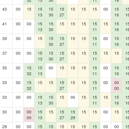
32
13
30
11
16
43
00
15
15
15
15
15
15
15
00
15
1
13
30
27
16
1
41
00
00
15
15
15
15
15
15
15
15
1
13
30
11
16
1
39
00
00
15
15
15
15
15
15
00
15
1
30
27
11
16
1
37
00
00
15
15
15
15
15
15
15
15
1
13
30
27
11
1
35
00
15
15
00
15
15
15
15
00
15
1
32
13
11
16
1
33
00
15
15
15
15
15
15
15
00
00
1
32
27
11
00
1
33
00
00
15
15
15
00
15
15
15
15
1
13
30
11
16
1
30
00
00
15
15
15
15
15
15
00
15
1
00
13
27
29
1
28
00
00
15
15
15
15
15
15
00
00
1