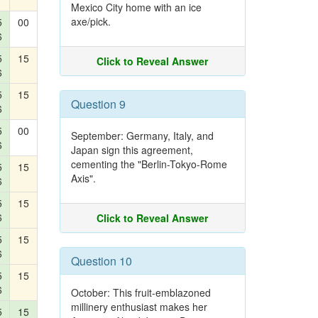
Mexico City home with an ice
axe/pick.
5
00
6
5
15
Click to Reveal Answer
6
5
15
Question 9
6
5
00
September: Germany, Italy, and
6
Japan sign this agreement,
cementing the "Berlin-Tokyo-Rome
5
15
Axis".
6
5
15
6
Click to Reveal Answer
5
15
6
Question 10
5
15
6
October: This fruit-emblazoned
millinery enthusiast makes her
5
15