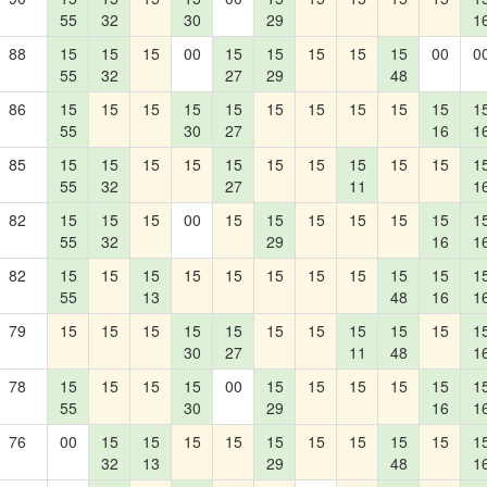
55
32
30
29
1
88
15
15
15
00
15
15
15
15
15
00
0
55
32
27
29
48
86
15
15
15
15
15
15
15
15
15
15
1
55
30
27
16
1
85
15
15
15
15
15
15
15
15
15
15
1
55
32
27
11
1
82
15
15
15
00
15
15
15
15
15
15
1
55
32
29
16
1
82
15
15
15
15
15
15
15
15
15
15
1
55
13
48
16
1
79
15
15
15
15
15
15
15
15
15
15
1
30
27
11
48
1
78
15
15
15
15
00
15
15
15
15
15
1
55
30
29
16
1
76
00
15
15
15
15
15
15
15
15
15
1
32
13
29
48
1