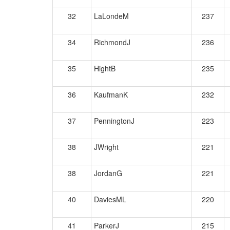
32
LaLondeM
237
34
RichmondJ
236
35
HightB
235
36
KaufmanK
232
37
PenningtonJ
223
38
JWright
221
38
JordanG
221
40
DaviesML
220
41
ParkerJ
215