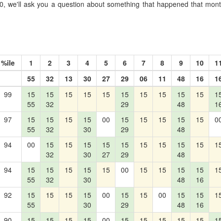
, we'll ask you a question about something that happened that month
%ile
1
2
3
4
5
6
7
8
9
10
1
55
32
13
30
27
29
06
11
48
16
1
99
15
15
15
15
15
15
15
15
15
15
1
55
32
29
48
1
97
15
15
15
15
00
15
15
15
15
15
0
55
32
30
29
48
94
00
15
15
15
15
15
15
15
15
15
1
32
30
27
29
48
94
15
15
15
15
15
00
15
15
15
15
1
55
32
30
48
16
92
15
15
15
15
00
15
15
00
15
15
1
55
30
29
48
16
90
15
15
15
15
00
15
15
15
15
15
1