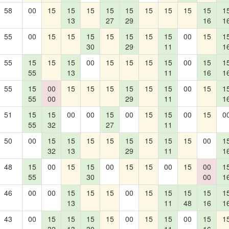
58
00
15
15
15
15
15
15
15
15
15
1
13
27
29
16
1
55
00
15
15
15
15
15
15
15
00
15
1
30
29
11
1
55
15
15
15
00
15
15
15
15
00
15
1
55
13
11
16
1
55
15
00
15
15
15
15
15
15
00
15
1
55
00
29
11
1
51
15
15
00
00
15
00
15
15
00
15
0
55
32
27
11
50
00
15
15
15
15
15
15
15
15
00
1
32
13
29
11
1
48
15
00
15
15
00
15
15
00
15
00
1
55
30
00
1
46
00
00
15
15
15
00
15
15
15
15
1
13
11
48
16
1
43
00
15
15
15
15
00
15
15
00
15
1