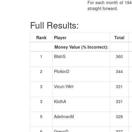
For each month of 1940
straight forward.
Full Results:
Rank
Player
Total
Money Value (% Incorrect):
1
BlishS
360
2
PlotkinD
344
3
Vicun-YAH
331
3
KlothA
331
5
AdelmanM
328
6
GrecoD
327