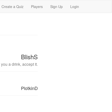
Create a Quiz
Players
Sign Up
Login
BlishS
you a drink, accept it.
PlotkinD