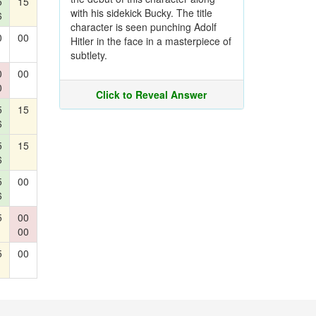
5
15
with his sidekick Bucky. The title
6
character is seen punching Adolf
0
00
Hitler in the face in a masterpiece of
subtlety.
0
00
0
Click to Reveal Answer
5
15
6
5
15
6
5
00
6
5
00
00
5
00