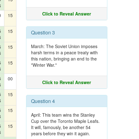
6
Click to Reveal Answer
0
15
5
15
Question 3
6
March: The Soviet Union imposes
5
15
harsh terms in a peace treaty with
6
this nation, bringing an end to the
5
15
"Winter War."
6
5
00
Click to Reveal Answer
6
5
15
6
Question 4
5
15
April: This team wins the Stanley
6
Cup over the Toronto Maple Leafs.
5
15
It will, famously, be another 54
6
years before they win it again.