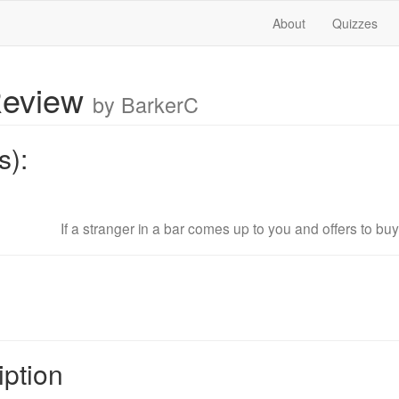
About
Quizzes
Review
by BarkerC
s):
If a stranger in a bar comes up to you and offers to buy 
iption