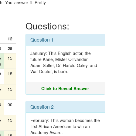
. You answer it. Pretty
Questions:
1
12
Question 1
6
25
January: This English actor, the
5
15
future Kane, Mister Ollivander,
6
Adam Sutler, Dr. Harold Oxley, and
War Doctor, is born.
0
15
Click to Reveal Answer
5
15
5
00
Question 2
5
15
February: This woman becomes the
first African American to win an
Academy Award.
5
15