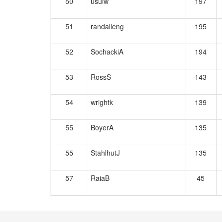
50
usuiw
197
51
randalleng
195
52
SochackiA
194
53
RossS
143
54
wrightk
139
55
BoyerA
135
55
StahlhutJ
135
57
RaiaB
45