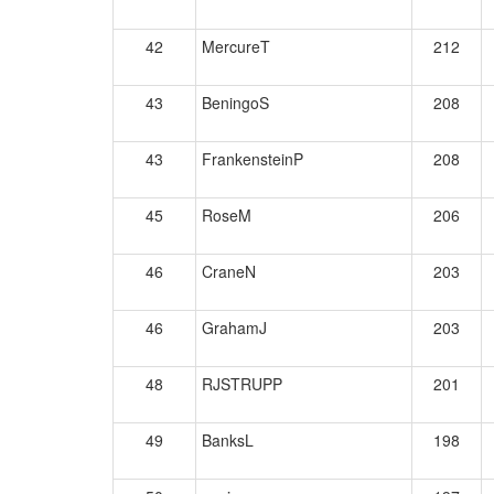
42
MercureT
212
43
BeningoS
208
43
FrankensteinP
208
45
RoseM
206
46
CraneN
203
46
GrahamJ
203
48
RJSTRUPP
201
49
BanksL
198