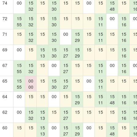
74
00
15
15
15
15
15
00
15
15
15
1
32
30
48
1
72
15
15
15
15
15
15
15
15
00
15
0
55
32
30
11
16
71
15
15
15
15
00
15
15
15
15
15
1
32
30
29
11
16
69
00
15
15
15
15
15
15
15
15
15
1
13
30
27
29
16
67
15
15
15
00
15
15
15
15
00
15
0
55
32
27
11
16
65
15
00
15
15
15
15
00
15
15
15
1
55
00
30
27
11
64
00
15
15
00
15
15
15
15
15
15
1
29
11
48
16
1
62
00
15
15
15
15
15
15
15
15
15
1
32
13
27
16
1
60
15
15
15
00
15
15
00
15
15
15
1
13
27
29
48
1