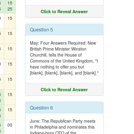
5
15
6
25
Click to Reveal Answer
0
15
Question 5
5
15
May: Four Answers Required: New
5
15
British Prime Minister Winston
Churchill, tells the House of
Commons of the United Kingdom, "I
0
15
have nothing to offer you but
[blank], [blank], [blank], and [blank]."
5
15
Click to Reveal Answer
5
15
6
Question 6
5
15
6
June: The Republican Party meets
5
00
in Philadelphia and nominates this
6
Indiana-born CEO of the