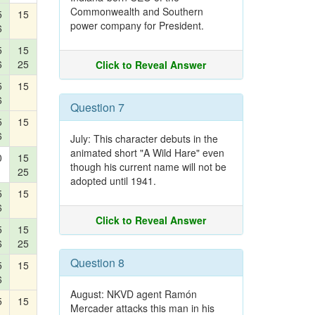
Commonwealth and Southern
5
15
power company for President.
6
5
15
6
25
Click to Reveal Answer
5
15
6
Question 7
5
15
6
July: This character debuts in the
animated short "A Wild Hare" even
0
15
though his current name will not be
25
adopted until 1941.
5
15
6
Click to Reveal Answer
5
15
6
25
Question 8
5
15
6
August: NKVD agent Ramón
5
15
Mercader attacks this man in his