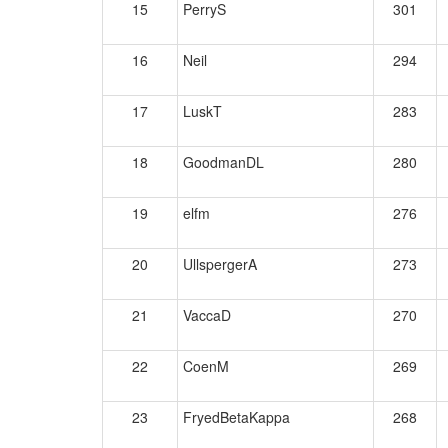
15
PerryS
301
16
Neil
294
17
LuskT
283
18
GoodmanDL
280
19
elfm
276
20
UllspergerA
273
21
VaccaD
270
22
CoenM
269
23
FryedBetaKappa
268