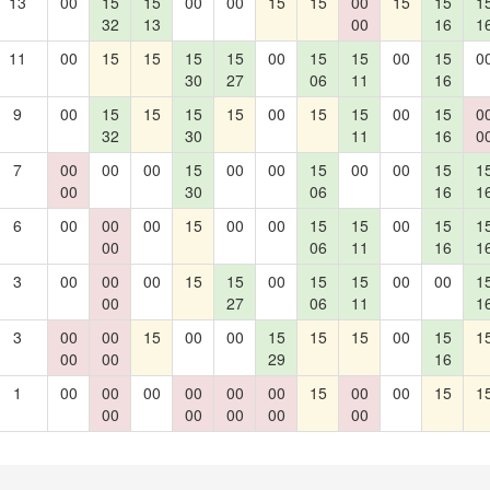
13
00
15
15
00
00
15
15
00
15
15
1
32
13
00
16
1
11
00
15
15
15
15
00
15
15
00
15
0
30
27
06
11
16
9
00
15
15
15
15
00
15
15
00
15
0
32
30
11
16
0
7
00
00
00
15
00
00
15
00
00
15
1
00
30
06
16
1
6
00
00
00
15
00
00
15
15
00
15
1
00
06
11
16
1
3
00
00
00
15
15
00
15
15
00
00
1
00
27
06
11
1
3
00
00
15
00
00
15
15
15
00
15
1
00
00
29
16
1
00
00
00
00
00
00
15
00
00
15
1
00
00
00
00
00