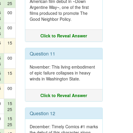
American film debut in ~Down
6
25
Argentine Way~, one of the first
5
00
films produced to promote The
6
Good Neighbor Policy.
5
00
6
Click to Reveal Answer
5
15
Question 11
5
00
6
November: This living embodiment
of epic failure collapses in heavy
5
15
winds in Washington State.
6
5
00
Click to Reveal Answer
0
15
25
Question 12
0
15
25
December: Timely Comics #1 marks
the debut of this character along