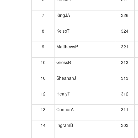
7
KingJA
326
8
KelsoT
324
9
MatthewsP
321
10
GrossB
313
10
SheahanJ
313
12
HealyT
312
13
ConnorA
311
14
IngramB
303