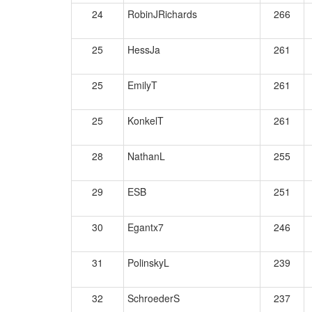
24
RobinJRichards
266
25
HessJa
261
25
EmilyT
261
25
KonkelT
261
28
NathanL
255
29
ESB
251
30
Egantx7
246
31
PolinskyL
239
32
SchroederS
237