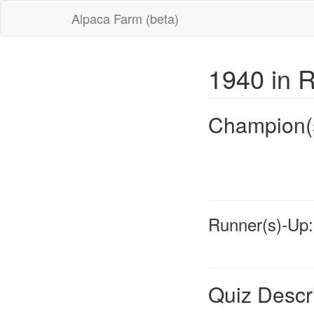
Alpaca Farm (beta)
1940 in 
Champion(
Runner(s)-Up:
Quiz Descr