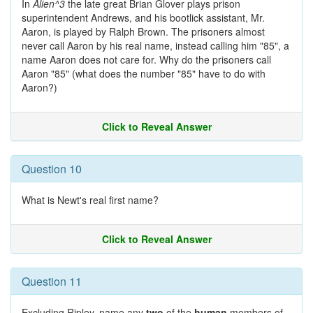
In
Alien^3
the late great Brian Glover plays prison
superintendent Andrews, and his bootlick assistant, Mr.
Aaron, is played by Ralph Brown. The prisoners almost
never call Aaron by his real name, instead calling him "85", a
name Aaron does not care for. Why do the prisoners call
Aaron "85" (what does the number "85" have to do with
Aaron?)
Click to Reveal Answer
Question 10
What is Newt's real first name?
Click to Reveal Answer
Question 11
Excluding Ripley, name any
two
of the
human
members of