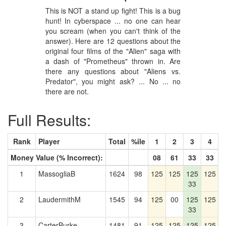
This is NOT a stand up fight! This is a bug
hunt! In cyberspace ... no one can hear
you scream (when you can't think of the
answer). Here are 12 questions about the
original four films of the "Alien" saga with
a dash of "Prometheus" thrown in. Are
there any questions about "Aliens vs.
Predator", you might ask? ... No ... no
there are not.
Full Results:
Rank
Player
Total
%ile
1
2
3
4
Money Value (% Incorrect):
08
61
33
33
1
MassogliaB
1624
98
125
125
125
125
1
33
2
LaudermithM
1545
94
125
00
125
125
1
33
3
CarterBurke
1481
91
125
125
125
125
1