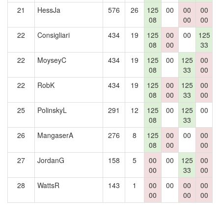
21
HessJa
576
26
125
00
00
00
1
08
00
00
22
Consigliari
434
19
125
00
00
125
08
00
33
22
MoyseyC
434
19
125
00
125
00
08
33
00
22
RobK
434
19
125
00
125
00
08
00
33
00
25
PolinskyL
291
12
125
00
125
00
08
33
26
MangaserA
276
8
125
00
00
00
08
00
00
27
JordanG
158
5
00
00
125
00
00
33
00
28
WattsR
143
1
00
00
00
00
00
00
00