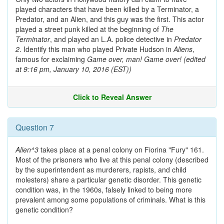
played characters that have been killed by a Terminator, a
Predator, and an Alien, and this guy was the first. This actor
played a street punk killed at the beginning of
The
Terminator
, and played an L.A. police detective in
Predator
2
. Identify this man who played Private Hudson in
Aliens
,
famous for exclaiming
Game over, man! Game over!
(edited
at 9:16 pm, January 10, 2016 (EST))
Click to Reveal Answer
Question 7
Alien^3
takes place at a penal colony on Fiorina "Fury" 161.
Most of the prisoners who live at this penal colony (described
by the superintendent as murderers, rapists, and child
molesters) share a particular genetic disorder. This genetic
condition was, in the 1960s, falsely linked to being more
prevalent among some populations of criminals. What is this
genetic condition?