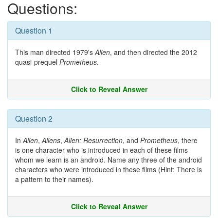
Questions:
Question 1
This man directed 1979's
Alien
, and then directed the 2012
quasi-prequel
Prometheus
.
Click to Reveal Answer
Question 2
In
Alien
,
Aliens
,
Alien: Resurrection
, and
Prometheus
, there
is one character who is introduced in each of these films
whom we learn is an android. Name any three of the android
characters who were introduced in these films (Hint: There is
a pattern to their names).
Click to Reveal Answer