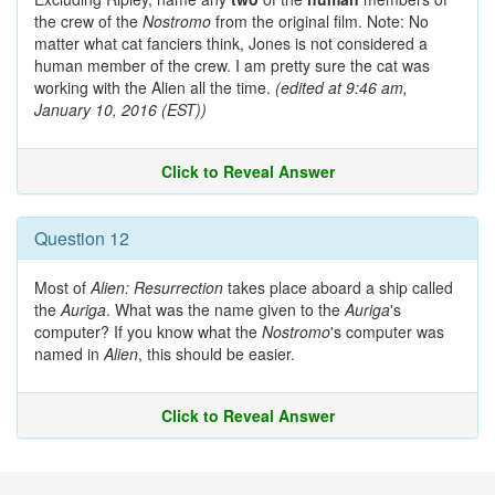
the crew of the
Nostromo
from the original film. Note: No
matter what cat fanciers think, Jones is not considered a
human member of the crew. I am pretty sure the cat was
working with the Alien all the time.
(edited at 9:46 am,
January 10, 2016 (EST))
Click to Reveal Answer
Question 12
Most of
Alien: Resurrection
takes place aboard a ship called
the
Auriga
. What was the name given to the
Auriga
's
computer? If you know what the
Nostromo
's computer was
named in
Alien
, this should be easier.
Click to Reveal Answer