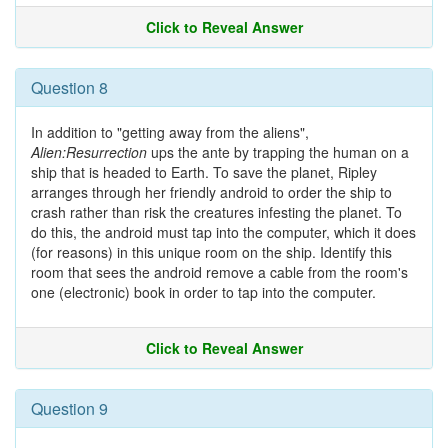
Click to Reveal Answer
Question 8
In addition to "getting away from the aliens",
Alien:Resurrection
ups the ante by trapping the human on a
ship that is headed to Earth. To save the planet, Ripley
arranges through her friendly android to order the ship to
crash rather than risk the creatures infesting the planet. To
do this, the android must tap into the computer, which it does
(for reasons) in this unique room on the ship. Identify this
room that sees the android remove a cable from the room's
one (electronic) book in order to tap into the computer.
Click to Reveal Answer
Question 9