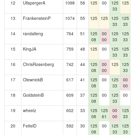
12
UllspergerA
1098
58
125
00
125
125
1
33
13
FrankensteinP
1074
55
125
125
125
125
1
33
33
14
randalleng
764
51
125
00
125
125
08
00
33
33
15
KingJA
759
48
125
00
125
125
1
33
33
16
ChrisRosenberg
742
44
125
00
125
125
08
00
33
17
OlewnickB
617
41
125
00
125
00
08
33
00
18
GoldsteinB
609
37
125
00
125
00
1
08
33
19
wheelz
602
33
125
125
00
125
08
61
00
33
20
FeitelD
592
30
125
00
125
125
08
33
33