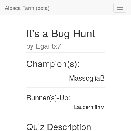
Alpaca Farm (beta)
It's a Bug Hunt
by Egantx7
Champion(s):
MassogliaB
Runner(s)-Up:
LaudermithM
Quiz Description