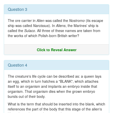
Question 3
The ore carrier in
Alien
was called the
Nostromo
(its escape
ship was called
Narcissus
). In
Aliens
, the Marines' ship is
called the
Sulaco
. All three of these names are taken from
the works of which Polish-born British writer?
Click to Reveal Answer
Question 4
The creature's life cycle can be described as: a queen lays
an egg, which in turn hatches a "BLANK", which attaches
itself to an organism and implants an embryo inside that
organism. That organism dies when the grown embryo
bursts out of their body.
What is the term that should be inserted into the blank, which
references the part of the body that this stage of the alien's