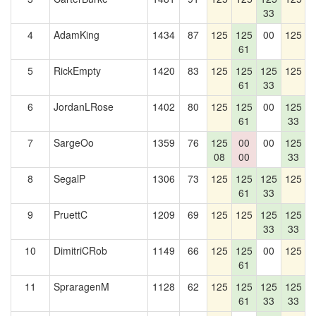
33
4
AdamKing
1434
87
125
125
00
125
1
61
5
RickEmpty
1420
83
125
125
125
125
1
61
33
6
JordanLRose
1402
80
125
125
00
125
1
61
33
7
SargeOo
1359
76
125
00
00
125
1
08
00
33
8
SegalP
1306
73
125
125
125
125
1
61
33
9
PruettC
1209
69
125
125
125
125
1
33
33
10
DimitriCRob
1149
66
125
125
00
125
61
11
SpraragenM
1128
62
125
125
125
125
61
33
33