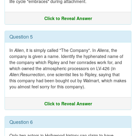
life cycle "embraces" during attachment.
Click to Reveal Answer
Question 5
In
Alien
, it is simply called "The Company". In
Aliens
, the
company is given a name. Identify the hyphenated name of
the company which Ripley and her comrades work for, and
which owned the atmospheric processors on LV-426 (in
Alien:Resurrection
, one scientist lies to Ripley, saying that
this company had been bought out by Walmart, which makes
you almost feel sorry for this company).
Click to Reveal Answer
Question 6
Only two actors in Hollywood history can claim to have