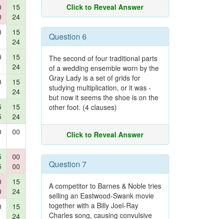
0
15
Click to Reveal Answer
0
24
0
15
Question 6
24
0
15
The second of four traditional parts
24
of a wedding ensemble worn by the
Gray Lady is a set of grids for
0
15
studying multiplication, or it was -
24
but now it seems the shoe is on the
5
15
other foot. (4 clauses)
5
24
0
00
Click to Reveal Answer
5
00
Question 7
5
00
0
15
A competitor to Barnes & Noble tries
0
24
selling an Eastwood-Swank movie
together with a Billy Joel-Ray
0
15
Charles song, causing convulsive
24