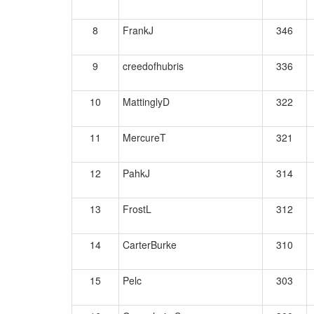
8
FrankJ
346
9
creedofhubris
336
10
MattinglyD
322
11
MercureT
321
12
PahkJ
314
13
FrostL
312
14
CarterBurke
310
15
Pelc
303