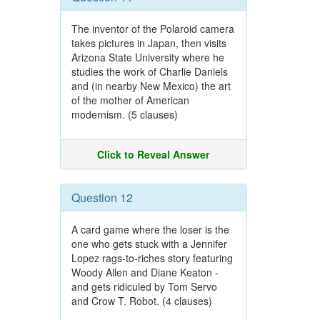
The inventor of the Polaroid camera
takes pictures in Japan, then visits
Arizona State University where he
studies the work of Charlie Daniels
and (in nearby New Mexico) the art
of the mother of American
modernism. (5 clauses)
Click to Reveal Answer
Question 12
A card game where the loser is the
one who gets stuck with a Jennifer
Lopez rags-to-riches story featuring
Woody Allen and Diane Keaton -
and gets ridiculed by Tom Servo
and Crow T. Robot. (4 clauses)