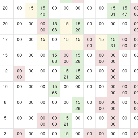
20
00
15
15
00
00
00
00
00
15
15
0
40
31
47
0
20
00
00
00
15
15
15
00
00
00
00
0
00
68
26
0
17
00
00
15
00
15
15
00
15
15
00
0
00
31
00
0
15
00
00
00
15
00
15
00
00
00
00
0
68
00
26
00
00
12
00
00
00
00
15
15
00
00
00
00
0
00
21
26
00
10
00
00
00
15
00
00
00
00
00
00
0
68
00
00
0
8
00
00
00
00
00
15
00
00
00
00
0
26
00
00
0
5
00
00
00
00
15
00
00
00
00
00
0
00
00
21
00
3
00
00
00
00
15
00
00
00
00
00
0