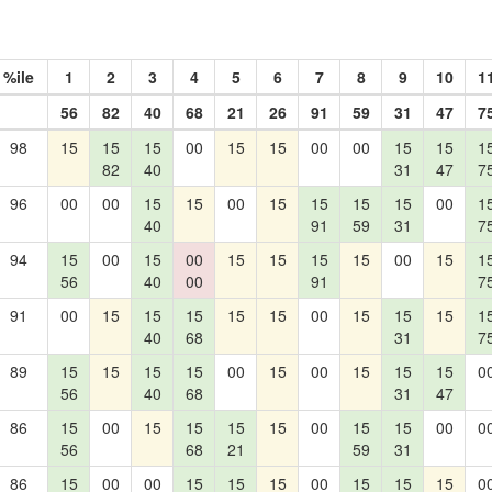
%ile
1
2
3
4
5
6
7
8
9
10
1
56
82
40
68
21
26
91
59
31
47
7
98
15
15
15
00
15
15
00
00
15
15
1
82
40
31
47
7
96
00
00
15
15
00
15
15
15
15
00
1
40
91
59
31
7
94
15
00
15
00
15
15
15
15
00
15
1
56
40
00
91
7
91
00
15
15
15
15
15
00
15
15
15
1
40
68
31
7
89
15
15
15
15
00
15
00
15
15
15
0
56
40
68
31
47
86
15
00
15
15
15
15
00
15
15
00
0
56
68
21
59
31
86
15
00
00
15
15
15
00
15
15
15
0