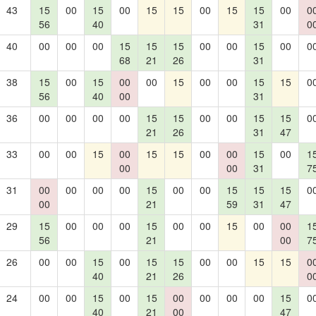
43
15
00
15
00
15
15
00
15
15
00
0
56
40
31
0
40
00
00
00
15
15
15
00
00
15
00
0
68
21
26
31
38
15
00
15
00
00
15
00
00
15
15
0
56
40
00
31
36
00
00
00
00
15
15
00
00
15
15
0
21
26
31
47
33
00
00
15
00
15
15
00
00
15
00
1
00
00
31
7
31
00
00
00
00
15
00
00
15
15
15
0
00
21
59
31
47
29
15
00
00
00
15
00
00
15
00
00
1
56
21
00
7
26
00
00
15
00
15
15
00
00
15
15
0
40
21
26
0
24
00
00
15
00
15
00
00
00
00
15
0
40
21
00
47