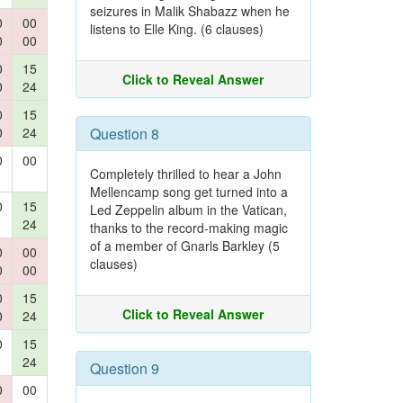
seizures in Malik Shabazz when he
0
00
listens to Elle King. (6 clauses)
0
00
0
15
Click to Reveal Answer
0
24
0
15
0
24
Question 8
0
00
Completely thrilled to hear a John
Mellencamp song get turned into a
0
15
Led Zeppelin album in the Vatican,
24
thanks to the record-making magic
of a member of Gnarls Barkley (5
0
00
clauses)
0
00
0
15
Click to Reveal Answer
0
24
0
15
24
Question 9
0
00