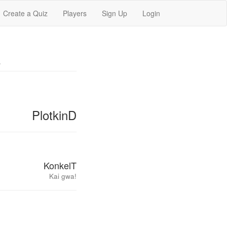
Create a Quiz
Players
Sign Up
Login
L
PlotkinD
KonkelT
Kai gwa!