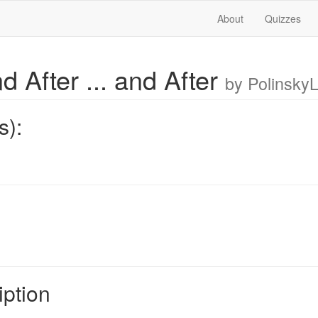
About
Quizzes
d After ... and After
by Polinsky
s):
iption