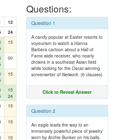
Questions:
1
12
Question 1
5
24
A candy popular at Easter resorts to
5
15
voyeurism to watch a Hanna
5
Barbera cartoon about a Hall of
Fame wide receiver, who nearly
5
00
drowns in a southeast Asian field
5
while looking for the Oscar-winning
5
15
screenwriter of
Network
. (6 clauses)
5
5
15
Click to Reveal Answer
5
24
0
15
Question 2
0
15
An eagle leads the way to an
immensely powerful piece of jewelry
worn by Archie Bunker on his balls.
0
15