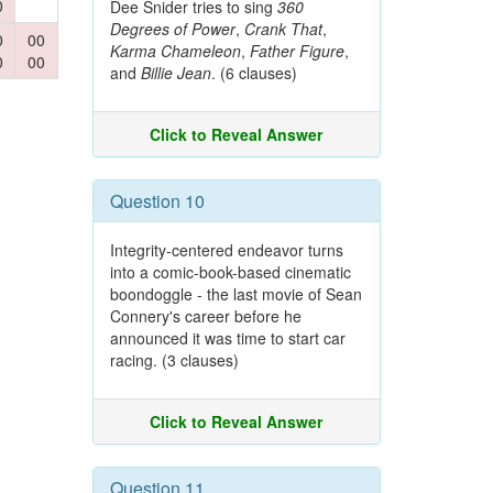
0
Dee Snider tries to sing
360
Degrees of Power
,
Crank That
,
0
00
Karma Chameleon
,
Father Figure
,
0
00
and
Billie Jean
. (6 clauses)
Click to Reveal Answer
Question 10
Integrity-centered endeavor turns
into a comic-book-based cinematic
boondoggle - the last movie of Sean
Connery's career before he
announced it was time to start car
racing. (3 clauses)
Click to Reveal Answer
Question 11