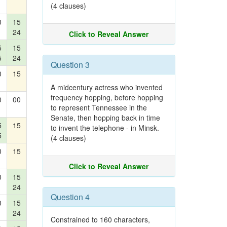
(4 clauses)
0
15
24
Click to Reveal Answer
5
15
5
24
Question 3
0
15
A midcentury actress who invented
frequency hopping, before hopping
0
00
to represent Tennessee in the
Senate, then hopping back in time
5
15
to invent the telephone - in Minsk.
5
(4 clauses)
0
15
Click to Reveal Answer
0
15
24
Question 4
0
15
24
Constrained to 160 characters,