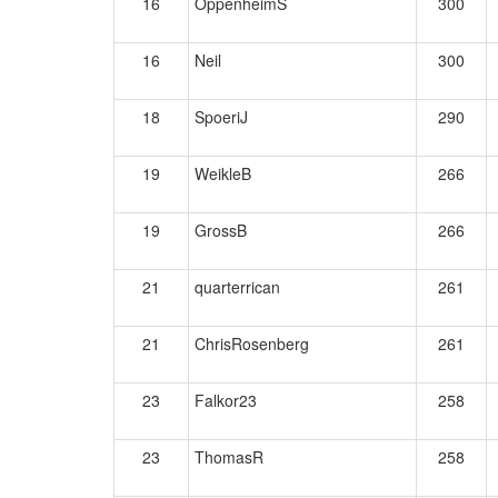
16
OppenheimS
300
16
Neil
300
18
SpoeriJ
290
19
WeikleB
266
19
GrossB
266
21
quarterrican
261
21
ChrisRosenberg
261
23
Falkor23
258
23
ThomasR
258