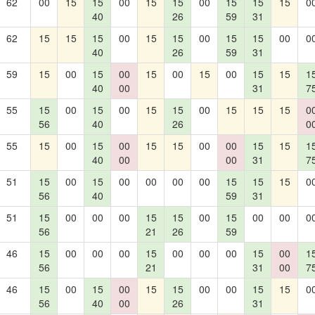
62
00
15
15
00
15
15
00
15
15
15
0
40
26
59
31
62
15
15
15
00
15
15
00
15
15
00
0
40
26
59
31
59
15
00
15
00
15
00
15
00
15
15
1
40
00
31
7
55
15
00
15
00
15
15
00
15
15
15
0
56
40
26
0
55
15
00
15
00
15
15
00
00
15
15
1
40
00
00
31
7
51
15
00
15
00
00
00
00
15
15
15
0
56
40
59
31
51
15
00
00
00
15
15
00
15
00
00
0
56
21
26
59
46
15
00
00
00
15
00
00
00
15
00
1
56
21
31
00
7
46
15
00
15
00
15
15
00
00
15
15
0
56
40
00
26
31