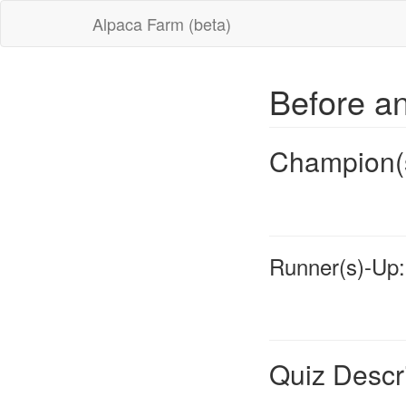
Alpaca Farm (beta)
Before an
Champion(
Runner(s)-Up:
Quiz Descr