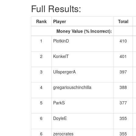
Full Results:
Rank
Player
Total
Money Value (% Incorrect):
1
PlotkinD
410
2
KonkelT
401
3
UllspergerA
397
4
gregariouschinchilla
388
5
ParkS
377
6
DoyleE
355
6
zerocrates
355