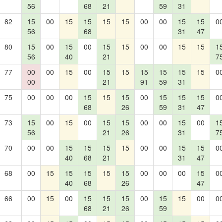
56
68
21
59
31
82
15
00
15
15
15
15
00
00
15
15
0
56
68
31
47
80
15
00
15
00
15
15
00
00
15
15
1
56
40
21
7
77
00
00
15
00
15
15
15
15
15
15
0
00
21
91
59
31
75
00
00
00
15
15
15
00
15
15
15
0
68
26
59
31
47
73
15
00
15
00
15
15
00
00
15
00
1
56
21
26
31
7
70
00
00
15
15
15
15
00
00
15
15
0
40
68
21
31
47
68
00
15
15
15
15
15
00
00
00
15
0
40
68
26
47
66
00
15
00
15
15
15
00
15
15
00
0
68
21
26
59