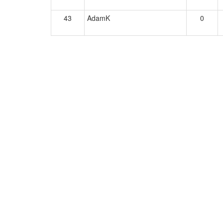
43
AdamK
0