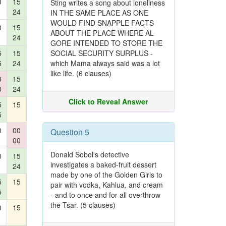
0
15
Sting writes a song about loneliness
24
IN THE SAME PLACE AS ONE
WOULD FIND SNAPPLE FACTS
0
15
ABOUT THE PLACE WHERE AL
24
GORE INTENDED TO STORE THE
5
15
SOCIAL SECURITY SURPLUS -
5
24
which Mama always said was a lot
like life. (6 clauses)
0
15
0
24
Click to Reveal Answer
5
15
5
0
00
Question 5
00
Donald Sobol's detective
0
15
investigates a baked-fruit dessert
24
made by one of the Golden Girls to
5
15
pair with vodka, Kahlua, and cream
5
- and to once and for all overthrow
the Tsar. (5 clauses)
0
15