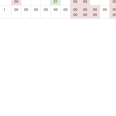
00
21
00
00
0
1
00
00
00
00
00
00
00
00
00
00
0
00
00
00
0