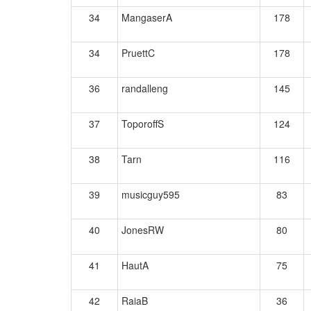
34
MangaserA
178
34
PruettC
178
36
randalleng
145
37
ToporoffS
124
38
Tarn
116
39
musicguy595
83
40
JonesRW
80
41
HautA
75
42
RaiaB
36