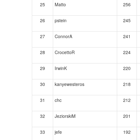
25
Matto
256
26
pstein
245
27
ConnorA
241
28
CrocettoR
224
29
IrwinK
220
30
kanyewesteros
218
31
chc
212
32
JeziorskiM
201
33
jefe
192