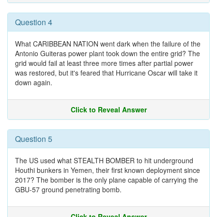
Question 4
What CARIBBEAN NATION went dark when the failure of the
Antonio Guiteras power plant took down the entire grid? The
grid would fail at least three more times after partial power
was restored, but it's feared that Hurricane Oscar will take it
down again.
Click to Reveal Answer
Question 5
The US used what STEALTH BOMBER to hit underground
Houthi bunkers in Yemen, their first known deployment since
2017? The bomber is the only plane capable of carrying the
GBU-57 ground penetrating bomb.
Click to Reveal Answer