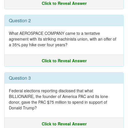
Click to Reveal Answer
Question 2
What AEROSPACE COMPANY came to a tentative
agreement with its striking machinists union, with an offer of
a 35% pay hike over four years?
Click to Reveal Answer
Question 3
Federal elections reporting disclosed that what
BILLIONAIRE, the founder of America PAC and its lone
donor, gave the PAC $75 million to spend in support of
Donald Trump?
Click to Reveal Answer