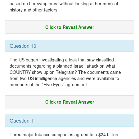
based on her symptoms, without looking at her medical
history and other factors.
Click to Reveal Answer
Question 10
The US began investigating a leak that saw classified
documents regarding a planned Israeli attack on what
COUNTRY show up on Telegram? The documents came
from two US intelligence agencies and were available to
members of the "Five Eyes" agreement.
Click to Reveal Answer
Question 11
Three major tobacco companies agreed to a $24 billion