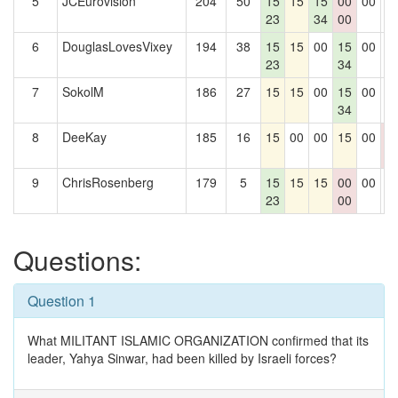
5
JCEurovision
204
50
15
15
15
00
00
0
23
34
00
6
DouglasLovesVixey
194
38
15
15
00
15
00
0
23
34
7
SokolM
186
27
15
15
00
15
00
0
34
8
DeeKay
185
16
15
00
00
15
00
0
0
9
ChrisRosenberg
179
5
15
15
15
00
00
0
23
00
Questions:
Question 1
What MILITANT ISLAMIC ORGANIZATION confirmed that its
leader, Yahya Sinwar, had been killed by Israeli forces?