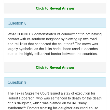
Click to Reveal Answer
Question 8
What COUNTRY demonstrated its commitment to not having
contact with its southern neighbor by blowing up two road
and rail links that connected the countries? The move was
largely symbolic, as the links hadn't been used in decades
due to the highly militarized border between the countries.
Click to Reveal Answer
Question 9
The Texas Supreme Court issued a stay of execution for
Robert Roberson, who was sentenced to death for the death
of his daughter, which was blamed on WHAT "baby
syndrome?" Doctors treating his daughter assumed abuse