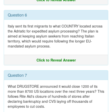
Question 6
Italy sent its first migrants to what COUNTRY located across
the Adriatic for expedited asylum processing? The plan is
aimed at keeping asylum seekers from reaching Italian
territory, which would require following the longer EU-
mandated asylum process.
Click to Reveal Answer
Question 7
What DRUGSTORE announced it would close 1200 of its
more than 8700 US locations over the next three years? This
follows Rite Aid's closure of hundreds of stores after
declaring bankruptcy and CVS laying off thousands of
employees to cut costs.