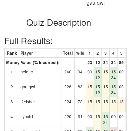
gaufqwi
Quiz Description
Full Results:
Rank
Player
Total
%ile
1
2
3
4
5
6
Money Value (% Incorrect):
23
12
34
34
89
9
1
helene
246
94
00
15
15
15
00
0
12
34
2
gaufqwi
228
83
15
15
15
15
00
0
12
34
3
DFisher
224
72
15
15
15
15
15
0
0
4
LynchT
220
61
00
15
15
00
00
0
34