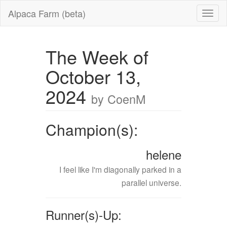
Alpaca Farm (beta)
The Week of
October 13,
2024
by CoenM
Champion(s):
helene
I feel like I'm diagonally parked in a
parallel universe.
Runner(s)-Up: