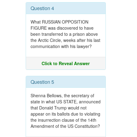
Question 4
What RUSSIAN OPPOSITION
FIGURE was discovered to have
been transferred to a prison above
the Arctic Circle, weeks after his last
communication with his lawyer?
Click to Reveal Answer
Question 5
Shenna Bellows, the secretary of
state in what US STATE, announced
that Donald Trump would not
appear on its ballots due to violating
the insurrection clause of the 14th
Amendment of the US Constitution?