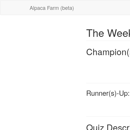
Alpaca Farm (beta)
The Week
Champion(
Runner(s)-Up:
Quiz Descr