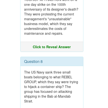
one day strike on the 100th
anniversary of its designer's death?
They were protesting the current
management's "unsustainable"
business model, which they say
underestimates the costs of
maintenance and repairs.
Click to Reveal Answer
Question 8
The US Navy sank three small
boats belonging to what REBEL
GROUP, which they say were trying
to hijack a container ship? The
group has focused on attacking
shipping in the Bab al-Mandab
Strait.