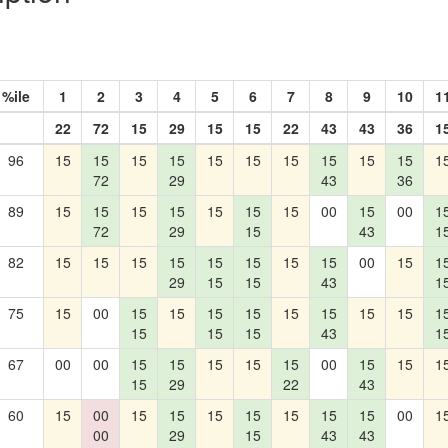
%ile
1
2
3
4
5
6
7
8
9
10
1
22
72
15
29
15
15
22
43
43
36
1
96
15
15
15
15
15
15
15
15
15
15
1
72
29
43
36
89
15
15
15
15
15
15
15
00
15
00
1
72
29
15
43
1
82
15
15
15
15
15
15
15
15
00
15
1
29
15
15
43
1
75
15
00
15
15
15
15
15
15
15
15
1
15
15
15
43
1
67
00
00
15
15
15
15
15
00
15
15
1
15
29
22
43
60
15
00
15
15
15
15
15
15
15
00
1
00
29
15
43
43