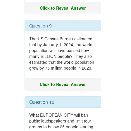
Click to Reveal Answer
Question 9
The US Census Bureau estimated
that by January 1, 2024, the world
population will have passed how
many BILLION people? They also
estimated that the world population
grew by 75 million people in 2023.
Click to Reveal Answer
Question 10
What EUROPEAN CITY will ban
public loudspeakers and limit tour
groups to below 25 people starting