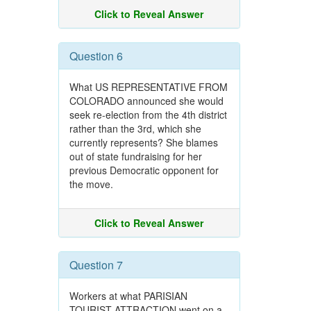
Click to Reveal Answer
Question 6
What US REPRESENTATIVE FROM
COLORADO announced she would
seek re-election from the 4th district
rather than the 3rd, which she
currently represents? She blames
out of state fundraising for her
previous Democratic opponent for
the move.
Click to Reveal Answer
Question 7
Workers at what PARISIAN
TOURIST ATTRACTION went on a