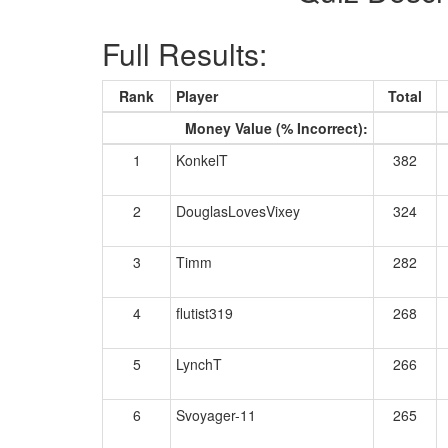
Full Results:
Rank
Player
Total
Money Value (% Incorrect):
1
KonkelT
382
2
DouglasLovesVixey
324
3
Timm
282
4
flutist319
268
5
LynchT
266
6
Svoyager-11
265