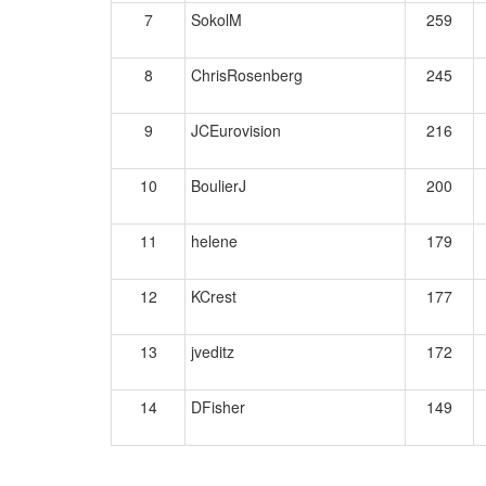
7
SokolM
259
8
ChrisRosenberg
245
9
JCEurovision
216
10
BoulierJ
200
11
helene
179
12
KCrest
177
13
jveditz
172
14
DFisher
149