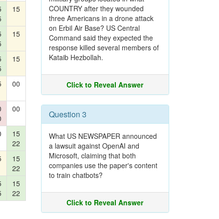
COUNTRY after they wounded
5
15
three Americans in a drone attack
5
on Erbil Air Base? US Central
5
15
Command said they expected the
5
response killed several members of
Kataib Hezbollah.
5
15
5
5
00
Click to Reveal Answer
0
00
Question 3
0
0
15
What US NEWSPAPER announced
22
a lawsuit against OpenAI and
Microsoft, claiming that both
5
15
companies use the paper's content
22
to train chatbots?
5
15
5
22
Click to Reveal Answer