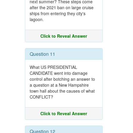
next summer? These steps come
after the 2021 ban on large cruise
ships from entering they city's
lagoon.
Click to Reveal Answer
Question 11
What US PRESIDENTIAL
CANDIDATE went into damage
control after botching an answer to
a question at a New Hampshire
town hall about the causes of what
CONFLICT?
Click to Reveal Answer
Question 12