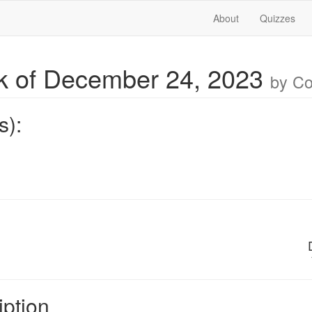
About
Quizzes
 of December 24, 2023
by C
s):
iption