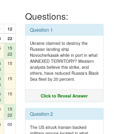
Questions:
1
12
Question 1
5
22
Ukraine claimed to destroy the
5
15
Russian landing ship
22
Novocherkassk while in port in what
ANNEXED TERRITORY? Western
5
15
analysts believe this strike, and
5
others, have reduced Russia's Black
5
15
Sea fleet by 20 percent.
5
5
15
Click to Reveal Answer
5
5
15
Question 2
22
5
00
The US struck Iranian-backed
militiary groups located in what