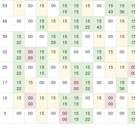
53
15
00
15
00
15
15
15
00
15
15
1
15
15
43
36
1
46
00
00
15
15
15
15
15
15
00
15
1
15
15
22
43
1
39
15
00
00
15
15
15
00
15
00
15
1
22
29
15
15
1
32
15
00
15
15
15
00
00
15
15
00
1
22
00
15
15
43
25
15
00
15
00
15
15
15
00
15
15
0
22
15
15
22
0
17
15
15
00
00
00
00
15
00
00
15
0
22
00
22
36
10
15
00
15
15
15
15
00
15
00
00
1
00
15
15
00
3
00
00
15
00
00
15
15
00
00
00
1
00
15
22
1