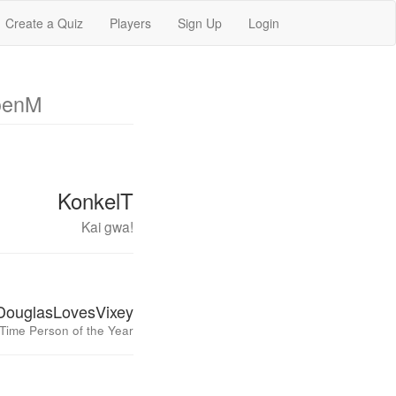
Create a Quiz
Players
Sign Up
Login
oenM
KonkelT
Kai gwa!
DouglasLovesVixey
Time Person of the Year