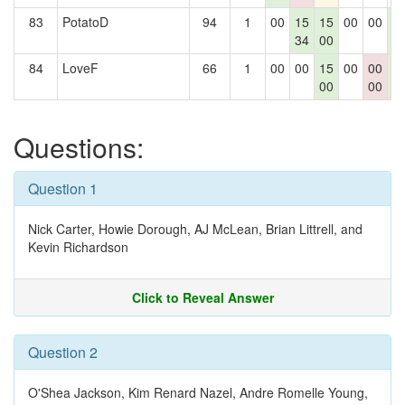
83
PotatoD
94
1
00
15
15
00
00
1
34
00
1
84
LoveF
66
1
00
00
15
00
00
1
00
00
1
Questions:
Question 1
Nick Carter, Howie Dorough, AJ McLean, Brian Littrell, and
Kevin Richardson
Click to Reveal Answer
Question 2
O'Shea Jackson, Kim Renard Nazel, Andre Romelle Young,