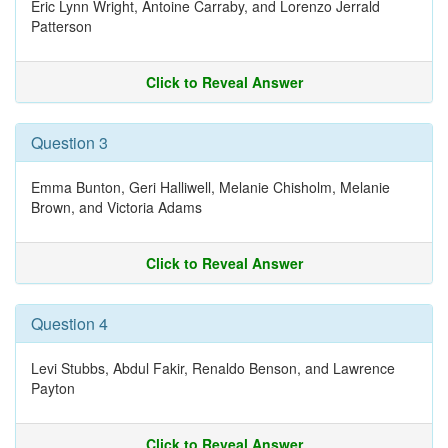
Eric Lynn Wright, Antoine Carraby, and Lorenzo Jerrald
Patterson
Click to Reveal Answer
Question 3
Emma Bunton, Geri Halliwell, Melanie Chisholm, Melanie
Brown, and Victoria Adams
Click to Reveal Answer
Question 4
Levi Stubbs, Abdul Fakir, Renaldo Benson, and Lawrence
Payton
Click to Reveal Answer