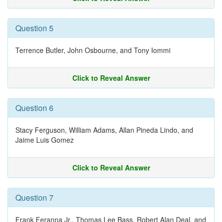
Question 5
Terrence Butler, John Osbourne, and Tony Iommi
Click to Reveal Answer
Question 6
Stacy Ferguson, William Adams, Allan Pineda Lindo, and
Jaime Luis Gomez
Click to Reveal Answer
Question 7
Frank Feranna Jr., Thomas Lee Bass, Robert Alan Deal, and