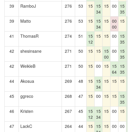
39
RamboJ
276
53
15
15
15
00
15
0
34
35
39
Matto
276
53
15
15
15
00
15
1
34
00
1
41
ThomasR
274
51
15
15
15
00
15
1
12
35
1
42
shesinsane
271
50
15
15
15
00
15
1
00
35
1
42
WeikleB
271
50
15
00
15
15
15
1
64
35
1
44
Akosua
269
48
15
15
15
15
15
1
34
1
45
ggreco
268
47
15
00
15
15
15
1
35
1
46
Kristen
267
45
15
15
15
00
15
1
12
34
1
47
LackC
264
44
15
15
15
00
00
1