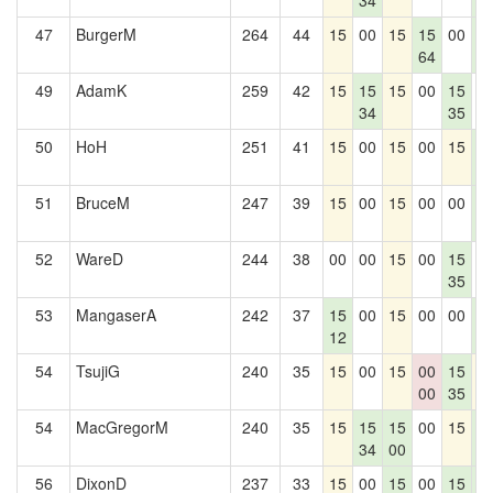
34
1
47
BurgerM
264
44
15
00
15
15
00
1
64
1
49
AdamK
259
42
15
15
15
00
15
0
34
35
50
HoH
251
41
15
00
15
00
15
1
1
51
BruceM
247
39
15
00
15
00
00
1
1
52
WareD
244
38
00
00
15
00
15
0
35
53
MangaserA
242
37
15
00
15
00
00
1
12
1
54
TsujiG
240
35
15
00
15
00
15
1
00
35
54
MacGregorM
240
35
15
15
15
00
15
1
34
00
1
56
DixonD
237
33
15
00
15
00
15
1