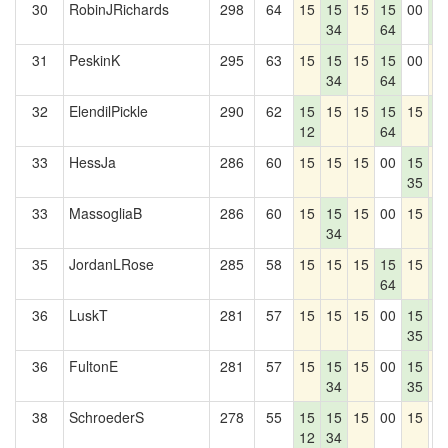
30
RobinJRichards
298
64
15
15
15
15
00
1
34
64
1
31
PeskinK
295
63
15
15
15
15
00
1
34
64
32
ElendilPickle
290
62
15
15
15
15
15
1
12
64
1
33
HessJa
286
60
15
15
15
00
15
1
35
33
MassogliaB
286
60
15
15
15
00
15
1
34
1
35
JordanLRose
285
58
15
15
15
15
15
1
64
1
36
LuskT
281
57
15
15
15
00
15
1
35
1
36
FultonE
281
57
15
15
15
00
15
1
34
35
38
SchroederS
278
55
15
15
15
00
15
0
12
34