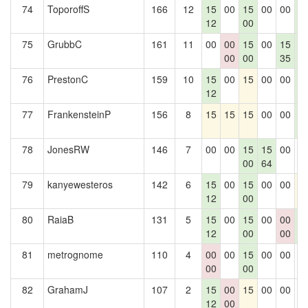
74
ToporoffS
166
12
15
00
15
00
00
1
12
00
1
75
GrubbC
161
11
00
00
15
00
15
1
00
00
35
1
76
PrestonC
159
10
15
00
15
00
00
1
12
1
77
FrankensteinP
156
8
15
15
15
00
00
1
1
78
JonesRW
146
7
00
00
15
15
00
0
00
64
79
kanyewesteros
142
6
15
00
15
00
00
1
12
00
80
RaiaB
131
5
15
00
15
00
00
1
12
00
00
1
81
metrognome
110
4
00
00
15
00
00
0
00
00
82
GrahamJ
107
2
15
00
15
00
00
0
12
00