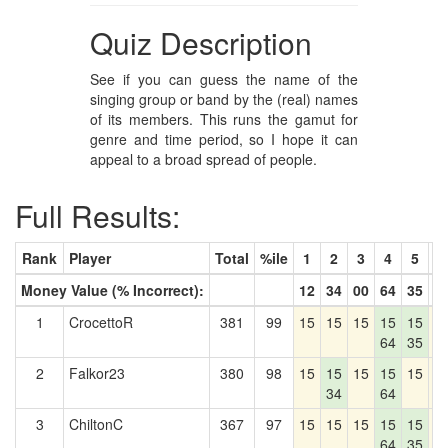
Quiz Description
See if you can guess the name of the
singing group or band by the (real) names
of its members. This runs the gamut for
genre and time period, so I hope it can
appeal to a broad spread of people.
Full Results:
Rank
Player
Total
%ile
1
2
3
4
5
6
Money Value (% Incorrect):
12
34
00
64
35
1
1
CrocettoR
381
99
15
15
15
15
15
1
64
35
2
Falkor23
380
98
15
15
15
15
15
1
34
64
3
ChiltonC
367
97
15
15
15
15
15
1
64
35