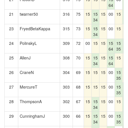
64
1
21
twarner50
316
75
15
15
15
00
15
1
34
1
23
FryedBetaKappa
315
73
15
15
15
00
15
1
34
24
PolinskyL
309
72
00
15
15
15
15
1
64
35
1
25
AllenJ
308
70
15
15
15
15
15
1
34
64
26
CraneN
304
69
15
15
15
00
15
1
35
27
MercureT
303
68
15
15
15
00
15
1
35
1
28
ThompsonA
302
67
15
15
15
00
15
1
34
1
29
CunninghamJ
300
66
15
15
15
00
15
1
34
35
1