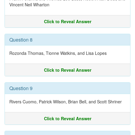
Vincent Neil Wharton
Click to Reveal Answer
Question 8
Rozonda Thomas, Tionne Watkins, and Lisa Lopes
Click to Reveal Answer
Question 9
Rivers Cuomo, Patrick Wilson, Brian Bell, and Scott Shriner
Click to Reveal Answer