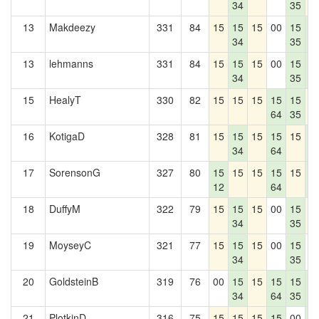
34
35
13
Makdeezy
331
84
15
15
15
00
15
1
34
35
1
13
lehmanns
331
84
15
15
15
00
15
1
34
35
1
15
HealyT
330
82
15
15
15
15
15
1
64
35
16
KotigaD
328
81
15
15
15
15
15
1
34
64
1
17
SorensonG
327
80
15
15
15
15
15
1
12
64
1
18
DuffyM
322
79
15
15
15
00
15
1
34
35
19
MoyseyC
321
77
15
15
15
00
15
0
34
35
20
GoldsteinB
319
76
00
15
15
15
15
1
34
64
35
1
21
PlotkinD
316
75
15
15
15
15
00
1