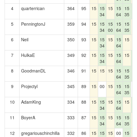
4
quarterrican
364
95
15
15
15
15
15
1
34
64
35
1
5
PenningtonJ
359
94
15
15
15
15
15
1
34
00
64
35
6
Neil
350
93
15
15
15
15
15
1
34
64
7
HulkaE
349
92
15
15
15
15
15
1
34
64
1
8
GoodmanDL
346
91
15
15
15
15
15
1
64
35
1
9
Projectyl
345
89
15
00
15
15
15
0
64
35
10
AdamKing
334
88
15
15
15
15
15
1
34
64
1
11
BoyerA
333
87
15
15
15
15
15
1
34
64
35
12
gregariouschinchilla
332
86
15
15
15
00
15
1