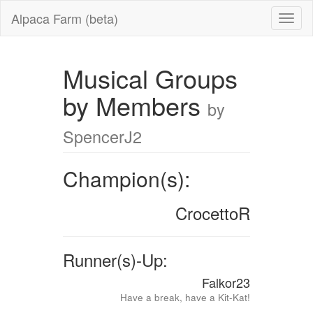
Alpaca Farm (beta)
Musical Groups
by Members
by
SpencerJ2
Champion(s):
CrocettoR
Runner(s)-Up:
Falkor23
Have a break, have a Kit-Kat!