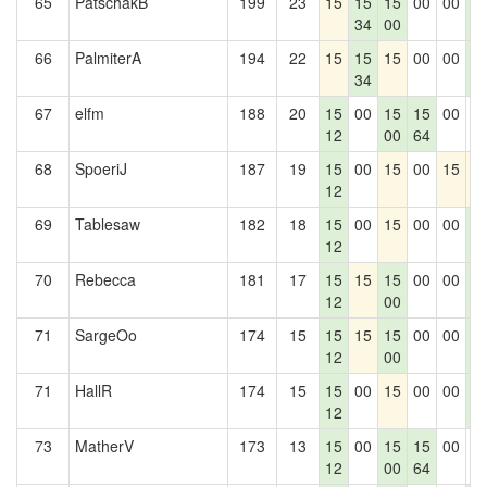
65
PatschakB
199
23
15
15
15
00
00
1
34
00
1
66
PalmiterA
194
22
15
15
15
00
00
1
34
1
67
elfm
188
20
15
00
15
15
00
0
12
00
64
68
SpoeriJ
187
19
15
00
15
00
15
1
12
69
Tablesaw
182
18
15
00
15
00
00
1
12
1
70
Rebecca
181
17
15
15
15
00
00
1
12
00
1
71
SargeOo
174
15
15
15
15
00
00
1
12
00
1
71
HallR
174
15
15
00
15
00
00
1
12
1
73
MatherV
173
13
15
00
15
15
00
0
12
00
64