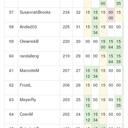
00
35
1
57
SusannahBrooks
234
32
15
15
15
00
15
1
34
00
58
Andie203
225
31
15
15
15
00
00
1
34
1
59
OlewnickB
220
30
00
00
15
15
15
1
00
64
35
1
60
randalleng
219
29
00
00
15
15
15
1
64
35
61
MarcotteM
207
27
15
15
15
00
00
1
12
34
1
62
FrostL
206
26
15
00
15
00
00
1
1
63
MeyerRy
203
25
15
00
15
00
15
0
12
35
64
CoenM
202
24
15
15
15
00
00
1
12
34