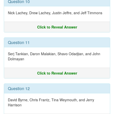
Question 10
Nick Lachey, Drew Lachey, Justin Jeffre, and Jeff Timmons
Click to Reveal Answer
Question 11
Serj Tankian, Daron Malakian, Shavo Odadjian, and John
Dolmayan
Click to Reveal Answer
Question 12
David Byrne, Chris Frantz, Tina Weymouth, and Jerry
Harrison