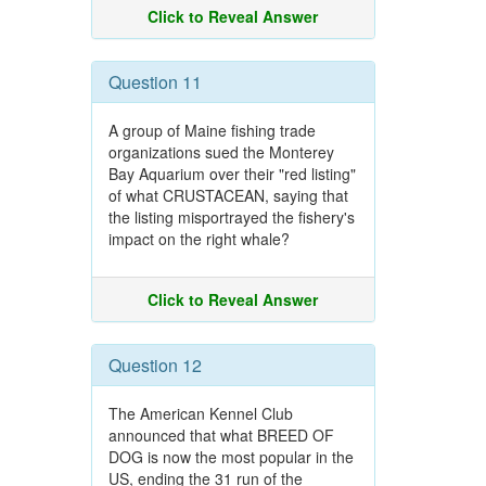
Click to Reveal Answer
Question 11
A group of Maine fishing trade
organizations sued the Monterey
Bay Aquarium over their "red listing"
of what CRUSTACEAN, saying that
the listing misportrayed the fishery's
impact on the right whale?
Click to Reveal Answer
Question 12
The American Kennel Club
announced that what BREED OF
DOG is now the most popular in the
US, ending the 31 run of the