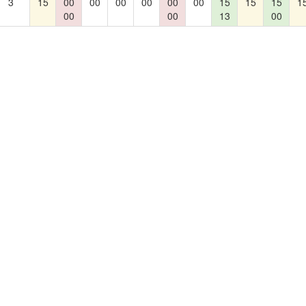
3
15
00
00
00
00
00
00
15
15
15
1
00
00
13
00