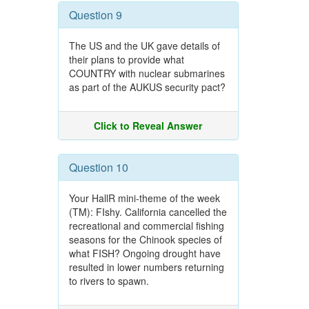
Question 9
The US and the UK gave details of
their plans to provide what
COUNTRY with nuclear submarines
as part of the AUKUS security pact?
Click to Reveal Answer
Question 10
Your HallR mini-theme of the week
(TM): FIshy. California cancelled the
recreational and commercial fishing
seasons for the Chinook species of
what FISH? Ongoing drought have
resulted in lower numbers returning
to rivers to spawn.