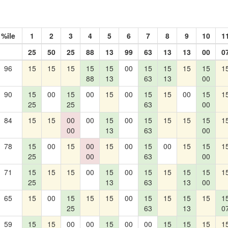
%ile
1
2
3
4
5
6
7
8
9
10
1
25
50
25
88
13
99
63
13
13
00
0
96
15
15
15
15
15
00
15
15
15
15
1
88
13
63
13
00
90
15
00
15
00
15
00
15
15
00
15
1
25
25
63
00
84
15
15
00
00
15
00
15
15
15
15
1
00
13
63
00
78
15
00
15
00
15
00
15
00
15
15
1
25
00
63
00
71
15
15
15
00
15
00
15
15
15
15
1
25
13
63
13
00
65
15
00
15
15
15
00
15
15
15
15
1
25
63
13
0
59
15
15
00
00
15
00
00
15
15
15
1