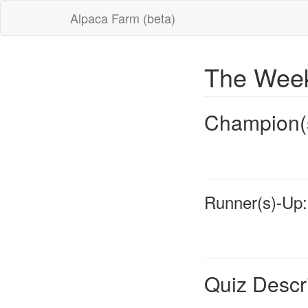
Alpaca Farm (beta)
The Week
Champion(
Runner(s)-Up:
Quiz Descr