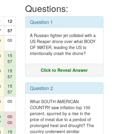
Questions:
1
12
Question 1
7
57
A Russian fighter jet collided with a
5
00
US Reaper drone over what BODY
OF WATER, leading the US to
intentionally crash the drone?
5
15
57
Click to Reveal Answer
5
15
57
5
15
Question 2
57
5
00
What SOUTH AMERICAN
COUNTRY saw inflation top 100
percent, spurred by a rise in the
5
00
price of meat due to a perdod of
7
00
prolonged heat and drought? The
country underwent simiilar
5
15