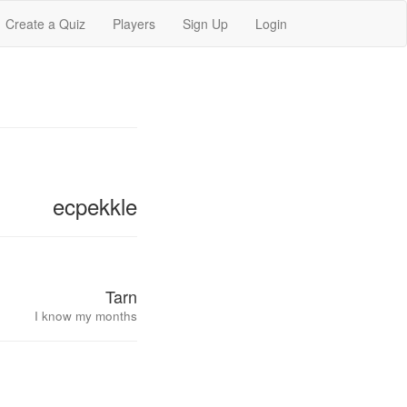
Create a Quiz
Players
Sign Up
Login
ecpekkle
Tarn
I know my months