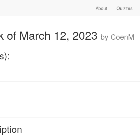
About
Quizzes
 of March 12, 2023
by CoenM
s):
iption