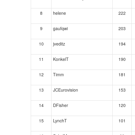
8
helene
222
9
gaufqwi
203
10
jveditz
194
11
KonkelT
190
12
Timm
181
13
JCEurovision
153
14
DFisher
120
15
LynchT
101