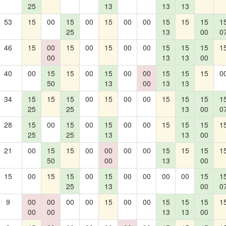
25
13
13
13
53
15
00
15
00
15
00
00
15
15
15
1
25
13
00
0
46
15
00
15
00
15
00
00
15
15
15
1
00
13
13
00
40
00
15
15
00
15
00
00
15
15
15
0
50
13
00
13
13
34
15
15
15
00
15
00
00
15
15
15
1
25
25
13
00
0
28
15
00
15
00
15
00
00
15
15
15
1
25
25
13
13
00
21
00
15
15
00
00
00
00
15
15
15
1
50
00
13
00
15
00
15
15
00
15
00
00
00
00
15
1
25
13
00
0
9
00
00
00
00
15
00
00
15
15
15
1
00
00
13
13
00