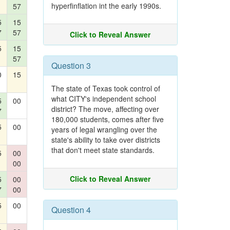
hyperfinflation int the early 1990s.
57
5
15
7
57
Click to Reveal Answer
5
15
57
Question 3
0
15
The state of Texas took control of
what CITY's independent school
5
00
district? The move, affecting over
7
180,000 students, comes after five
5
00
years of legal wrangling over the
state's ability to take over districts
that don't meet state standards.
5
00
00
Click to Reveal Answer
5
00
7
00
5
00
Question 4