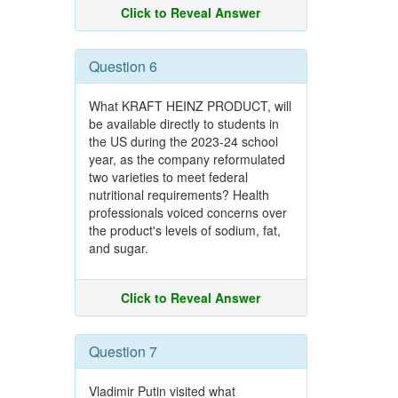
Click to Reveal Answer
Question 6
What KRAFT HEINZ PRODUCT, will
be available directly to students in
the US during the 2023-24 school
year, as the company reformulated
two varieties to meet federal
nutritional requirements? Health
professionals voiced concerns over
the product's levels of sodium, fat,
and sugar.
Click to Reveal Answer
Question 7
Vladimir Putin visited what