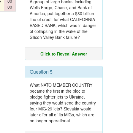
5
00
A group of large banks, including
00
Wells Fargo, Chase, and Bank of
America, put together a $30 billion
line of credit for what CALIFORNIA-
BASED BANK, which was in danger
of collapsing in the wake of the
Silicon Valley Bank failure?
Click to Reveal Answer
Question 5
What NATO MEMBER COUNTRY
became the first in the bloc to
pledge fighter jets to Ukraine,
saying they would send the country
four MiG-29 jets? Slovakia would
later offer all of its MiGs, which are
no longer operational.