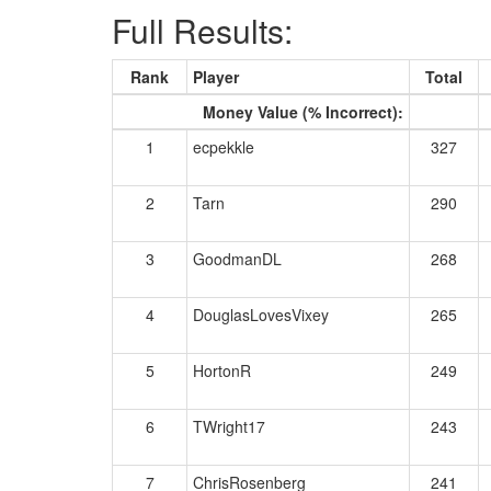
Full Results:
Rank
Player
Total
Money Value (% Incorrect):
1
ecpekkle
327
2
Tarn
290
3
GoodmanDL
268
4
DouglasLovesVixey
265
5
HortonR
249
6
TWright17
243
7
ChrisRosenberg
241