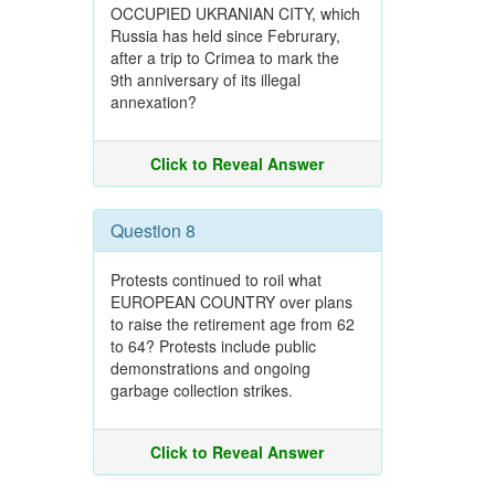
OCCUPIED UKRANIAN CITY, which
Russia has held since Februrary,
after a trip to Crimea to mark the
9th anniversary of its illegal
annexation?
Click to Reveal Answer
Question 8
Protests continued to roil what
EUROPEAN COUNTRY over plans
to raise the retirement age from 62
to 64? Protests include public
demonstrations and ongoing
garbage collection strikes.
Click to Reveal Answer