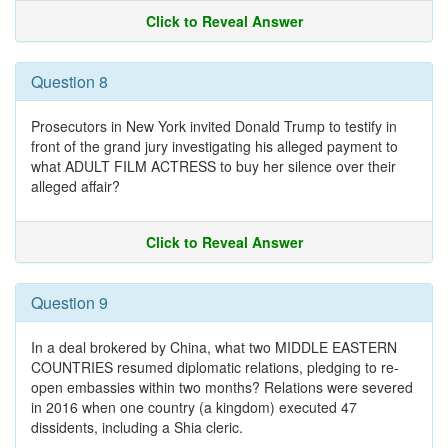
Click to Reveal Answer
Question 8
Prosecutors in New York invited Donald Trump to testify in
front of the grand jury investigating his alleged payment to
what ADULT FILM ACTRESS to buy her silence over their
alleged affair?
Click to Reveal Answer
Question 9
In a deal brokered by China, what two MIDDLE EASTERN
COUNTRIES resumed diplomatic relations, pledging to re-
open embassies within two months? Relations were severed
in 2016 when one country (a kingdom) executed 47
dissidents, including a Shia cleric.