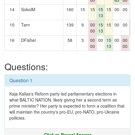
00
63
00
14
SokolM
160
15
15
15
15
00
00
0
13
15
Tarn
139
9
00
15
15
00
00
1
00
13
3
16
DFisher
58
3
00
00
15
00
00
0
00
13
00
Questions:
Question 1
Kaja Kallas's Reform party led parliamentary elections in
what BALTIC NATION, likely giving her a second term as
prime minister? Her party is expected to form a coalition that
will maintain the country's pro-EU, pro-NATO, pro-Ukraine
pollicies.
Click to Reveal Answer