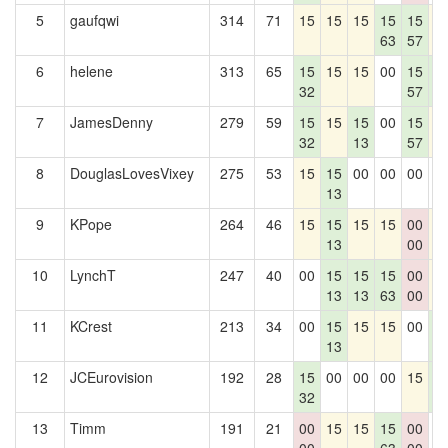
5
gaufqwi
314
71
15
15
15
15
15
1
63
57
6
helene
313
65
15
15
15
00
15
1
32
57
3
7
JamesDenny
279
59
15
15
15
00
15
1
32
13
57
8
DouglasLovesVixey
275
53
15
15
00
00
00
0
13
9
KPope
264
46
15
15
15
15
00
1
13
00
10
LynchT
247
40
00
15
15
15
00
1
13
13
63
00
11
KCrest
213
34
00
15
15
15
00
1
13
3
12
JCEurovision
192
28
15
00
00
00
15
1
32
3
13
Timm
191
21
00
15
15
15
00
0