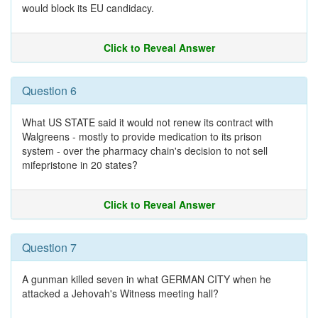
would block its EU candidacy.
Click to Reveal Answer
Question 6
What US STATE said it would not renew its contract with
Walgreens - mostly to provide medication to its prison
system - over the pharmacy chain's decision to not sell
mifepristone in 20 states?
Click to Reveal Answer
Question 7
A gunman killed seven in what GERMAN CITY when he
attacked a Jehovah's Witness meeting hall?