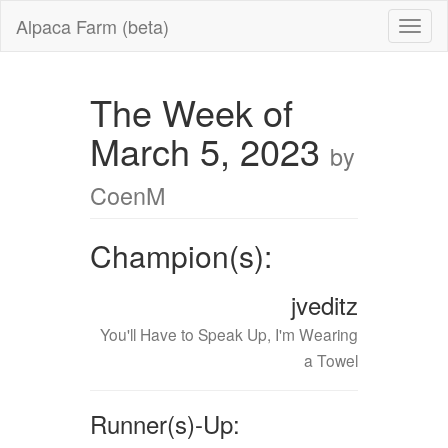
Alpaca Farm (beta)
The Week of
March 5, 2023
by
CoenM
Champion(s):
jveditz
You'll Have to Speak Up, I'm Wearing
a Towel
Runner(s)-Up: