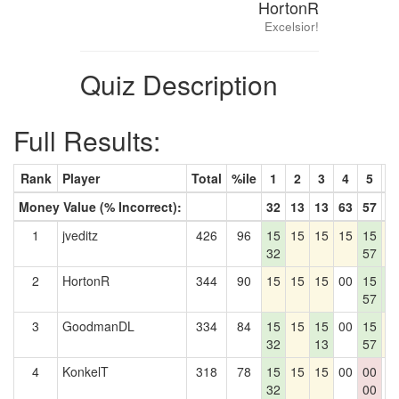
HortonR
Excelsior!
Quiz Description
Full Results:
Rank
Player
Total
%ile
1
2
3
4
5
6
Money Value (% Incorrect):
32
13
13
63
57
3
1
jveditz
426
96
15
15
15
15
15
1
32
57
2
HortonR
344
90
15
15
15
00
15
1
57
3
3
GoodmanDL
334
84
15
15
15
00
15
1
32
13
57
4
KonkelT
318
78
15
15
15
00
00
0
32
00