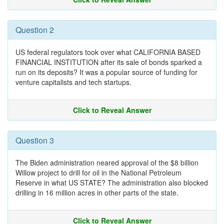
Question 2
US federal regulators took over what CALIFORNIA BASED
FINANCIAL INSTITUTION after its sale of bonds sparked a
run on its deposits? It was a popular source of funding for
venture capitalists and tech startups.
Click to Reveal Answer
Question 3
The Biden administration neared approval of the $8 billion
Willow project to drill for oil in the National Petroleum
Reserve in what US STATE? The administration also blocked
drilling in 16 million acres in other parts of the state.
Click to Reveal Answer