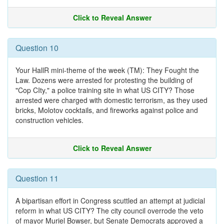
Click to Reveal Answer
Question 10
Your HallR mini-theme of the week (TM): They Fought the
Law. Dozens were arrested for protesting the building of
"Cop CIty," a police training site in what US CITY? Those
arrested were charged with domestic terrorism, as they used
bricks, Molotov cocktails, and fireworks against police and
construction vehicles.
Click to Reveal Answer
Question 11
A bipartisan effort in Congress scuttled an attempt at judicial
reform in what US CITY? The city council overrode the veto
of mayor Muriel Bowser, but Senate Democrats approved a