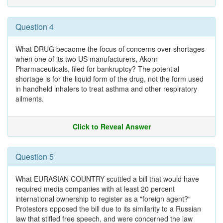
Question 4
What DRUG becaome the focus of concerns over shortages
when one of its two US manufacturers, Akorn
Pharmaceuticals, filed for bankruptcy? The potential
shortage is for the liquid form of the drug, not the form used
in handheld inhalers to treat asthma and other respiratory
ailments.
Click to Reveal Answer
Question 5
What EURASIAN COUNTRY scuttled a bill that would have
required media companies with at least 20 percent
international ownership to register as a "foreign agent?"
Protestors opposed the bill due to its similarity to a Russian
law that stifled free speech, and were concerned the law