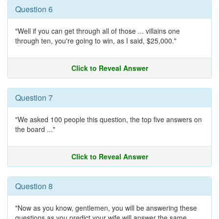
Question 6
"Well if you can get through all of those ... villains one
through ten, you're going to win, as I said, $25,000."
Click to Reveal Answer
Question 7
"We asked 100 people this question, the top five answers on
the board ..."
Click to Reveal Answer
Question 8
"Now as you know, gentlemen, you will be answering these
questions as you predict your wife will answer the same