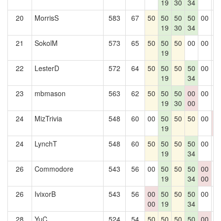
19
30
34
20
MorrisS
583
67
50
50
50
50
00
0
19
30
34
21
SokolM
573
65
50
50
50
00
00
0
19
22
LesterD
572
64
50
50
50
50
00
0
19
34
23
mbmason
563
62
50
50
50
00
00
0
19
30
00
24
MizTrivia
548
60
00
50
50
50
00
0
19
0
24
LynchT
548
60
50
50
50
50
00
0
19
34
26
Commodore
543
56
00
50
50
50
00
0
19
34
00
26
IvixorB
543
56
00
50
50
50
00
0
00
19
34
28
YuC
524
54
50
50
50
50
00
0