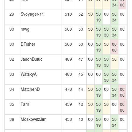
34
00
29
Svoyager-11
518
52
50
50
00
50
00
0
19
34
30
mwg
508
50
50
50
50
50
00
0
19
30
34
30
DFisher
508
50
00
50
50
00
00
0
19
00
32
JasonDuiuc
489
47
00
50
50
50
00
0
19
30
33
WatskyA
483
45
00
00
50
50
00
0
30
34
34
MatchenD
478
44
50
50
00
50
00
0
19
34
00
35
Tarn
459
42
50
50
50
00
00
0
19
00
0
36
MoskowitzJim
458
40
00
50
00
50
00
0
19
34