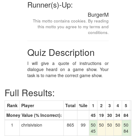
Runner(s)-Up:
BurgerM
This motto contains cookies. By reading
this motto you agree to my terms and
conditions.
Quiz Description
I will give a quote of instructions or
dialogue heard on a game show. Your
task is to name the correct game show.
Full Results:
Rank
Player
Total
%ile
1
2
3
4
5
6
Money Value (% Incorrect):
45
19
30
34
84
8
1
chrisivision
865
99
50
50
50
50
50
5
45
84
8