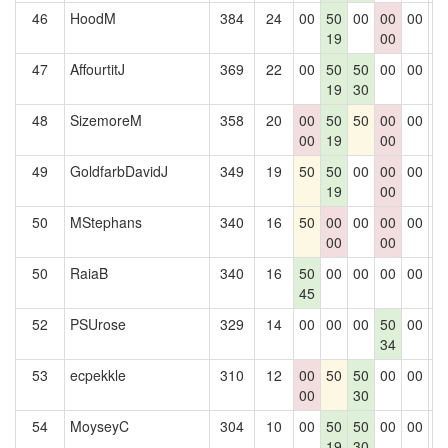
46
HoodM
384
24
00
50
00
00
00
0
19
00
47
AffourtitJ
369
22
00
50
50
00
00
0
19
30
48
SizemoreM
358
20
00
50
50
00
00
0
00
19
00
49
GoldfarbDavidJ
349
19
50
50
00
00
00
0
19
00
50
MStephans
340
16
50
00
00
00
00
0
00
00
50
RaiaB
340
16
50
00
00
00
00
0
45
52
PSUrose
329
14
00
00
00
50
00
0
34
53
ecpekkle
310
12
00
50
50
00
00
0
00
30
54
MoyseyC
304
10
00
50
50
00
00
0
19
30