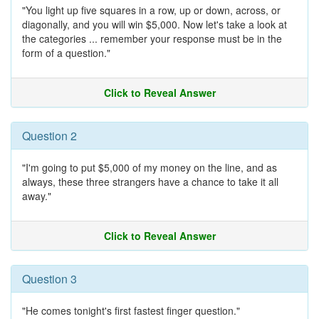
"You light up five squares in a row, up or down, across, or
diagonally, and you will win $5,000. Now let's take a look at
the categories ... remember your response must be in the
form of a question."
Click to Reveal Answer
Question 2
"I'm going to put $5,000 of my money on the line, and as
always, these three strangers have a chance to take it all
away."
Click to Reveal Answer
Question 3
"He comes tonight's first fastest finger question."