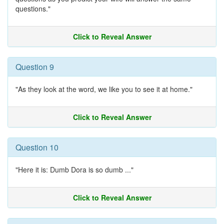
questions."
Click to Reveal Answer
Question 9
"As they look at the word, we like you to see it at home."
Click to Reveal Answer
Question 10
"Here it is: Dumb Dora is so dumb ..."
Click to Reveal Answer