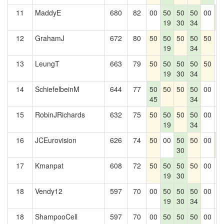
11
MaddyE
680
82
00
50
50
50
00
5
19
30
34
8
12
GrahamJ
672
80
50
50
50
50
50
0
19
34
13
LeungT
663
79
50
50
50
50
50
0
19
30
34
14
SchiefelbeinM
644
77
50
50
50
50
00
0
45
34
15
RobinJRichards
632
75
50
50
50
50
00
0
19
34
16
JCEurovision
626
74
50
00
50
50
00
5
30
8
17
Kmanpat
608
72
50
50
50
50
00
0
19
30
18
Vendy12
597
70
00
50
50
50
00
0
19
30
34
18
ShampooCell
597
70
00
50
50
50
00
0