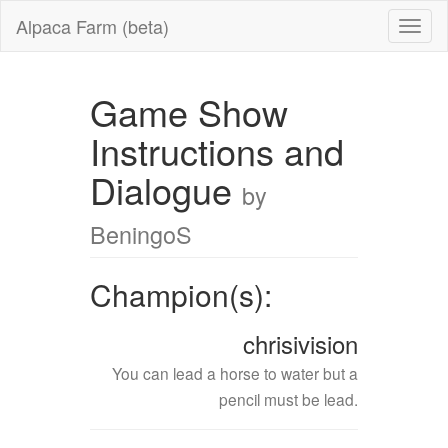
Alpaca Farm (beta)
Game Show
Instructions and
Dialogue
by
BeningoS
Champion(s):
chrisivision
You can lead a horse to water but a
pencil must be lead.