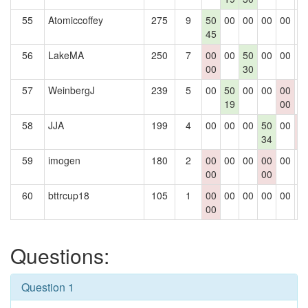
55
Atomiccoffey
275
9
50
00
00
00
00
0
45
56
LakeMA
250
7
00
00
50
00
00
0
00
30
57
WeinbergJ
239
5
00
50
00
00
00
0
19
00
58
JJA
199
4
00
00
00
50
00
0
34
0
59
imogen
180
2
00
00
00
00
00
0
00
00
60
bttrcup18
105
1
00
00
00
00
00
0
00
Questions:
Question 1