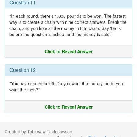
Question 11
"In each round, there's 1,000 pounds to be won. The fastest
way is to create a chain with nine correct answers. Break the
chain, and you lose all the money in that chain. Say 'Bank'
before the question is asked, and the money is safe."
Click to Reveal Answer
Question 12
"You have one help left. Do you want the money, or do you
want the mob?"
Click to Reveal Answer
Created by Tablesaw Tablesawsen