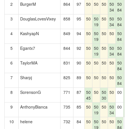
2
BurgerM
864
97
50
50
50
50
50
5
34
84
8
3
DouglasLovesVixey
858
95
50
50
50
50
50
5
19
34
84
8
4
KashyapN
849
94
50
50
50
50
50
5
19
84
8
5
Egantx7
844
92
50
50
50
50
50
5
19
34
84
8
6
TaylorMA
831
90
50
50
50
50
50
5
84
8
7
Sharpj
825
89
50
50
50
50
50
5
84
8
8
SorensonG
771
87
50
50
50
50
00
5
45
30
8
9
AnthonyBianca
735
85
50
50
50
50
00
5
19
34
8
10
helene
732
84
50
50
50
50
50
0
19
84