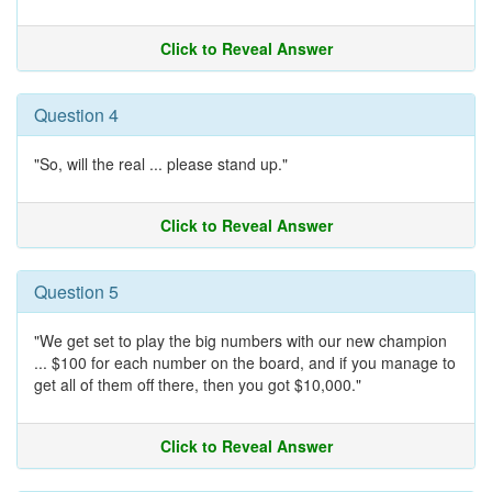
Click to Reveal Answer
Question 4
"So, will the real ... please stand up."
Click to Reveal Answer
Question 5
"We get set to play the big numbers with our new champion
... $100 for each number on the board, and if you manage to
get all of them off there, then you got $10,000."
Click to Reveal Answer