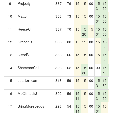
9
Projectyl
367
76
15
15
00
15
15
0
31
50
10
Matto
353
73
15
15
00
15
15
1
31
50
11
ReeseC
337
70
15
15
15
15
15
1
20
31
50
12
KitchenB
336
66
15
15
00
15
15
0
50
0
12
IvixorB
336
66
15
15
00
15
15
1
50
14
ShampooCell
326
62
15
15
00
00
15
1
20
50
5
15
quarterrican
318
59
15
15
00
15
15
0
31
50
16
McClintockJ
302
56
15
15
00
15
15
1
14
31
50
17
BringMoreLegos
296
54
15
15
00
15
15
0
14
31