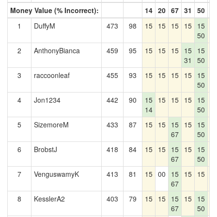
Money Value (% Incorrect):
14
20
67
31
50
5
1
DuffyM
473
98
15
15
15
15
15
1
50
2
AnthonyBianca
459
95
15
15
15
15
15
1
31
50
3
raccoonleaf
455
93
15
15
15
15
15
1
50
4
Jon1234
442
90
15
15
15
15
15
1
14
50
5
SizemoreM
433
87
15
15
15
15
15
1
67
50
6
BrobstJ
418
84
15
15
15
15
15
1
67
50
7
VenguswamyK
413
81
15
00
15
15
15
1
67
8
KesslerA2
403
79
15
15
15
15
15
1
67
50