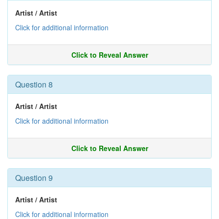
Artist / Artist
Click for additional information
Click to Reveal Answer
Question 8
Artist / Artist
Click for additional information
Click to Reveal Answer
Question 9
Artist / Artist
Click for additional information