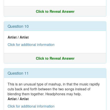
Click to Reveal Answer
Question 10
Artist / Artist
Click for additional information
Click to Reveal Answer
Question 11
This is an unusual type of mashup, in that the music rapidly
cuts back and forth between the two songs instead of
blending them together. Headphones may help.
Artist / Artist
Click for additional information