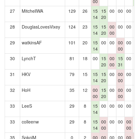
00
5
27
MitchellWA
129
26
15
15
00
00
00
0
14
20
28
DouglasLovesVixey
124
23
15
15
00
00
00
0
14
20
00
29
watkinsAF
101
20
15
00
00
00
00
0
14
00
30
LynchT
81
18
00
15
00
15
00
0
20
00
31
31
HKV
79
15
15
15
00
00
00
0
14
20
00
32
HoH
35
12
00
15
00
00
00
0
00
20
00
33
LeeS
29
8
15
00
00
00
00
0
14
33
colleenw
29
8
15
00
00
00
00
0
14
00
00
35
SokolM
0
2
00
00
00
00
00
0