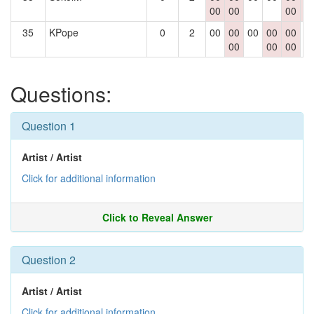
00
00
00
0
35
KPope
0
2
00
00
00
00
00
0
00
00
00
Questions:
Question 1
Artist / Artist
Click for additional information
Click to Reveal Answer
Question 2
Artist / Artist
Click for additional information