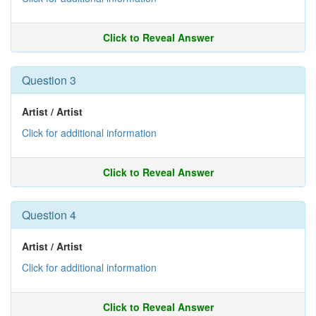
Click to Reveal Answer
Question 3
Artist / Artist
Click for additional information
Click to Reveal Answer
Question 4
Artist / Artist
Click for additional information
Click to Reveal Answer