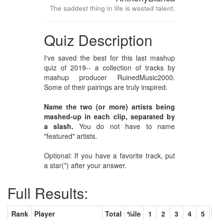
The saddest thing in life is wasted talent.
Quiz Description
I've saved the best for this last mashup
quiz of 2019-- a collection of tracks by
mashup producer RuinedMusic2000.
Some of their pairings are truly inspired.
Name the two (or more) artists being
mashed-up in each clip, separated by
a slash.
You do not have to name
"featured" artists.
Optional: If you have a favorite track, put
a star(*) after your answer.
Full Results:
Rank
Player
Total
%ile
1
2
3
4
5
6