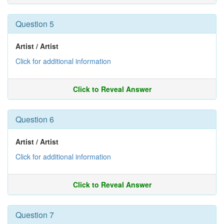
Question 5
Artist / Artist
Click for additional information
Click to Reveal Answer
Question 6
Artist / Artist
Click for additional information
Click to Reveal Answer
Question 7