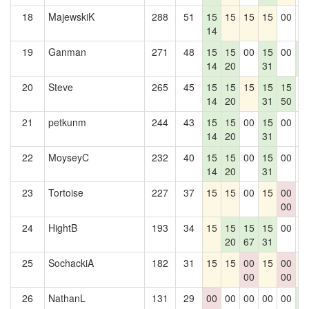
18
MajewskiK
288
51
15
15
15
15
00
0
14
19
Ganman
271
48
15
15
00
15
00
1
14
20
31
5
20
Steve
265
45
15
15
15
15
15
0
14
20
31
50
21
petkunm
244
43
15
15
00
15
00
0
14
20
31
22
MoyseyC
232
40
15
15
00
15
00
0
14
20
31
23
Tortoise
227
37
15
15
00
15
00
0
00
24
HightB
193
34
15
15
15
15
00
0
20
67
31
25
SochackiA
182
31
15
15
00
15
00
1
00
00
26
NathanL
131
29
00
00
00
00
00
1