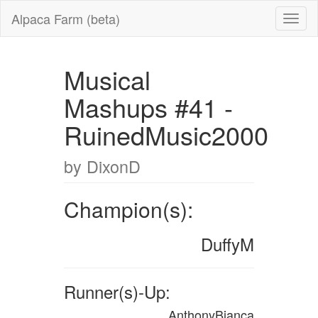
Alpaca Farm (beta)
Musical
Mashups #41 -
RuinedMusic2000
by DixonD
Champion(s):
DuffyM
Runner(s)-Up:
AnthonyBianca