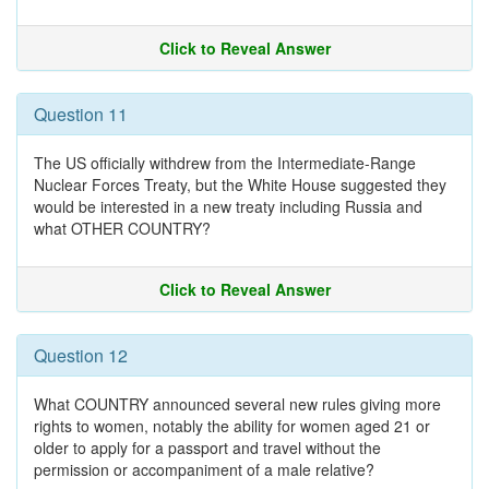
Click to Reveal Answer
Question 11
The US officially withdrew from the Intermediate-Range
Nuclear Forces Treaty, but the White House suggested they
would be interested in a new treaty including Russia and
what OTHER COUNTRY?
Click to Reveal Answer
Question 12
What COUNTRY announced several new rules giving more
rights to women, notably the ability for women aged 21 or
older to apply for a passport and travel without the
permission or accompaniment of a male relative?