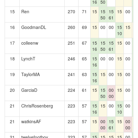
16
50
0
15
Ren
270
71
15
15
15
15
00
1
50
61
0
16
GoodmanDL
260
69
15
00
00
15
15
1
10
17
colleenw
251
67
15
15
15
15
00
1
16
50
61
0
18
LynchT
246
65
15
00
00
15
00
1
16
0
19
TaylorMA
241
63
15
15
00
15
00
1
16
0
20
GarciaD
224
61
15
15
00
15
00
1
50
00
0
21
ChrisRosenberg
223
57
15
15
00
15
00
1
16
10
0
21
watkinsAF
223
57
15
00
15
15
00
1
00
61
00
21
twelvefootboy
223
57
15
15
15
15
00
1