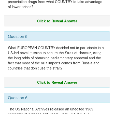
prescription drugs from what COUNTRY to take advantage
of lower prices?
Click to Reveal Answer
Question 5
What EUROPEAN COUNTRY decided not to participate in a
US-led naval mission to secure the Strait of Hormuz, citing
the long odds of obtaining parliamentary approval and the
fact that most of the oil it imports comes from Russia and
countries that don’t use the strait?
Click to Reveal Answer
Question 6
The US National Archives released an unedited 1969