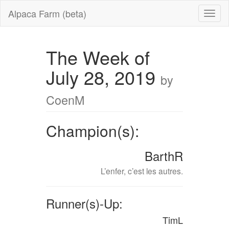
Alpaca Farm (beta)
The Week of
July 28, 2019
by
CoenM
Champion(s):
BarthR
L’enfer, c’est les autres.
Runner(s)-Up:
TimL