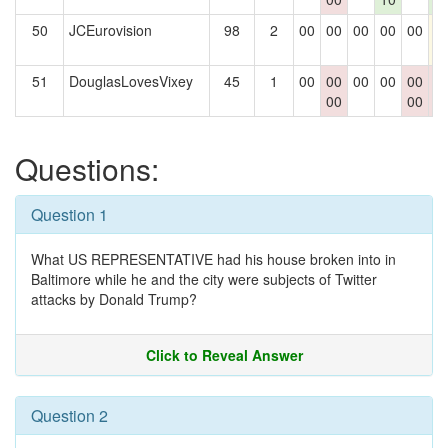
50
JCEurovision
98
2
00
00
00
00
00
1
51
DouglasLovesVixey
45
1
00
00
00
00
00
0
00
00
0
Questions:
Question 1
What US REPRESENTATIVE had his house broken into in
Baltimore while he and the city were subjects of Twitter
attacks by Donald Trump?
Click to Reveal Answer
Question 2