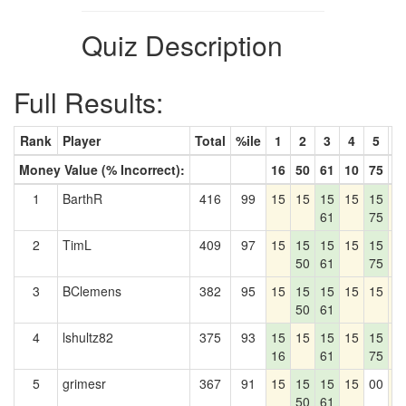
Quiz Description
Full Results:
Rank
Player
Total
%ile
1
2
3
4
5
6
Money Value (% Incorrect):
16
50
61
10
75
0
1
BarthR
416
99
15
15
15
15
15
1
61
75
2
TimL
409
97
15
15
15
15
15
1
50
61
75
3
BClemens
382
95
15
15
15
15
15
1
50
61
4
lshultz82
375
93
15
15
15
15
15
1
16
61
75
5
grimesr
367
91
15
15
15
15
00
1
50
61