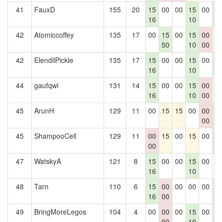
41
FauxD
155
20
15
00
00
15
00
1
16
10
0
42
Atomiccoffey
135
17
00
15
00
15
00
1
50
10
00
42
ElendilPickle
135
17
15
00
00
15
00
1
16
10
0
44
gaufqwi
131
14
15
00
00
15
00
1
16
10
00
45
ArunH
129
11
00
15
15
00
00
1
00
0
45
ShampooCell
129
11
00
15
00
15
00
1
00
0
47
WatskyA
121
8
15
00
00
15
00
0
16
10
48
Tarn
110
6
15
00
00
00
00
1
16
00
0
49
BringMoreLegos
104
4
00
00
00
15
00
1
00
10
0