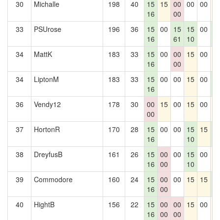
30
Michalle
198
40
15
15
00
00
00
1
16
00
33
PSUrose
196
36
15
00
15
15
00
1
16
61
10
0
34
MattK
183
33
15
00
00
15
00
1
16
00
34
LiptonM
183
33
15
00
00
15
00
1
16
0
36
Vendy12
178
30
00
15
00
15
00
1
00
37
HortonR
170
28
15
00
00
15
15
1
16
10
0
38
DreyfusB
161
26
15
00
00
15
00
1
16
00
10
39
Commodore
160
24
15
00
00
15
15
1
16
00
0
40
HightB
156
22
15
00
00
15
00
1
16
00
00