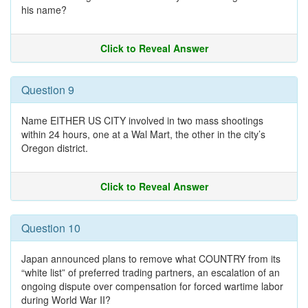
his name?
Click to Reveal Answer
Question 9
Name EITHER US CITY involved in two mass shootings
within 24 hours, one at a Wal Mart, the other in the city’s
Oregon district.
Click to Reveal Answer
Question 10
Japan announced plans to remove what COUNTRY from its
“white list” of preferred trading partners, an escalation of an
ongoing dispute over compensation for forced wartime labor
during World War II?