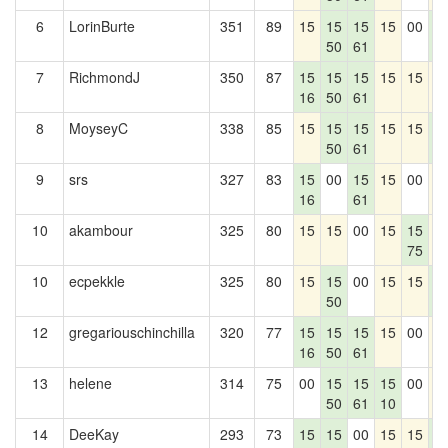
6
LorinBurte
351
89
15
15
15
15
00
1
50
61
0
7
RichmondJ
350
87
15
15
15
15
15
1
16
50
61
8
MoyseyC
338
85
15
15
15
15
15
1
50
61
0
9
srs
327
83
15
00
15
15
00
1
16
61
10
akambour
325
80
15
15
00
15
15
1
75
10
ecpekkle
325
80
15
15
00
15
15
1
50
0
12
gregariouschinchilla
320
77
15
15
15
15
00
1
16
50
61
13
helene
314
75
00
15
15
15
00
1
50
61
10
14
DeeKay
293
73
15
15
00
15
15
1