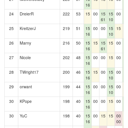
16
0
24
DreierR
222
53
15
00
15
15
00
1
61
10
0
25
KreitzerJ
219
51
15
00
00
15
15
1
16
10
26
Marny
216
50
15
15
15
15
00
1
16
61
0
27
Nicole
202
48
15
00
00
15
00
1
16
0
28
TWright17
200
46
15
15
00
15
00
1
16
10
0
29
orwant
199
44
15
00
00
15
00
1
16
10
30
KPope
198
40
15
00
00
15
00
1
16
0
30
YuC
198
40
15
00
15
15
00
1
16
00