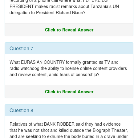
recording of a phone call where what FUTURE US
PRESIDENT makes racist remarks about Tanzania’s UN
delegation to President Richard Nixon?
Click to Reveal Answer
Question 7
What EURASIAN COUNTRY formally granted its TV and
radio watchdog the ability to license online content providers
and review content, amid fears of censorship?
Click to Reveal Answer
Question 8
Relatives of what BANK ROBBER said they had evidence
that he was not shot and killed outside the Biograph Theater,
and are seeking to exhume the body buried in a grave under