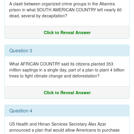
A clash between organized crime groups in the Altamira
prison in what SOUTH AMERICAN COUNTRY left nearly 60
dead, several by decapitation?
Click to Reveal Answer
Question 3
What AFRICAN COUNTRY said its citizens planted 353
million saplings in a single day, part of a plan to plant 4 billion
trees to fight climate change and deforestation?
Click to Reveal Answer
Question 4
US Health and Himan Services Secretary Alex Azar
announced a plan that would allow Americans to purchase