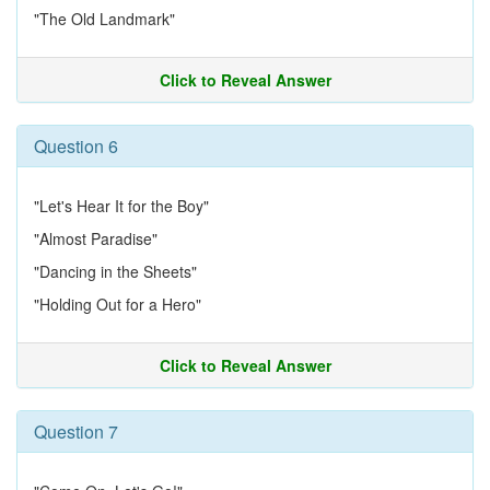
"The Old Landmark"
Click to Reveal Answer
Question 6
"Let's Hear It for the Boy"
"Almost Paradise"
"Dancing in the Sheets"
"Holding Out for a Hero"
Click to Reveal Answer
Question 7