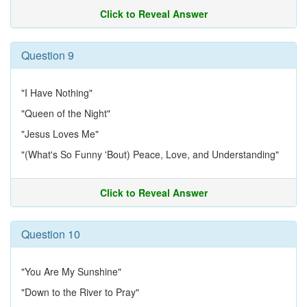
Click to Reveal Answer
Question 9
"I Have Nothing"
"Queen of the Night"
"Jesus Loves Me"
"(What's So Funny 'Bout) Peace, Love, and Understanding"
Click to Reveal Answer
Question 10
"You Are My Sunshine"
"Down to the River to Pray"