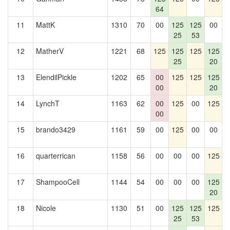
64
11
MattK
1310
70
00
125
125
00
1
25
53
12
MatherV
1221
68
125
125
125
125
25
20
13
ElendilPickle
1202
65
00
125
125
125
00
20
14
LynchT
1163
62
00
125
00
125
1
00
15
brando3429
1161
59
00
125
00
00
16
quarterrican
1158
56
00
00
00
125
17
ShampooCell
1144
54
00
00
00
125
20
18
Nicole
1130
51
00
125
125
125
25
53