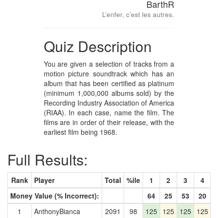
BarthR
L’enfer, c’est les autres.
Quiz Description
You are given a selection of tracks from a
motion picture soundtrack which has an
album that has been certified as platinum
(minimum 1,000,000 albums sold) by the
Recording Industry Association of America
(RIAA). In each case, name the film. The
films are in order of their release, with the
earliest film being 1968.
Full Results:
Rank
Player
Total
%ile
1
2
3
4
Money Value (% Incorrect):
64
25
53
20
1
AnthonyBianca
2091
98
125
125
125
125
1