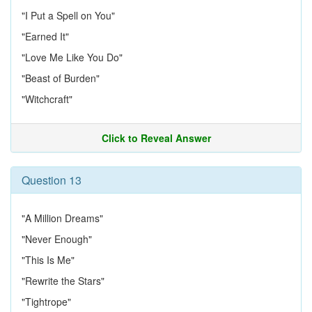
"I Put a Spell on You"
"Earned It"
"Love Me Like You Do"
"Beast of Burden"
"Witchcraft"
Click to Reveal Answer
Question 13
"A Million Dreams"
"Never Enough"
"This Is Me"
"Rewrite the Stars"
"Tightrope"