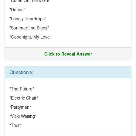
"Come On, Let's Go!"
"Donna"
"Lonely Teardrops"
"Summertime Blues"
"Goodnight, My Love"
Click to Reveal Answer
Question 8
"The Future"
"Electric Chair"
"Partyman"
"Vicki Waiting"
"Trust"