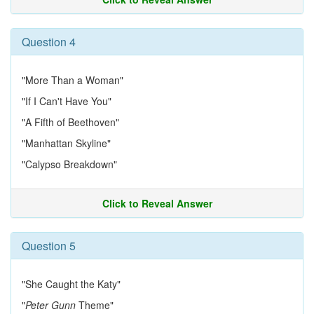
Question 4
"More Than a Woman"
"If I Can't Have You"
"A Fifth of Beethoven"
"Manhattan Skyline"
"Calypso Breakdown"
Click to Reveal Answer
Question 5
"She Caught the Katy"
"
Peter Gunn
Theme"