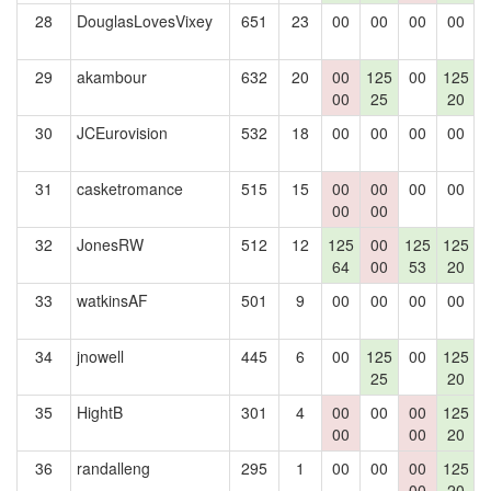
28
DouglasLovesVixey
651
23
00
00
00
00
29
akambour
632
20
00
125
00
125
00
25
20
30
JCEurovision
532
18
00
00
00
00
31
casketromance
515
15
00
00
00
00
00
00
32
JonesRW
512
12
125
00
125
125
64
00
53
20
33
watkinsAF
501
9
00
00
00
00
34
jnowell
445
6
00
125
00
125
25
20
35
HightB
301
4
00
00
00
125
00
00
20
36
randalleng
295
1
00
00
00
125
00
20