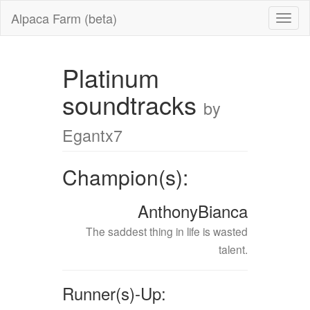
Alpaca Farm (beta)
Platinum
soundtracks
by
Egantx7
Champion(s):
AnthonyBianca
The saddest thing in life is wasted
talent.
Runner(s)-Up: