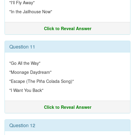
"I'll Fly Away"
"In the Jailhouse Now"
Click to Reveal Answer
Question 11
"Go All the Way"
"Moonage Daydream"
"Escape (The Piña Colada Song)"
"I Want You Back"
Click to Reveal Answer
Question 12