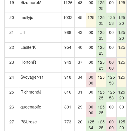
19
SizemoreM
1126
48
00
125
00
125
25
20
mellyjo
1032
45
125
125
125
125
25
53
20
21
Jill
988
43
00
125
00
125
1
25
20
22
LasiterK
954
40
00
125
00
125
25
23
HortonR
943
37
00
125
00
125
1
25
00
24
Svoyager-11
918
34
00
125
125
125
00
53
25
RichmondJ
816
31
00
125
125
125
25
53
20
26
queenaoife
801
29
00
125
00
00
00
25
27
PSUrose
773
26
125
125
00
125
64
25
00
20