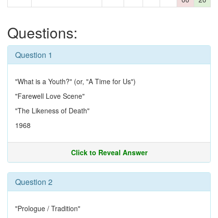
Questions:
Question 1
"What is a Youth?" (or, "A Time for Us")
"Farewell Love Scene"
"The Likeness of Death"
1968
Click to Reveal Answer
Question 2
"Prologue / Tradition"