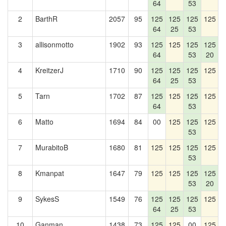
64
53
2
BarthR
2057
95
125
125
125
125
1
64
25
53
3
allisonmotto
1902
93
125
125
125
125
1
64
53
20
4
KreitzerJ
1710
90
125
125
125
125
1
64
25
53
5
Tarn
1702
87
125
125
125
125
1
64
53
6
Matto
1694
84
00
125
125
125
53
7
MurabitoB
1680
81
125
125
125
125
53
8
Kmanpat
1647
79
125
125
125
125
1
53
20
9
SykesS
1549
76
125
125
125
125
1
64
25
53
10
Ganman
1438
73
125
125
00
125
1