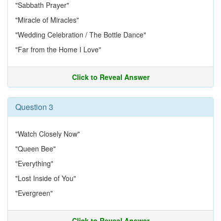
"Sabbath Prayer"
"Miracle of Miracles"
"Wedding Celebration / The Bottle Dance"
"Far from the Home I Love"
Click to Reveal Answer
Question 3
"Watch Closely Now"
"Queen Bee"
"Everything"
"Lost Inside of You"
"Evergreen"
Click to Reveal Answer