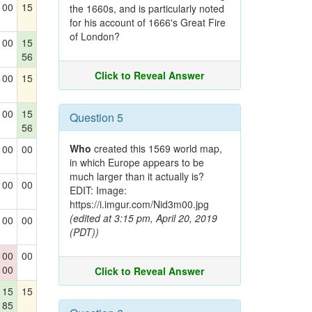
00
15
the 1660s, and is particularly noted
for his account of 1666's Great Fire
of London?
00
15
56
Click to Reveal Answer
00
15
00
15
Question 5
56
Who
created this 1569 world map,
00
00
in which Europe appears to be
much larger than it actually is?
00
00
EDIT: Image:
https://i.imgur.com/Nid3m00.jpg
(edited at 3:15 pm, April 20, 2019
00
00
(PDT))
00
00
00
Click to Reveal Answer
15
15
85