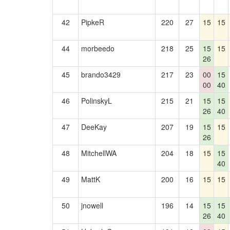
42
PipkeR
220
27
15
15
44
morbeedo
218
25
15
15
26
45
brando3429
217
23
00
15
00
40
46
PolinskyL
215
21
15
15
26
40
47
DeeKay
207
19
15
15
26
48
MitchellWA
204
18
15
15
40
49
MattK
200
16
15
15
50
jnowell
196
14
15
15
26
40