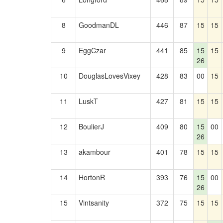
8
GoodmanDL
446
87
15
15
9
EggCzar
441
85
15
15
26
10
DouglasLovesVixey
428
83
00
15
11
LuskT
427
81
15
15
12
BoulierJ
409
80
15
00
26
13
akambour
401
78
15
15
14
HortonR
393
76
15
00
26
15
Vintsanity
372
75
15
15