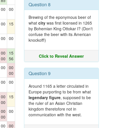
85
Question 8
00
00
Brewing of the eponymous beer of
what
city
was first licensed in 1265
00
15
by Bohemian King Ottokar I? (Don't
confuse the beer with its American
00
00
knockoff!)
00
15
Click to Reveal Answer
00
56
00
00
Question 9
00
00
00
Around 1165 a letter circulated in
Europe purporting to be from what
00
15
legendary figure
, supposed to be
00
the ruler of an Asian Christian
kingdom theretofore not in
00
00
communication with the west.
00
00
00