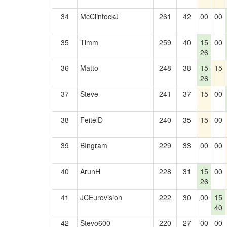
34
McClintockJ
261
42
00
00
35
Timm
259
40
15
00
26
36
Matto
248
38
15
15
26
37
Steve
241
37
15
00
38
FeitelD
240
35
15
00
39
BIngram
229
33
00
00
40
ArunH
228
31
15
00
26
41
JCEurovision
222
30
00
15
40
42
Stevo600
220
27
00
00