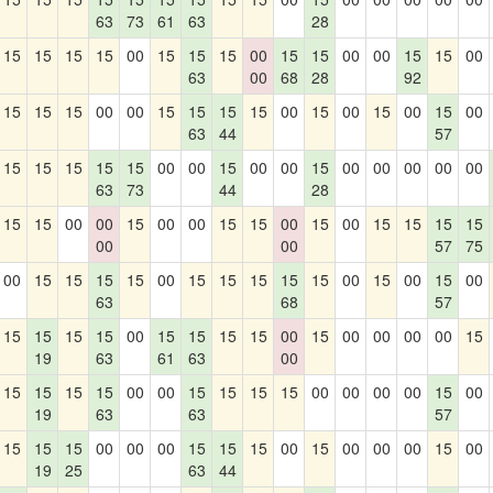
63
73
61
63
28
15
15
15
15
00
15
15
15
00
15
15
00
00
15
15
00
63
00
68
28
92
15
15
15
00
00
15
15
15
15
00
15
00
15
00
15
00
63
44
57
15
15
15
15
15
00
00
15
00
00
15
00
00
00
00
00
63
73
44
28
15
15
00
00
15
00
00
15
15
00
15
00
15
15
15
15
00
00
57
75
00
15
15
15
15
00
15
15
15
15
15
00
15
00
15
00
63
68
57
15
15
15
15
00
15
15
15
15
00
15
00
00
00
00
15
19
63
61
63
00
15
15
15
15
00
00
15
15
15
15
00
00
00
00
15
00
19
63
63
57
15
15
15
00
00
00
15
15
15
00
15
00
00
00
15
00
19
25
63
44