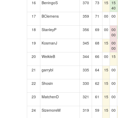
16
BeningoS
370
73
15
15
40
17
BClemens
359
71
00
00
18
StanleyP
356
69
00
00
00
19
KosmanJ
345
68
15
00
00
20
WeikleB
344
66
00
15
21
garrybl
335
64
15
00
22
Shosin
330
62
15
00
23
MatchenD
321
61
15
00
24
SizemoreM
319
59
15
00