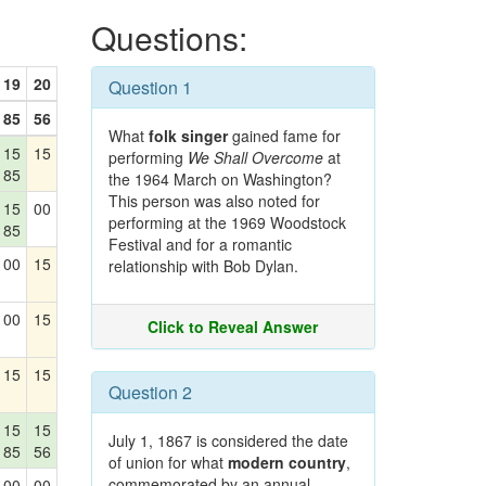
Questions:
19
20
Question 1
85
56
What
folk singer
gained fame for
15
15
performing
We Shall Overcome
at
85
the 1964 March on Washington?
This person was also noted for
15
00
performing at the 1969 Woodstock
85
Festival and for a romantic
00
15
relationship with Bob Dylan.
00
15
Click to Reveal Answer
15
15
Question 2
15
15
July 1, 1867 is considered the date
85
56
of union for what
modern country
,
commemorated by an annual
00
00