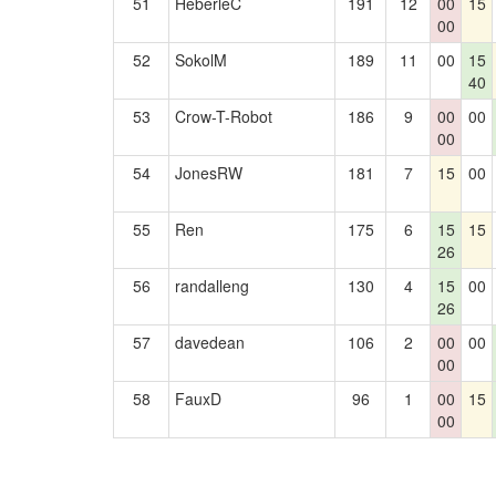
51
HeberleC
191
12
00
15
00
52
SokolM
189
11
00
15
40
53
Crow-T-Robot
186
9
00
00
00
54
JonesRW
181
7
15
00
55
Ren
175
6
15
15
26
56
randalleng
130
4
15
00
26
57
davedean
106
2
00
00
00
58
FauxD
96
1
00
15
00