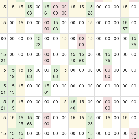
15
15
15
15
00
15
00
00
15
15
15
00
00
00
15
00
63
61
00
00
28
15
00
15
00
00
00
15
00
00
00
15
00
00
00
15
00
00
63
57
00
00
00
00
15
00
00
15
00
00
15
00
00
00
00
15
73
00
75
15
00
00
00
00
00
00
00
15
15
00
00
15
00
00
00
21
00
40
68
75
15
15
15
15
00
00
15
15
00
00
00
00
00
00
00
00
19
63
63
00
15
15
15
00
00
15
00
00
00
00
00
00
00
00
00
00
21
19
61
15
15
15
00
00
00
00
15
15
15
00
00
00
00
00
00
21
19
40
00
15
15
15
15
00
00
00
00
15
15
15
00
15
00
15
00
25
63
00
28
15
15
15
00
00
00
00
00
00
00
15
00
00
00
00
00