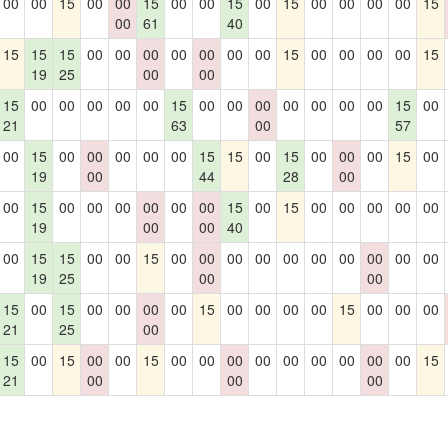
00
00
15
00
00
15
00
00
15
00
15
00
00
00
00
15
00
61
40
15
15
15
00
00
00
00
00
00
00
15
00
00
00
00
15
19
25
00
00
15
00
00
00
00
00
15
00
00
00
00
00
00
00
15
00
21
63
00
57
00
15
00
00
00
00
00
15
15
00
15
00
00
00
15
00
19
00
44
28
00
00
15
00
00
00
00
00
00
15
00
15
00
00
00
00
00
19
00
00
40
00
15
15
00
00
15
00
00
00
00
00
00
00
00
00
00
19
25
00
00
15
00
15
00
00
00
00
15
00
00
00
00
15
00
00
00
21
25
00
15
00
15
00
00
15
00
00
00
00
00
00
00
00
00
15
21
00
00
00