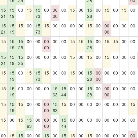
19
25
28
00
15
15
00
15
15
00
00
00
15
00
15
00
15
00
15
00
21
19
73
00
28
15
15
15
00
15
15
00
00
00
00
15
00
00
00
00
00
21
19
73
00
15
15
15
00
00
00
00
00
15
15
15
00
15
15
00
00
19
25
00
28
15
15
15
00
00
00
00
00
15
00
15
00
15
00
00
00
21
19
25
15
15
00
15
15
15
00
00
15
00
15
00
00
00
00
00
19
73
28
00
15
15
00
00
00
00
15
15
00
00
15
00
00
00
00
00
19
63
44
28
00
15
15
15
00
00
00
15
15
00
00
00
00
00
00
00
15
19
00
63
15
00
15
15
00
00
00
15
00
00
00
00
00
00
00
00
63
00
44
00
15
15
00
00
15
00
15
15
00
15
00
00
00
00
00