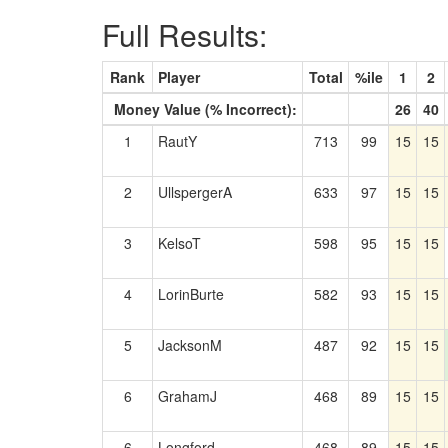
Full Results:
Rank
Player
Total
%ile
1
2
Money Value (% Incorrect):
26
40
1
RautY
713
99
15
15
2
UllspergerA
633
97
15
15
3
KelsoT
598
95
15
15
4
LorinBurte
582
93
15
15
5
JacksonM
487
92
15
15
6
GrahamJ
468
89
15
15
6
Longford
468
89
15
15