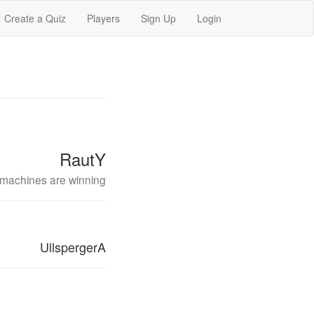
Create a Quiz
Players
Sign Up
Login
RautY
machines are winning
UllspergerA