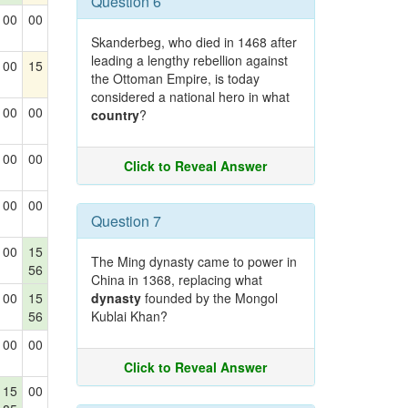
Question 6
00
00
Skanderbeg, who died in 1468 after
leading a lengthy rebellion against
00
15
the Ottoman Empire, is today
considered a national hero in what
00
00
country
?
00
00
Click to Reveal Answer
00
00
Question 7
00
15
The Ming dynasty came to power in
56
China in 1368, replacing what
00
15
dynasty
founded by the Mongol
56
Kublai Khan?
00
00
Click to Reveal Answer
15
00