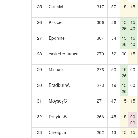
25
CoenM
317
57
15
15
26
KPope
306
56
15
15
26
40
27
Eponine
304
54
15
15
26
40
28
casketromance
279
52
00
15
29
Michalle
276
50
15
00
26
30
BradburnA
273
49
15
00
26
31
MoyseyC
271
47
15
15
32
DreyfusB
266
45
15
00
00
33
ChengJa
262
43
15
15