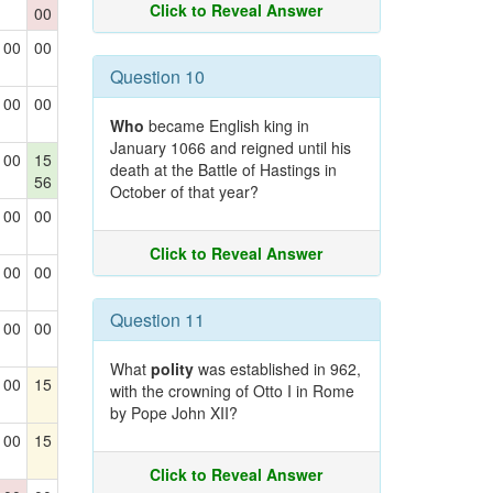
Click to Reveal Answer
00
00
00
Question 10
00
00
Who
became English king in
January 1066 and reigned until his
00
15
death at the Battle of Hastings in
56
October of that year?
00
00
Click to Reveal Answer
00
00
Question 11
00
00
What
polity
was established in 962,
00
15
with the crowning of Otto I in Rome
by Pope John XII?
00
15
Click to Reveal Answer