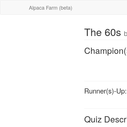
Alpaca Farm (beta)
The 60s
b
Champion(
Runner(s)-Up:
Quiz Descr