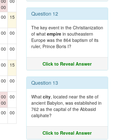
00
00
00
Question 12
00
15
The key event in the Christianization
00
00
of what
empire
in southeastern
Europe was the 864 baptism of its
ruler, Prince Boris I?
00
00
Click to Reveal Answer
00
15
00
00
Question 13
00
00
What
city
, located near the site of
00
ancient Babylon, was established in
762 as the capital of the Abbasid
00
00
caliphate?
Click to Reveal Answer