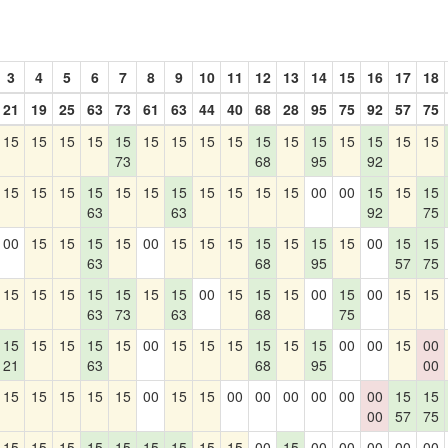
3
4
5
6
7
8
9
10
11
12
13
14
15
16
17
18
21
19
25
63
73
61
63
44
40
68
28
95
75
92
57
75
15
15
15
15
15
15
15
15
15
15
15
15
15
15
15
15
73
68
95
92
15
15
15
15
15
15
15
15
15
15
15
00
00
15
15
15
63
63
92
75
00
15
15
15
15
00
15
15
15
15
15
15
15
00
15
15
63
68
95
57
75
15
15
15
15
15
15
15
00
15
15
15
00
15
00
15
15
63
73
63
68
75
15
15
15
15
15
00
15
15
15
15
15
15
00
00
15
00
21
63
68
95
00
15
15
15
15
15
00
15
15
00
00
00
00
00
00
15
15
00
57
75
15
15
15
15
15
15
15
15
15
00
15
00
00
00
00
00