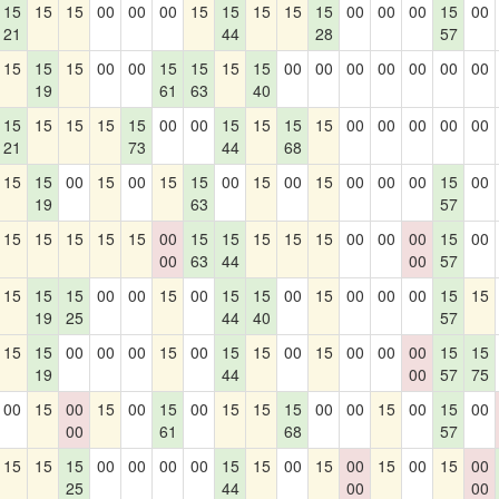
15
15
15
00
00
00
15
15
15
15
15
00
00
00
15
00
21
44
28
57
15
15
15
00
00
15
15
15
15
00
00
00
00
00
00
00
19
61
63
40
15
15
15
15
15
00
00
15
15
15
15
00
00
00
00
00
21
73
44
68
15
15
00
15
00
15
15
00
15
00
15
00
00
00
15
00
19
63
57
15
15
15
15
15
00
15
15
15
15
15
00
00
00
15
00
00
63
44
00
57
15
15
15
00
00
15
00
15
15
00
15
00
00
00
15
15
19
25
44
40
57
15
15
00
00
00
15
00
15
15
00
15
00
00
00
15
15
19
44
00
57
75
00
15
00
15
00
15
00
15
15
15
00
00
15
00
15
00
00
61
68
57
15
15
15
00
00
00
00
15
15
00
15
00
15
00
15
00
25
44
00
00