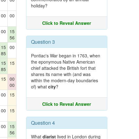
holiday?
00
00
Click to Reveal Answer
00
15
56
Question 3
15
00
85
Pontiac's War began in 1763, when
the eponymous Native American
15
15
chief attacked the British fort that
85
shares its name with (and was
15
00
within the modern-day boundaries
00
of) what
city
?
00
15
Click to Reveal Answer
00
15
Question 4
00
15
56
What
diarist
lived in London during