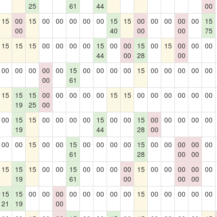
25
61
44
00
15
00
15
00
00
00
00
00
15
15
00
00
00
00
00
15
00
40
00
00
75
15
15
15
00
00
00
00
15
00
00
15
00
15
00
00
00
44
00
28
00
00
00
00
00
00
15
00
00
00
00
15
00
00
00
00
00
00
61
15
15
15
00
00
00
00
00
15
15
00
00
00
00
00
00
19
25
00
00
15
15
00
00
00
00
15
00
00
15
00
00
00
00
00
19
44
28
00
00
00
15
00
00
15
00
00
00
00
15
00
00
00
00
00
61
28
00
00
15
15
15
00
00
15
00
00
00
00
15
00
00
00
00
00
19
61
00
00
00
15
15
00
00
00
00
00
00
00
00
15
00
00
00
00
00
21
19
00