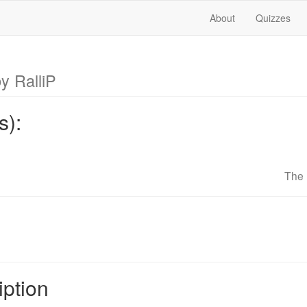
About
Quizzes
y RalliP
s):
The 
iption