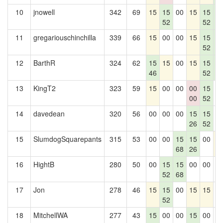
10
jnowell
342
69
15
15
00
15
15
1
52
52
5
11
gregariouschinchilla
339
66
15
00
00
15
15
1
52
5
12
BarthR
324
62
15
15
00
15
15
1
46
52
5
13
KingT2
323
59
15
00
00
00
15
0
00
52
14
davedean
320
56
00
00
00
15
15
0
26
52
15
SlumdogSquarepants
315
53
00
00
15
15
00
1
68
26
16
HightB
280
50
00
15
15
00
00
0
52
68
17
Jon
278
46
15
15
00
15
15
0
52
18
MitchellWA
277
43
15
00
00
15
00
0