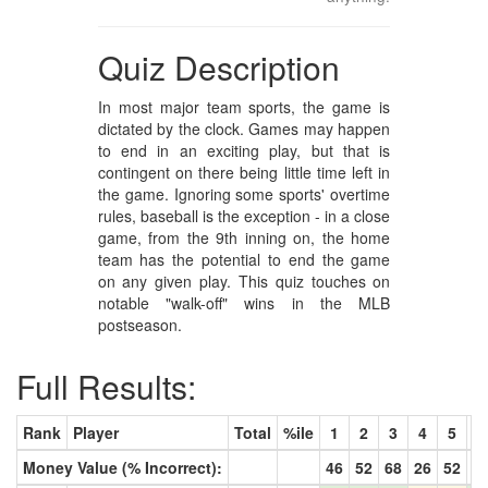
Quiz Description
In most major team sports, the game is
dictated by the clock. Games may happen
to end in an exciting play, but that is
contingent on there being little time left in
the game. Ignoring some sports' overtime
rules, baseball is the exception - in a close
game, from the 9th inning on, the home
team has the potential to end the game
on any given play. This quiz touches on
notable "walk-off" wins in the MLB
postseason.
Full Results:
Rank
Player
Total
%ile
1
2
3
4
5
6
Money Value (% Incorrect):
46
52
68
26
52
5