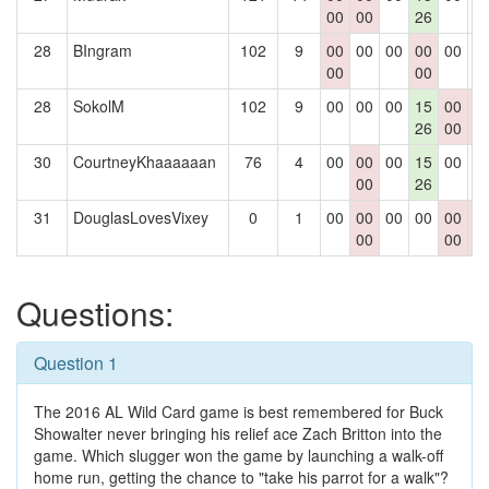
00
00
26
28
BIngram
102
9
00
00
00
00
00
0
00
00
28
SokolM
102
9
00
00
00
15
00
0
26
00
0
30
CourtneyKhaaaaaan
76
4
00
00
00
15
00
0
00
26
31
DouglasLovesVixey
0
1
00
00
00
00
00
0
00
00
0
Questions:
Question 1
The 2016 AL Wild Card game is best remembered for Buck
Showalter never bringing his relief ace Zach Britton into the
game. Which slugger won the game by launching a walk-off
home run, getting the chance to "take his parrot for a walk"?