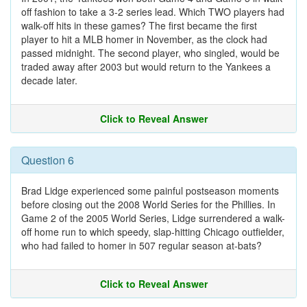
off fashion to take a 3-2 series lead. Which TWO players had
walk-off hits in these games? The first became the first
player to hit a MLB homer in November, as the clock had
passed midnight. The second player, who singled, would be
traded away after 2003 but would return to the Yankees a
decade later.
Click to Reveal Answer
Question 6
Brad Lidge experienced some painful postseason moments
before closing out the 2008 World Series for the Phillies. In
Game 2 of the 2005 World Series, Lidge surrendered a walk-
off home run to which speedy, slap-hitting Chicago outfielder,
who had failed to homer in 507 regular season at-bats?
Click to Reveal Answer