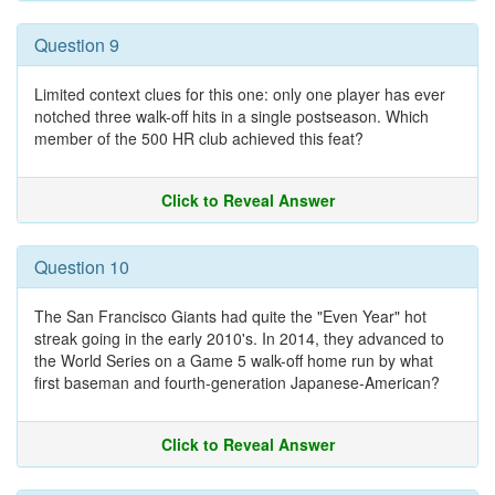
Question 9
Limited context clues for this one: only one player has ever
notched three walk-off hits in a single postseason. Which
member of the 500 HR club achieved this feat?
Click to Reveal Answer
Question 10
The San Francisco Giants had quite the "Even Year" hot
streak going in the early 2010's. In 2014, they advanced to
the World Series on a Game 5 walk-off home run by what
first baseman and fourth-generation Japanese-American?
Click to Reveal Answer