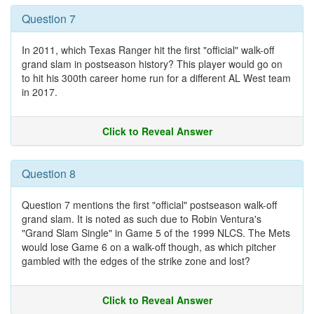
Question 7
In 2011, which Texas Ranger hit the first "official" walk-off
grand slam in postseason history? This player would go on
to hit his 300th career home run for a different AL West team
in 2017.
Click to Reveal Answer
Question 8
Question 7 mentions the first "official" postseason walk-off
grand slam. It is noted as such due to Robin Ventura's
"Grand Slam Single" in Game 5 of the 1999 NLCS. The Mets
would lose Game 6 on a walk-off though, as which pitcher
gambled with the edges of the strike zone and lost?
Click to Reveal Answer