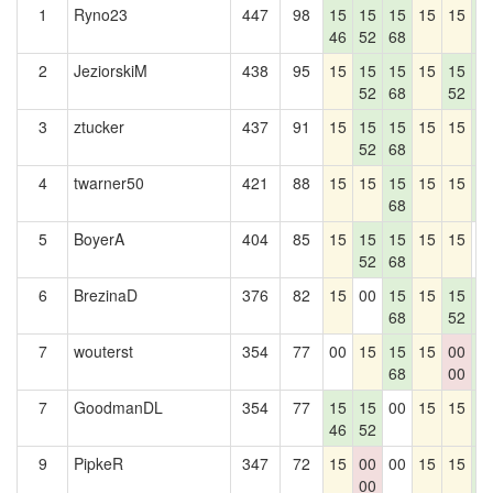
1
Ryno23
447
98
15
15
15
15
15
1
46
52
68
5
2
JeziorskiM
438
95
15
15
15
15
15
1
52
68
52
5
3
ztucker
437
91
15
15
15
15
15
1
52
68
5
4
twarner50
421
88
15
15
15
15
15
1
68
5
5
BoyerA
404
85
15
15
15
15
15
0
52
68
6
BrezinaD
376
82
15
00
15
15
15
1
68
52
5
7
wouterst
354
77
00
15
15
15
00
1
68
00
5
7
GoodmanDL
354
77
15
15
00
15
15
1
46
52
5
9
PipkeR
347
72
15
00
00
15
15
1
00
5