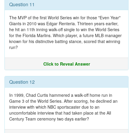
Question 11
The MVP of the first World Series win for those "Even Year"
Giants in 2010 was Edgar Renteria. Thirteen years earlier,
he hit an 11th inning walk-off single to win the World Series
for the Florida Marlins. Which player, a future MLB manager
known for his distinctive batting stance, scored that winning
run?
Click to Reveal Answer
Question 12
In 1999, Chad Curtis hammered a walk-off home run in
Game 3 of the World Series. After scoring, he declined an
interview with which NBC sportscaster due to an
uncomfortable interview that had taken place at the All
Century Team ceremony two days earlier?