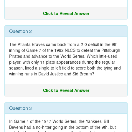
Click to Reveal Answer
Question 2
The Atlanta Braves came back from a 2-0 deficit in the 9th
inning of Game 7 of the 1992 NLCS to defeat the Pittsburgh
Pirates and advance to the World Series. Which little-used
player, with only 11 plate appearances during the regular
season, lined a single to left field to score both the tying and
winning runs in David Justice and Sid Bream?
Click to Reveal Answer
Question 3
In Game 4 of the 1947 World Series, the Yankees' Bill
Bevens had a no-hitter going in the bottom of the 9th, but