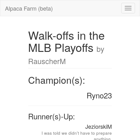
Alpaca Farm (beta)
Walk-offs in the
MLB Playoffs
by
RauscherM
Champion(s):
Ryno23
Runner(s)-Up:
JeziorskiM
I was told we didn't have to prepare
anything.