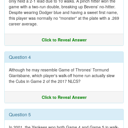
only held a 2-1 lead due to 10 walks. A pinch hitter won the
game with a two-run double, breaking up Bevens' no-hitter.
Despite wearing Dodger blue and having a sweet first name,
this player was normally no "monster" at the plate with a .269
career average.
Click to Reveal Answer
Question 4
Although he may resemble Game of Thrones' Tormund
Giantsbane, which player's walk-off home run actually slew
the Cubs in Game 2 of the 2017 NLCS?
Click to Reveal Answer
Question 5
In 2001, the Yankees won both Game 4 and Game 5 in walk-