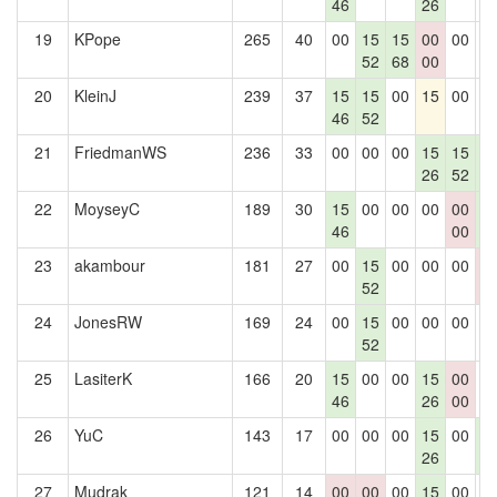
46
26
19
KPope
265
40
00
15
15
00
00
0
52
68
00
20
KleinJ
239
37
15
15
00
15
00
0
46
52
21
FriedmanWS
236
33
00
00
00
15
15
1
26
52
5
22
MoyseyC
189
30
15
00
00
00
00
1
46
00
5
23
akambour
181
27
00
15
00
00
00
0
52
0
24
JonesRW
169
24
00
15
00
00
00
0
52
25
LasiterK
166
20
15
00
00
15
00
0
46
26
00
26
YuC
143
17
00
00
00
15
00
1
26
5
27
Mudrak
121
14
00
00
00
15
00
0