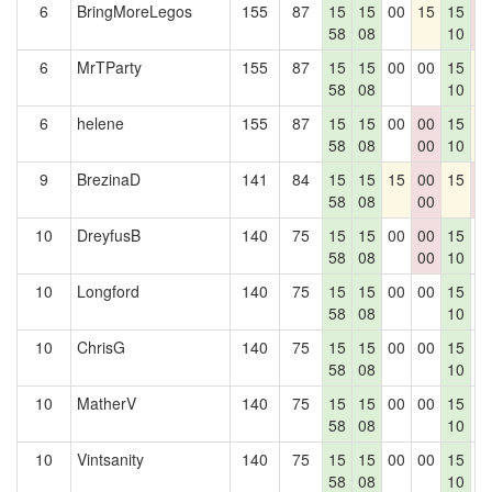
6
BringMoreLegos
155
87
15
15
00
15
15
0
58
08
10
0
6
MrTParty
155
87
15
15
00
00
15
1
58
08
10
6
helene
155
87
15
15
00
00
15
1
58
08
00
10
9
BrezinaD
141
84
15
15
15
00
15
0
58
08
00
0
10
DreyfusB
140
75
15
15
00
00
15
0
58
08
00
10
10
Longford
140
75
15
15
00
00
15
0
58
08
10
10
ChrisG
140
75
15
15
00
00
15
0
58
08
10
10
MatherV
140
75
15
15
00
00
15
0
58
08
10
10
Vintsanity
140
75
15
15
00
00
15
0
58
08
10