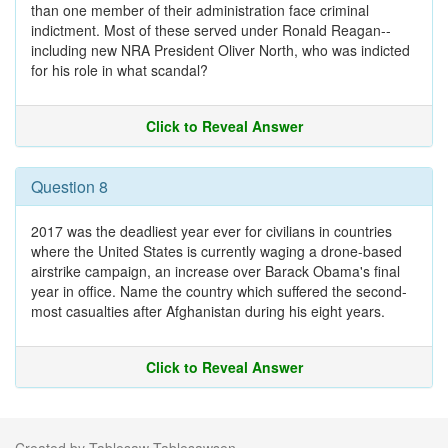
than one member of their administration face criminal
indictment. Most of these served under Ronald Reagan--
including new NRA President Oliver North, who was indicted
for his role in what scandal?
Click to Reveal Answer
Question 8
2017 was the deadliest year ever for civilians in countries
where the United States is currently waging a drone-based
airstrike campaign, an increase over Barack Obama's final
year in office. Name the country which suffered the second-
most casualties after Afghanistan during his eight years.
Click to Reveal Answer