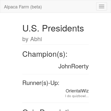
Alpaca Farm (beta)
U.S. Presidents
by Abhi
Champion(s):
JohnRoerty
Runner(s)-Up:
OrientalWiz
I do quizbowl...