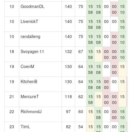
10
GoodmanDL
140
75
15
15
00
00
15
0
58
08
00
10
10
LivenickT
140
75
15
15
00
00
15
0
58
08
10
10
randalleng
140
75
15
15
00
00
15
0
58
08
00
10
18
Svoyager-11
132
67
15
15
00
00
15
0
58
00
00
10
19
CoenM
130
64
15
15
00
00
15
0
58
08
00
19
KitchenB
130
64
15
15
00
00
15
0
58
08
00
0
21
MercureT
118
62
15
15
00
00
15
0
58
00
00
0
22
RichmondJ
97
60
15
15
00
00
15
1
08
00
10
23
TimL
82
54
15
15
00
00
15
0