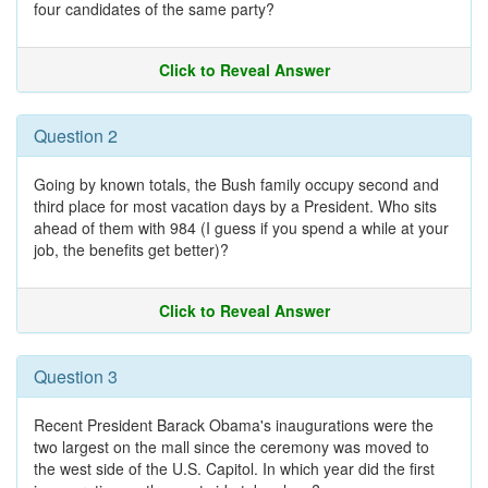
four candidates of the same party?
Click to Reveal Answer
Question 2
Going by known totals, the Bush family occupy second and
third place for most vacation days by a President. Who sits
ahead of them with 984 (I guess if you spend a while at your
job, the benefits get better)?
Click to Reveal Answer
Question 3
Recent President Barack Obama's inaugurations were the
two largest on the mall since the ceremony was moved to
the west side of the U.S. Capitol. In which year did the first