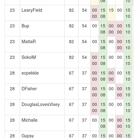
08
10
0
23
LearyField
82
54
00
15
15
00
15
0
00
08
10
23
Bup
82
54
00
15
00
00
15
0
08
00
00
10
23
MattaR
82
54
00
15
00
00
15
1
08
00
10
23
SokolM
82
54
00
15
00
00
15
1
00
08
10
28
ecpekkle
67
37
00
15
00
00
15
0
00
08
00
10
28
DFisher
67
37
00
15
00
00
15
0
00
08
00
10
28
DouglasLovesVixey
67
37
00
15
00
00
15
0
00
08
10
28
Michalle
67
37
00
15
00
00
15
0
08
00
10
28
Gypsy
67
37
00
15
00
00
15
0