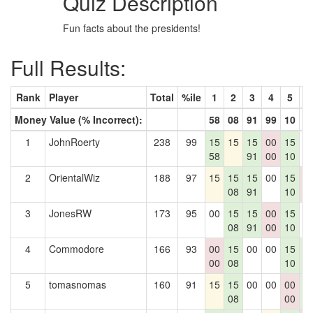
Quiz Description
Fun facts about the presidents!
Full Results:
Rank
Player
Total
%ile
1
2
3
4
5
6
Money Value (% Incorrect):
58
08
91
99
10
8
1
JohnRoerty
238
99
15
15
15
00
15
0
58
91
00
10
2
OrientalWiz
188
97
15
15
15
00
15
0
08
91
10
0
3
JonesRW
173
95
00
15
15
00
15
0
08
91
00
10
4
Commodore
166
93
00
15
00
00
15
1
00
08
10
8
5
tomasnomas
160
91
15
15
00
00
00
1
08
00
8