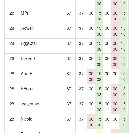
08
00
10
28
MPr
67
37
00
15
00
00
15
0
08
00
10
28
jnowell
67
37
00
15
00
00
15
0
08
00
10
28
EggCzar
67
37
00
15
00
00
15
0
08
00
10
28
DreierR
67
37
00
15
00
00
15
0
08
00
10
28
ArunH
67
37
00
15
00
00
15
0
00
08
10
0
28
KPope
67
37
00
15
00
00
15
0
08
00
10
28
uspymfan
67
37
00
15
00
00
15
0
08
00
10
28
Nicole
67
37
00
15
00
00
15
0
00
08
10
0