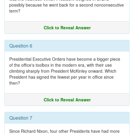
possibly because he went back for a second nonconsecutive
term?
Click to Reveal Answer
Question 6
Presidential Executive Orders have become a bigger piece
of the office's toolbox in the modern era, with their use
climbing sharply from President McKinley onward. Which
President has signed the fewest per year in office since
then?
Click to Reveal Answer
Question 7
Since Richard Nixon, four other Presidents have had more