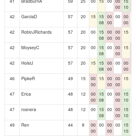
41
BradburnA
59
25
00
15
00
00
15
0
00
10
0
42
GarciaD
57
20
15
15
00
00
00
0
08
00
00
42
RobinJRichards
57
20
00
15
00
00
15
0
08
00
00
42
MoyseyC
57
20
00
15
00
00
15
0
08
00
0
42
HolstJ
57
20
15
15
00
00
00
0
08
00
00
0
46
PipkeR
49
15
00
15
00
00
15
0
00
00
00
47
Erica
48
12
00
15
00
00
15
0
00
08
00
10
47
rosnera
48
12
00
15
00
00
15
0
08
00
10
49
Ren
44
8
00
00
00
00
15
0
00
00
10