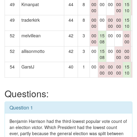
49
Kmanpat
44
8
00
00
00
00
15
0
00
00
10
0
49
traderkirk
44
8
00
00
00
00
15
0
00
00
00
10
52
melvillean
42
3
00
15
00
00
00
0
00
08
00
52
allisonmotto
42
3
00
15
00
00
00
0
08
00
00
54
GarstJ
40
1
00
00
00
00
15
0
00
00
00
10
0
Questions:
Question 1
Benjamin Harrison had the third-lowest popular vote count of
an election victor. Which President had the lowest count
ever, partly because the general election was split between