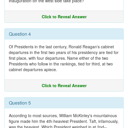
inauguration on the west side take place?
Click to Reveal Answer
Question 4
Of Presidents in the last century, Ronald Reagan's cabinet
departures in the first two years of his presidency are tied for
first place, with four departures. Name either of the two
Presidents who follow in the rankings, tied for third, at two
cabinet departures apiece.
Click to Reveal Answer
Question 5
According to most sources, William McKinley's mountainous
figure made him the 4th-heaviest President. Taft, infamously,
was the heaviest. Which President weighed in at 2nd--