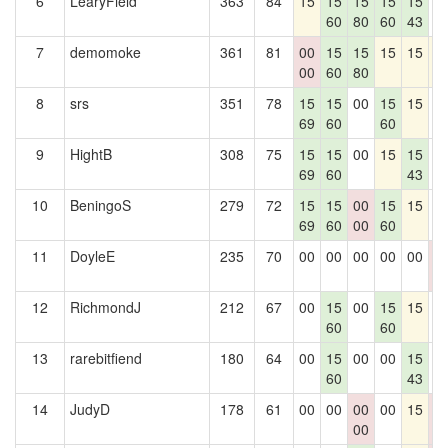
6
LearyField
363
84
15
15
15
15
15
0
60
80
60
43
7
demomoke
361
81
00
15
15
15
15
1
00
60
80
8
srs
351
78
15
15
00
15
15
0
69
60
60
9
HightB
308
75
15
15
00
15
15
0
69
60
43
10
BeningoS
279
72
15
15
00
15
15
0
69
60
00
60
11
DoyleE
235
70
00
00
00
00
00
0
0
12
RichmondJ
212
67
00
15
00
15
15
0
60
60
13
rarebitfiend
180
64
00
15
00
00
15
0
60
43
14
JudyD
178
61
00
00
00
00
15
0
00
0