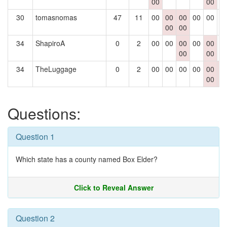
00
00
30
tomasnomas
47
11
00
00
00
00
00
0
00
00
34
ShapiroA
0
2
00
00
00
00
00
0
00
00
34
TheLuggage
0
2
00
00
00
00
00
0
00
0
Questions:
Question 1
Which state has a county named Box Elder?
Click to Reveal Answer
Question 2