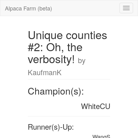
Alpaca Farm (beta)
Unique counties
#2: Oh, the
verbosity!
by
KaufmanK
Champion(s):
WhiteCU
Runner(s)-Up:
WangS