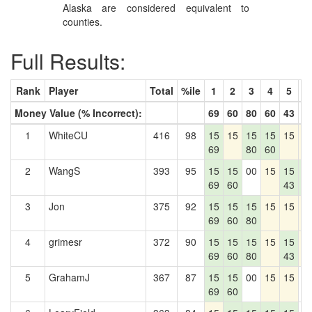
Alaska are considered equivalent to
counties.
Full Results:
Rank
Player
Total
%ile
1
2
3
4
5
6
Money Value (% Incorrect):
69
60
80
60
43
8
1
WhiteCU
416
98
15
15
15
15
15
1
69
80
60
2
WangS
393
95
15
15
00
15
15
1
69
60
43
8
3
Jon
375
92
15
15
15
15
15
1
69
60
80
4
grimesr
372
90
15
15
15
15
15
1
69
60
80
43
5
GrahamJ
367
87
15
15
00
15
15
0
69
60