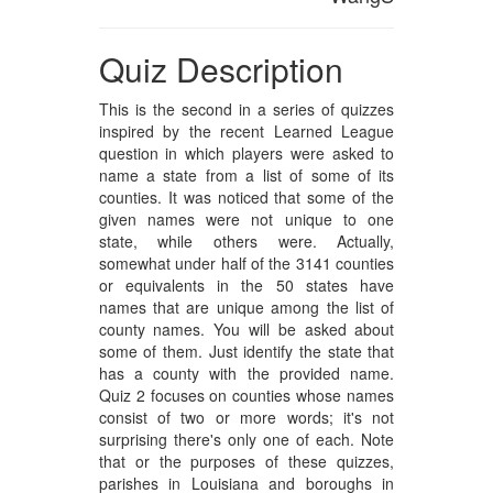
Quiz Description
This is the second in a series of quizzes
inspired by the recent Learned League
question in which players were asked to
name a state from a list of some of its
counties. It was noticed that some of the
given names were not unique to one
state, while others were. Actually,
somewhat under half of the 3141 counties
or equivalents in the 50 states have
names that are unique among the list of
county names. You will be asked about
some of them. Just identify the state that
has a county with the provided name.
Quiz 2 focuses on counties whose names
consist of two or more words; it's not
surprising there's only one of each. Note
that or the purposes of these quizzes,
parishes in Louisiana and boroughs in