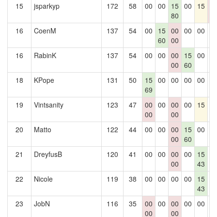
15
jsparkyp
172
58
00
00
15
00
15
0
80
0
16
CoenM
137
54
00
15
00
00
00
0
60
00
16
RabinK
137
54
00
00
00
15
00
0
00
60
18
KPope
131
50
15
00
00
00
00
0
69
19
Vintsanity
123
47
00
00
00
00
15
0
00
00
20
Matto
122
44
00
00
00
15
00
0
00
60
21
DreyfusB
120
41
00
00
00
00
15
0
00
43
22
Nicole
119
38
00
00
00
00
15
0
43
23
JobN
116
35
00
00
00
00
00
0
00
00