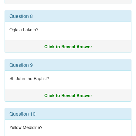
Question 8
Oglala Lakota?
Click to Reveal Answer
Question 9
St. John the Baptist?
Click to Reveal Answer
Question 10
Yellow Medicine?