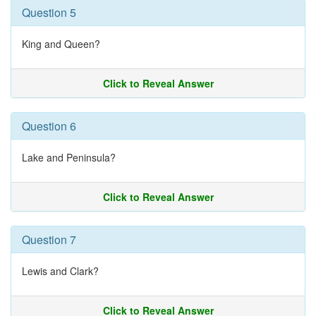
Question 5
King and Queen?
Click to Reveal Answer
Question 6
Lake and Peninsula?
Click to Reveal Answer
Question 7
Lewis and Clark?
Click to Reveal Answer