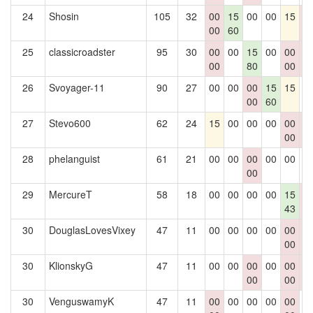
24
Shosin
105
32
00
15
00
00
15
0
00
60
0
25
classicroadster
95
30
00
00
15
00
00
0
00
80
00
0
26
Svoyager-11
90
27
00
00
00
15
15
0
00
60
27
Stevo600
62
24
15
00
00
00
00
0
00
0
28
phelanguist
61
21
00
00
00
00
00
0
00
29
MercureT
58
18
00
00
00
00
15
0
43
0
30
DouglasLovesVixey
47
11
00
00
00
00
00
0
00
0
30
KlionskyG
47
11
00
00
00
00
00
0
00
00
0
30
VenguswamyK
47
11
00
00
00
00
00
0