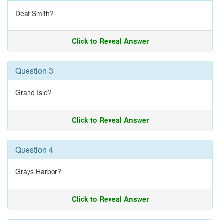
Deaf Smith?
Click to Reveal Answer
Question 3
Grand Isle?
Click to Reveal Answer
Question 4
Grays Harbor?
Click to Reveal Answer