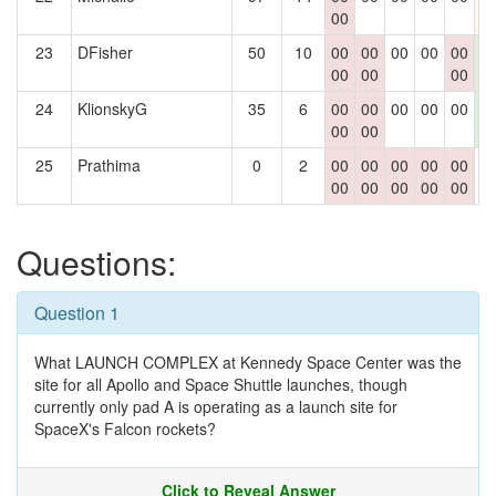
00
23
DFisher
50
10
00
00
00
00
00
1
00
00
00
2
24
KlionskyG
35
6
00
00
00
00
00
1
00
00
2
25
Prathima
0
2
00
00
00
00
00
0
00
00
00
00
00
Questions:
Question 1
What LAUNCH COMPLEX at Kennedy Space Center was the
site for all Apollo and Space Shuttle launches, though
currently only pad A is operating as a launch site for
SpaceX's Falcon rockets?
Click to Reveal Answer