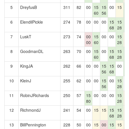
5
DreyfusB
311
82
00
15
15
00
15
1
60
56
2
6
ElendilPickle
274
78
00
00
00
15
15
1
68
28
2
7
LuskT
273
74
00
15
00
00
15
1
00
60
28
8
GoodmanDL
263
70
00
15
00
15
15
1
60
68
28
2
9
KingJA
262
66
00
00
15
15
00
1
56
68
2
10
KleinJ
255
62
00
00
15
00
15
0
56
28
11
RobinJRichards
250
57
15
00
00
00
15
1
80
28
12
RichmondJ
241
54
00
15
15
15
15
1
68
28
13
BillPennington
228
50
00
15
00
15
15
1