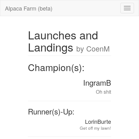
Alpaca Farm (beta)
Launches and
Landings
by CoenM
Champion(s):
IngramB
Oh shit
Runner(s)-Up:
LorinBurte
Get off my lawn!