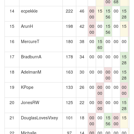
00
68
14
ecpekkle
222
46
00
15
15
00
15
1
00
56
28
2
15
ArunH
198
42
00
00
15
00
15
0
00
56
0
16
MercureT
180
38
00
15
00
00
00
1
60
2
17
BradburnA
178
34
00
00
00
00
15
1
28
2
18
AdelmanM
163
30
00
00
00
00
15
1
00
28
2
19
KPope
133
26
00
00
00
00
00
1
00
00
2
20
JonesRW
125
22
00
00
00
00
15
0
00
28
21
DouglasLovesVixey
101
18
00
00
15
00
15
0
00
56
00
22
Michalle
97
14
00
00
00
00
00
1