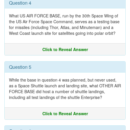
Question 4
What US AIR FORCE BASE, run by the 30th Space Wing of
the US Air Force Space Command, serves as a testing base
for missiles (including Thor, Atlas, and Minuteman) and a
West Coast launch site for satellites going into polar orbit?
Click to Reveal Answer
Question 5
While the base in question 4 was planned, but never used,
as a Space Shuttle launch and landing site, what OTHER AIR
FORCE BASE did host a number of shuttle landings,
including all test landings of the shuttle Enterprise?
Click to Reveal Answer