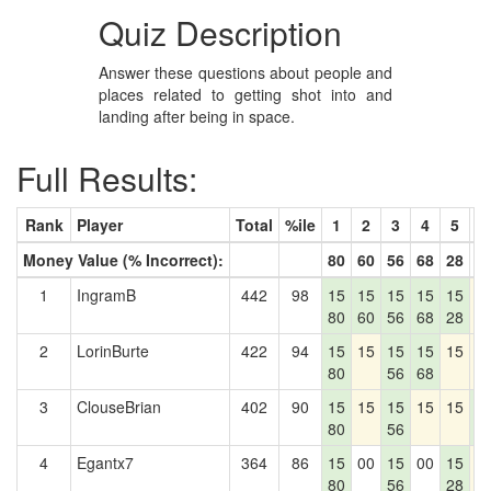
Quiz Description
Answer these questions about people and
places related to getting shot into and
landing after being in space.
Full Results:
Rank
Player
Total
%ile
1
2
3
4
5
6
Money Value (% Incorrect):
80
60
56
68
28
2
1
IngramB
442
98
15
15
15
15
15
1
80
60
56
68
28
2
LorinBurte
422
94
15
15
15
15
15
1
80
56
68
3
ClouseBrian
402
90
15
15
15
15
15
1
80
56
2
4
Egantx7
364
86
15
00
15
00
15
1
80
56
28