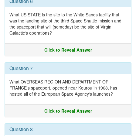
Question 6
What US STATE is the site to the White Sands facility that
was the landing site of the third Space Shuttle mission and
the spaceport that will (someday) be the site of Virgin
Galactic's operations?
Click to Reveal Answer
Question 7
What OVERSEAS REGION AND DEPARTMENT OF
FRANCE's spaceport, opened near Kourou in 1968, has
hosted all of the European Space Agency's launches?
Click to Reveal Answer
Question 8