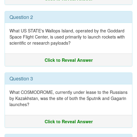
Question 2
What US STATE's Wallops Island, operated by the Goddard
Space Flight Center, is used primarily to launch rockets with
scientific or research payloads?
Click to Reveal Answer
Question 3
What COSMODROME, currently under lease to the Russians
by Kazakhstan, was the site of both the Sputnik and Gagarin
launches?
Click to Reveal Answer