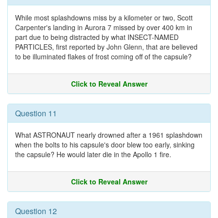
While most splashdowns miss by a kilometer or two, Scott
Carpenter's landing in Aurora 7 missed by over 400 km in
part due to being distracted by what INSECT-NAMED
PARTICLES, first reported by John Glenn, that are believed
to be illuminated flakes of frost coming off of the capsule?
Click to Reveal Answer
Question 11
What ASTRONAUT nearly drowned after a 1961 splashdown
when the bolts to his capsule's door blew too early, sinking
the capsule? He would later die in the Apollo 1 fire.
Click to Reveal Answer
Question 12