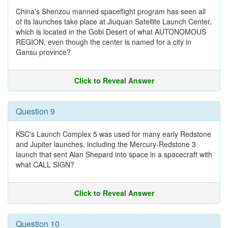
China's Shenzou manned spaceflight program has seen all
of its launches take place at Jiuquan Satellite Launch Center,
which is located in the Gobi Desert of what AUTONOMOUS
REGION, even though the center is named for a city in
Gansu province?
Click to Reveal Answer
Question 9
KSC's Launch Complex 5 was used for many early Redstone
and Jupiter launches, including the Mercury-Redstone 3
launch that sent Alan Shepard into space in a spacecraft with
what CALL SIGN?
Click to Reveal Answer
Question 10