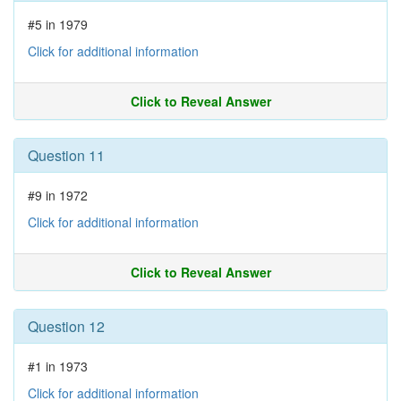
#5 in 1979
Click for additional information
Click to Reveal Answer
Question 11
#9 in 1972
Click for additional information
Click to Reveal Answer
Question 12
#1 in 1973
Click for additional information