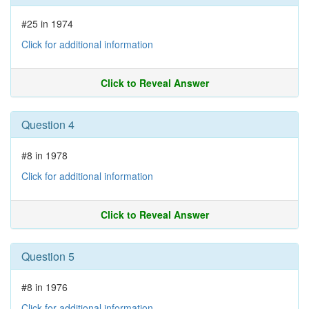
#25 in 1974
Click for additional information
Click to Reveal Answer
Question 4
#8 in 1978
Click for additional information
Click to Reveal Answer
Question 5
#8 in 1976
Click for additional information