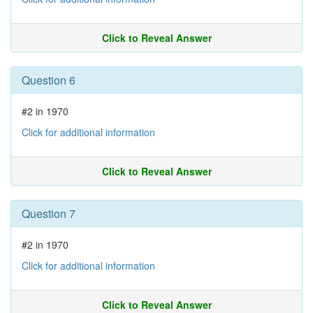
Click to Reveal Answer
Question 6
#2 in 1970
Click for additional information
Click to Reveal Answer
Question 7
#2 in 1970
Click for additional information
Click to Reveal Answer