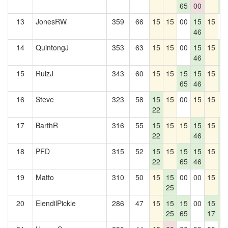
65
00
3
13
JonesRW
359
66
15
15
00
15
15
0
46
14
QuintongJ
353
63
15
15
00
15
15
1
46
3
15
RuizJ
343
60
15
15
15
15
15
1
65
46
3
16
Steve
323
58
15
15
00
15
15
1
22
17
BarthR
316
55
15
15
15
15
15
1
22
46
3
18
PFD
315
52
15
15
15
15
15
1
22
65
46
3
19
Matto
310
50
15
15
00
00
15
1
25
3
20
ElendilPickle
286
47
15
15
15
00
15
1
25
65
17
3