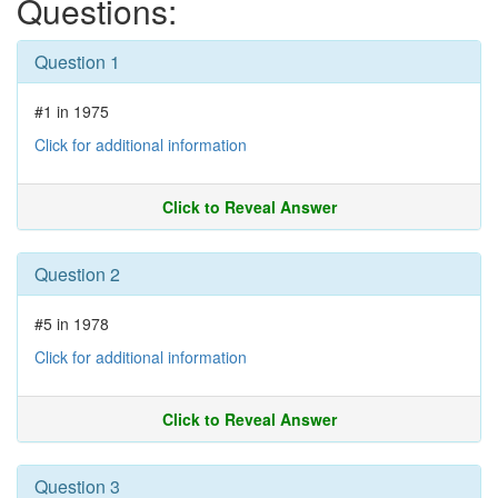
Questions:
Question 1
#1 in 1975
Click for additional information
Click to Reveal Answer
Question 2
#5 in 1978
Click for additional information
Click to Reveal Answer
Question 3