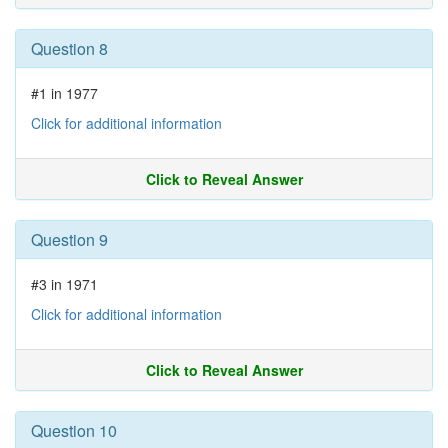
Question 8
#1 in 1977
Click for additional information
Click to Reveal Answer
Question 9
#3 in 1971
Click for additional information
Click to Reveal Answer
Question 10