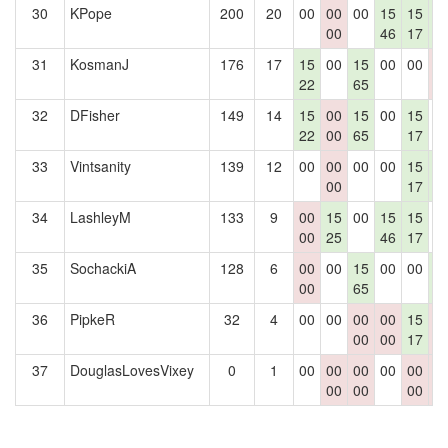
30
KPope
200
20
00
00
00
15
15
1
00
46
17
3
31
KosmanJ
176
17
15
00
15
00
00
0
22
65
0
32
DFisher
149
14
15
00
15
00
15
0
22
00
65
17
33
Vintsanity
139
12
00
00
00
00
15
1
00
17
3
34
LashleyM
133
9
00
15
00
15
15
0
00
25
46
17
35
SochackiA
128
6
00
00
15
00
00
1
00
65
3
36
PipkeR
32
4
00
00
00
00
15
0
00
00
17
0
37
DouglasLovesVixey
0
1
00
00
00
00
00
0
00
00
00
0