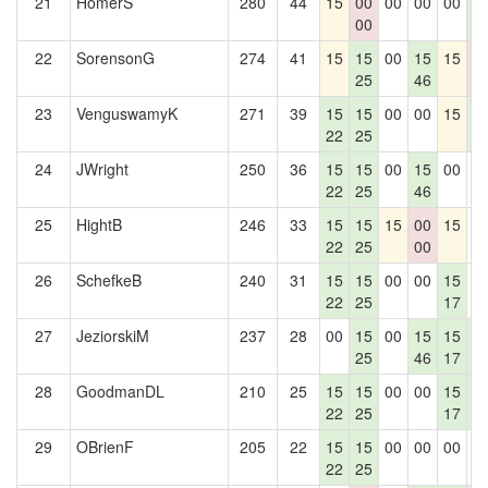
21
HomerS
280
44
15
00
00
00
00
1
00
3
22
SorensonG
274
41
15
15
00
15
15
0
25
46
0
23
VenguswamyK
271
39
15
15
00
00
15
1
22
25
3
24
JWright
250
36
15
15
00
15
00
0
22
25
46
25
HightB
246
33
15
15
15
00
15
0
22
25
00
26
SchefkeB
240
31
15
15
00
00
15
0
22
25
17
27
JeziorskiM
237
28
00
15
00
15
15
1
25
46
17
3
28
GoodmanDL
210
25
15
15
00
00
15
1
22
25
17
3
29
OBrienF
205
22
15
15
00
00
00
0
22
25