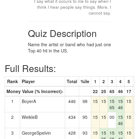
I say what it occurs to me to say when I
think I hear people say things. More, I
cannot say.
Quiz Description
Name the artist or band who had just one
Top 40 hit in the US.
Full Results:
Rank
Player
Total
%ile
1
2
3
4
5
6
Money Value (% Incorrect):
22
25
65
46
17
3
1
BoyerA
446
98
15
15
15
15
15
1
65
46
2
WeikleB
434
95
15
15
00
15
15
1
46
3
GeorgeSpelvin
428
93
15
15
15
15
15
1