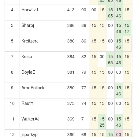
25
65
46
4
HorwitzJ
413
90
00
15
15
15
15
1
65
46
5
Sharpj
386
86
15
15
00
15
15
1
46
17
5
KreitzerJ
386
86
15
15
00
15
15
1
46
3
7
KelsoT
384
82
15
00
15
15
15
1
65
46
8
DoyleE
381
79
15
15
00
00
15
0
9
AronPollack
380
77
15
15
00
15
15
1
46
3
10
RautY
375
74
15
15
00
00
15
1
3
11
WalkerAJ
369
71
15
15
00
15
15
1
25
46
12
jsparkyp
360
68
15
15
15
00
15
1