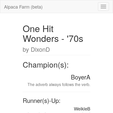
Alpaca Farm (beta)
One Hit
Wonders - '70s
by DixonD
Champion(s):
BoyerA
The adverb always follows the verb.
Runner(s)-Up:
WeikleB