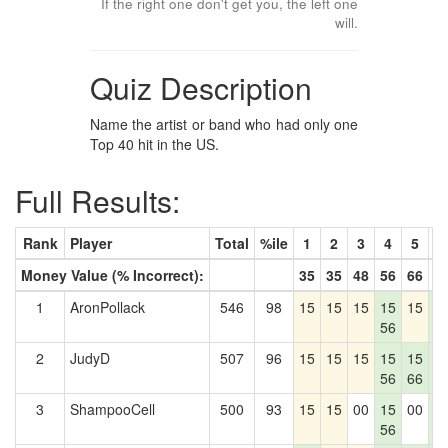
If the right one don't get you, the left one
will.
Quiz Description
Name the artist or band who had only one
Top 40 hit in the US.
Full Results:
Rank
Player
Total
%ile
1
2
3
4
5
6
Money Value (% Incorrect):
35
35
48
56
66
7
1
AronPollack
546
98
15
15
15
15
15
1
56
7
2
JudyD
507
96
15
15
15
15
15
1
56
66
7
3
ShampooCell
500
93
15
15
00
15
00
1
56
7