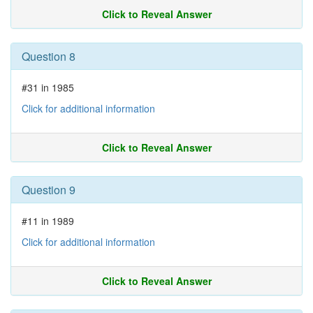
Click to Reveal Answer
Question 8
#31 in 1985
Click for additional information
Click to Reveal Answer
Question 9
#11 in 1989
Click for additional information
Click to Reveal Answer