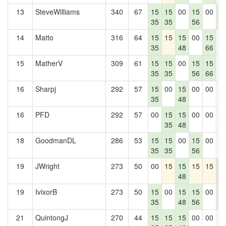
13
SteveWilliams
340
67
15
15
00
15
00
1
35
35
56
7
14
Matto
316
64
15
15
15
00
15
0
35
48
66
15
MatherV
309
61
15
15
00
15
15
0
35
35
56
66
16
Sharpj
292
57
15
00
15
00
00
0
35
48
16
PFD
292
57
00
15
15
00
00
0
35
48
18
GoodmanDL
286
53
15
15
00
15
00
0
35
35
56
19
JWright
273
50
00
15
15
15
15
0
48
0
19
IvixorB
273
50
15
00
15
15
00
1
35
48
56
7
21
QuintongJ
270
44
15
15
15
00
00
0