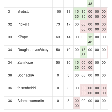
48
31
BrobstJ
100
19
15
15
00
00
00
0
35
35
00
00
00
32
PipkeR
73
17
00
00
00
00
00
0
00
00
00
00
33
KPope
63
14
00
00
15
00
00
0
48
34
DouglasLovesVixey
50
10
00
15
00
00
00
0
35
0
34
Zamikaze
50
10
15
00
00
00
00
0
35
00
00
36
SochackiA
0
3
00
00
00
00
00
0
36
felsenheldd
0
3
00
00
00
00
00
0
00
00
00
00
36
Adamlowemartin
0
3
00
00
00
00
00
0
00