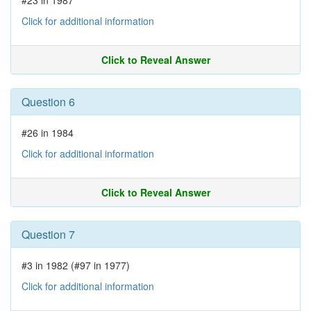
#23 in 1987
Click for additional information
Click to Reveal Answer
Question 6
#26 in 1984
Click for additional information
Click to Reveal Answer
Question 7
#3 in 1982 (#97 in 1977)
Click for additional information