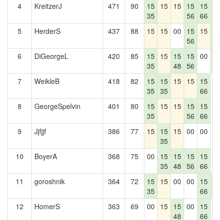
4
KreitzerJ
471
90
15
15
15
15
15
1
35
56
66
7
5
HerderS
437
88
15
15
00
15
15
1
56
7
6
DiGeorgeL
420
85
15
15
15
15
00
1
35
48
56
7
7
WeikleB
418
82
15
15
15
15
15
0
35
35
66
8
GeorgeSpelvin
401
80
15
15
15
15
15
0
35
56
66
9
Jjfjjf
386
77
15
15
15
00
00
0
35
10
BoyerA
368
75
00
15
15
15
15
0
35
48
56
66
11
goroshnik
364
72
15
15
00
00
15
1
35
66
7
12
HomerS
363
69
00
15
15
00
15
0
48
66