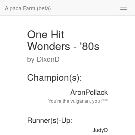
Alpaca Farm (beta)
One Hit
Wonders - '80s
by DixonD
Champion(s):
AronPollack
You're the vulgarian, you f***
Runner(s)-Up:
JudyD