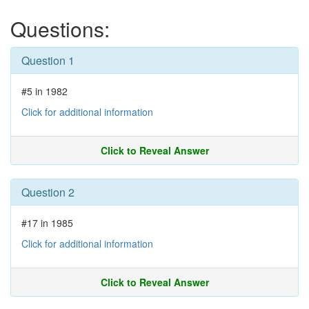
Questions:
Question 1
#5 in 1982
Click for additional information
Click to Reveal Answer
Question 2
#17 in 1985
Click for additional information
Click to Reveal Answer