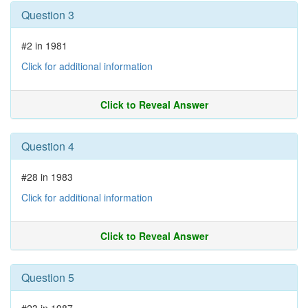
Question 3
#2 in 1981
Click for additional information
Click to Reveal Answer
Question 4
#28 in 1983
Click for additional information
Click to Reveal Answer
Question 5