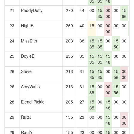
35
35
48
21
PaddyDuffy
270
44
00
15
00
00
15
0
35
00
66
23
HightB
269
40
15
00
00
00
00
1
00
7
24
MissDith
263
38
15
15
00
15
00
0
35
35
56
25
DoyleE
255
35
15
15
15
00
00
0
35
35
48
26
Steve
213
31
15
15
00
15
00
0
35
35
56
00
26
AmyWatts
213
31
15
00
00
15
00
0
35
00
56
28
ElendilPickle
205
27
15
00
15
00
00
0
35
48
29
RuizJ
155
23
00
00
15
00
00
0
48
00
29
RautY
155
23
00
00
15
00
00
0