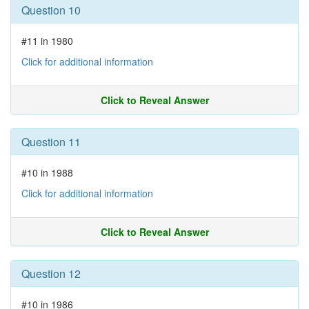
Question 10
#11 in 1980
Click for additional information
Click to Reveal Answer
Question 11
#10 in 1988
Click for additional information
Click to Reveal Answer
Question 12
#10 in 1986