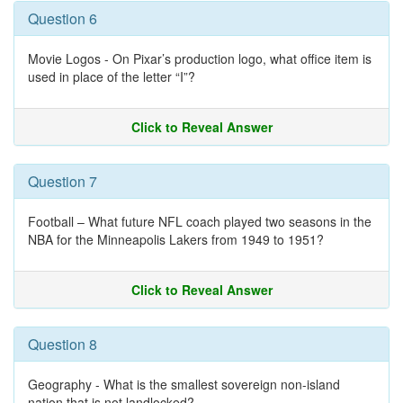
Question 6
Movie Logos - On Pixar’s production logo, what office item is
used in place of the letter “I”?
Click to Reveal Answer
Question 7
Football – What future NFL coach played two seasons in the
NBA for the Minneapolis Lakers from 1949 to 1951?
Click to Reveal Answer
Question 8
Geography - What is the smallest sovereign non-island
nation that is not landlocked?