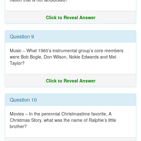
Click to Reveal Answer
Question 9
Music – What 1960’s instrumental group’s core members
were Bob Bogle, Don Wilson, Nokie Edwards and Mel
Taylor?
Click to Reveal Answer
Question 10
Movies – In the perennial Christmastime favorite, A
Christmas Story, what was the name of Ralphie’s little
brother?