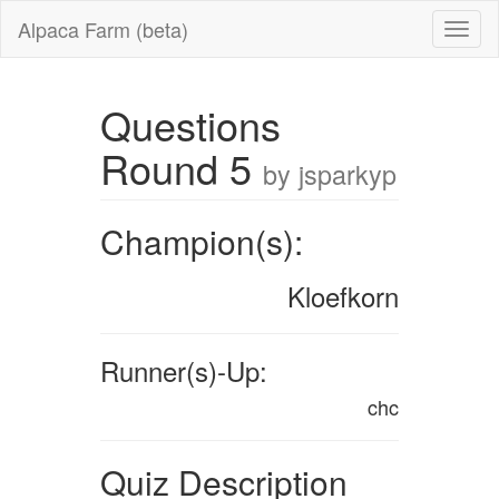
Alpaca Farm (beta)
Questions
Round 5
by jsparkyp
Champion(s):
Kloefkorn
Runner(s)-Up:
chc
Quiz Description