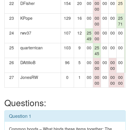
22
DFisher
154
20
00
00
00
00
25
2
00
0
23
KPope
129
16
00
00
00
00
25
2
00
71
0
24
rwv37
107
12
25
00
00
00
00
2
49
00
0
25
quarterrican
103
9
00
25
00
00
00
2
45
0
26
DAttilioB
96
5
00
00
00
00
00
2
00
00
0
27
JonesRW
0
1
00
00
00
00
00
0
00
00
00
Questions:
Question 1
Common bonds – What binds these items together: The