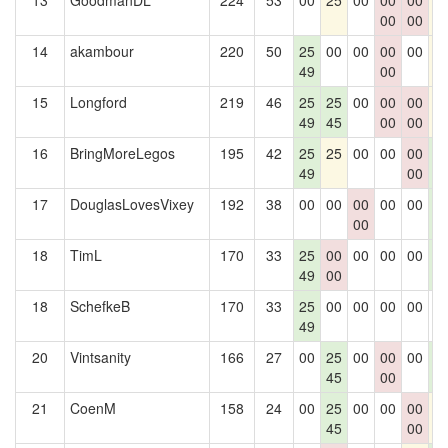
13
GoodmanDL
224
53
00
25
00
00
00
2
00
00
14
akambour
220
50
25
00
00
00
00
2
49
00
15
Longford
219
46
25
25
00
00
00
2
49
45
00
00
16
BringMoreLegos
195
42
25
25
00
00
00
2
49
00
0
17
DouglasLovesVixey
192
38
00
00
00
00
00
2
00
0
18
TimL
170
33
25
00
00
00
00
2
49
00
0
18
SchefkeB
170
33
25
00
00
00
00
0
49
20
Vintsanity
166
27
00
25
00
00
00
2
45
00
0
21
CoenM
158
24
00
25
00
00
00
2
45
00