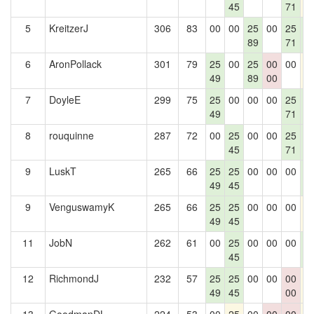
45
71
5
KreitzerJ
306
83
00
00
25
00
25
2
89
71
0
6
AronPollack
301
79
25
00
25
00
00
2
49
89
00
7
DoyleE
299
75
25
00
00
00
25
2
49
71
0
8
rouquinne
287
72
00
25
00
00
25
2
45
71
0
9
LuskT
265
66
25
25
00
00
00
2
49
45
0
9
VenguswamyK
265
66
25
25
00
00
00
2
49
45
11
JobN
262
61
00
25
00
00
00
2
45
0
12
RichmondJ
232
57
25
25
00
00
00
2
49
45
00