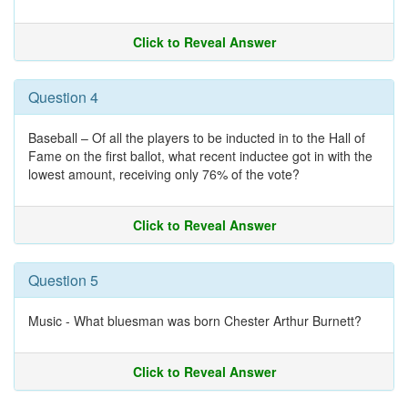
Click to Reveal Answer
Question 4
Baseball – Of all the players to be inducted in to the Hall of
Fame on the first ballot, what recent inductee got in with the
lowest amount, receiving only 76% of the vote?
Click to Reveal Answer
Question 5
Music - What bluesman was born Chester Arthur Burnett?
Click to Reveal Answer