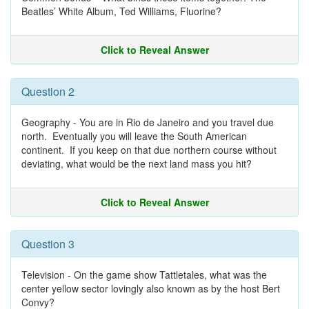
Beatles’ White Album, Ted Williams, Fluorine?
Click to Reveal Answer
Question 2
Geography - You are in Rio de Janeiro and you travel due
north. Eventually you will leave the South American
continent. If you keep on that due northern course without
deviating, what would be the next land mass you hit?
Click to Reveal Answer
Question 3
Television - On the game show Tattletales, what was the
center yellow sector lovingly also known as by the host Bert
Convy?