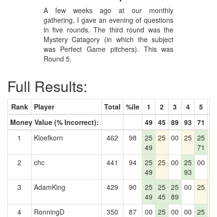
A few weeks ago at our monthly
gathering, I gave an evening of questions
in five rounds. The third round was the
Mystery Catagory (in which the subject
was Perfect Game pitchers). This was
Round 5.
Full Results:
Rank
Player
Total
%ile
1
2
3
4
5
6
Money Value (% Incorrect):
49
45
89
93
71
0
1
Kloefkorn
462
98
25
25
00
25
25
2
49
71
2
chc
441
94
25
25
00
25
00
2
49
93
3
AdamKing
429
90
25
25
25
00
25
2
49
45
89
4
RonningD
350
87
00
25
00
00
25
2