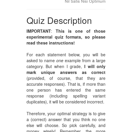
Nil Satis Nisi Optimum
Quiz Description
IMPORTANT
:
This is one of those
experimental quiz formats, so please
read these instructions!
For each statement below, you will be
asked to name
one
example from a large
category. But when I grade,
I will only
mark unique answers as correct
(provided, of course, that they are
accurate responses). That is, if more than
one person has entered the same
response (including spelling variant
duplicates), it will be considered incorrect.
Therefore, your optimal strategy is to give
a (correct) answer that you think no one
else will choose. So pick carefully, and
money wisely! Remember, the more