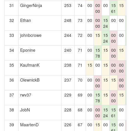
31
GingerNinja
253
74
00
00
00
15
15
0
00
61
32
Ethan
248
73
00
00
15
00
00
1
00
24
6
33
johnbcrowe
244
72
00
15
15
00
00
1
24
00
6
34
Eponine
240
71
00
15
15
00
15
0
78
00
35
KaufmanK
238
71
15
00
15
00
00
1
00
00
6
36
OlewnickB
237
70
00
00
15
15
00
1
00
00
6
37
rwv37
229
69
00
15
15
00
15
1
78
00
6
38
JobN
228
68
00
00
15
15
00
0
00
24
61
39
MaartenD
226
67
00
15
00
15
00
0
61
0