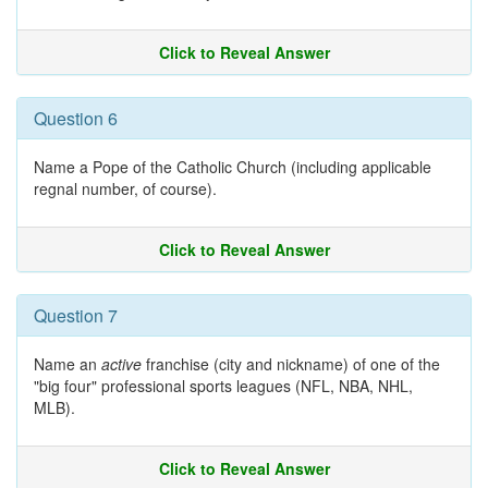
Click to Reveal Answer
Question 6
Name a Pope of the Catholic Church (including applicable
regnal number, of course).
Click to Reveal Answer
Question 7
Name an
active
franchise (city and nickname) of one of the
"big four" professional sports leagues (NFL, NBA, NHL,
MLB).
Click to Reveal Answer