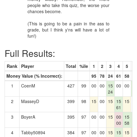
people who take this quiz, the worse your
chances become.
(This is going to be a pain in the ass to
grade, but I think y'ns will have a lot of
fun!)
Full Results:
Rank
Player
Total
%ile
1
2
3
4
5
6
Money Value (% Incorrect):
95
78
24
61
58
6
1
CoenM
427
99
00
00
15
00
00
1
24
6
2
MasseyD
399
98
15
00
15
15
15
0
61
3
BoyerA
395
97
00
00
15
00
15
1
00
58
6
4
Tabby50894
384
97
00
00
15
15
15
0