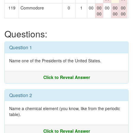
119
Commodore
0
1
00
00
00
00
00
0
00
00
00
Questions:
Question 1
Name one of the Presidents of the United States.
Click to Reveal Answer
Question 2
Name a chemical element (you know, like from the periodic
table).
Click to Reveal Answer