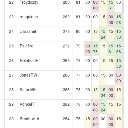
22
Troydozzy
283
81
00
00
15
15
00
0
00
61
0
23
rouquinne
282
81
00
00
15
00
15
1
00
58
24
clarashel
273
80
00
15
15
15
15
1
24
58
25
Palefire
272
79
00
15
15
15
15
0
00
78
61
58
26
ReinholdH
269
78
00
00
15
15
15
0
58
27
JonesRW
266
77
00
00
15
00
00
0
00
28
SaferMR
263
76
00
15
15
00
15
1
24
00
29
KonkelT
262
76
00
00
15
15
15
1
00
24
6
30
BradburnA
254
75
15
00
00
00
15
0
00
00