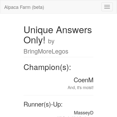
Alpaca Farm (beta)
Unique Answers
Only!
by
BringMoreLegos
Champion(s):
CoenM
And, it's moist!
Runner(s)-Up:
MasseyD