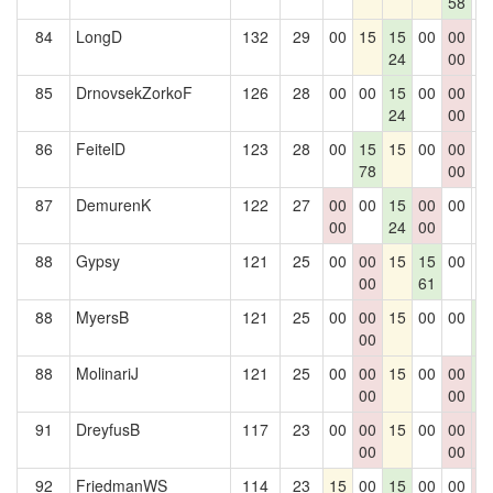
58
84
LongD
132
29
00
15
15
00
00
0
24
00
85
DrnovsekZorkoF
126
28
00
00
15
00
00
0
24
00
86
FeitelD
123
28
00
15
15
00
00
0
78
00
87
DemurenK
122
27
00
00
15
00
00
0
00
24
00
88
Gypsy
121
25
00
00
15
15
00
0
00
61
88
MyersB
121
25
00
00
15
00
00
1
00
6
88
MolinariJ
121
25
00
00
15
00
00
1
00
00
6
91
DreyfusB
117
23
00
00
15
00
00
0
00
00
0
92
FriedmanWS
114
23
15
00
15
00
00
0