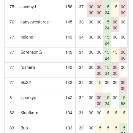
75
JacobyJ
158
37
00
00
15
15
00
0
00
00
24
00
76
kanyewesteros
145
36
00
00
15
00
00
1
24
00
6
77
helene
143
34
00
00
15
00
00
0
24
0
77
SorensonG
143
34
00
00
15
15
00
0
24
00
77
rosnera
143
34
00
00
15
00
00
1
00
24
00
77
Bix32
143
34
00
15
00
00
00
1
00
81
jsparkyp
142
32
00
00
15
00
15
1
00
24
58
82
Kloefkorn
134
31
00
00
15
15
15
0
83
Bup
133
30
00
15
15
15
15
0