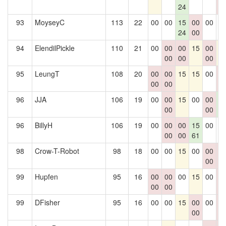
24
0
93
MoyseyC
113
22
00
00
15
00
00
0
24
00
94
ElendilPickle
110
21
00
00
00
15
00
1
00
00
00
95
LeungT
108
20
00
00
15
15
00
0
00
00
0
96
JJA
106
19
00
00
15
00
00
1
00
00
6
96
BillyH
106
19
00
00
00
15
00
0
00
00
61
98
Crow-T-Robot
98
18
00
00
15
00
00
0
00
0
99
Hupfen
95
16
00
00
00
15
00
0
00
00
0
99
DFisher
95
16
00
00
15
00
00
0
00
0