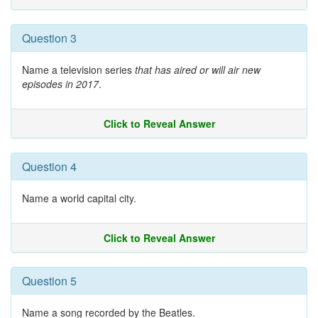
Question 3
Name a television series
that has aired or will air new
episodes in 2017
.
Click to Reveal Answer
Question 4
Name a world capital city.
Click to Reveal Answer
Question 5
Name a song recorded by the Beatles.