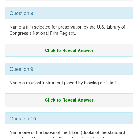
Question 8
Name a film selected for preservation by the U.S. Library of
Congress's National Film Registry.
Click to Reveal Answer
Question 9
Name a musical instrument played by blowing air into it.
Click to Reveal Answer
Question 10
Name one of the books of the Bible. (Books of the standard