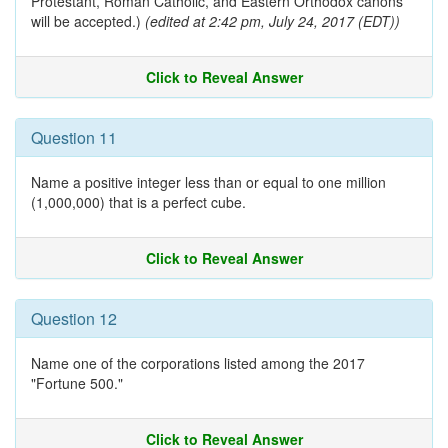
Protestant, Roman Catholic, and Eastern Orthodox canons
will be accepted.)
(edited at 2:42 pm, July 24, 2017 (EDT))
Click to Reveal Answer
Question 11
Name a positive integer less than or equal to one million
(1,000,000) that is a perfect cube.
Click to Reveal Answer
Question 12
Name one of the corporations listed among the 2017
"Fortune 500."
Click to Reveal Answer