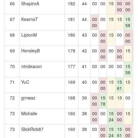
66
ShapiroA
182
44
00
00
15
00
00
0
00
00
0
67
KearnsT
181
44
00
00
15
15
15
0
00
58
68
LiptonM
180
43
00
00
15
00
00
0
00
00
0
69
HensleyB
179
42
00
00
00
00
15
0
00
00
0
70
ntndeacon
177
41
00
00
00
00
15
0
58
71
YuC
169
40
00
00
15
15
15
0
00
61
72
grnwaz
168
39
00
15
15
15
00
0
00
78
73
Michalle
160
38
00
00
15
00
15
1
00
24
00
6
73
SlickRick87
160
38
00
00
15
15
00
1
00
24
61
00