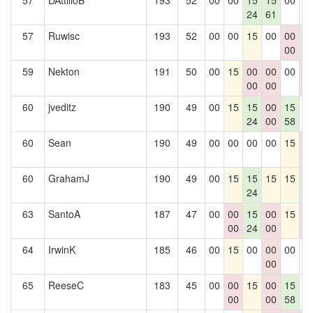
57
DAttilioB
193
52
00
00
15
15
00
0
24
61
57
Ruwisc
193
52
00
00
15
00
00
1
00
6
59
Nekton
191
50
00
15
00
00
00
0
00
00
0
60
jveditz
190
49
00
15
15
00
15
0
24
00
58
60
Sean
190
49
00
00
00
00
15
0
0
60
GrahamJ
190
49
00
15
15
15
15
1
24
6
63
SantoA
187
47
00
00
15
00
15
0
00
24
00
0
64
IrwinK
185
46
00
15
00
00
00
0
00
65
ReeseC
183
45
00
00
15
00
15
0
00
00
58