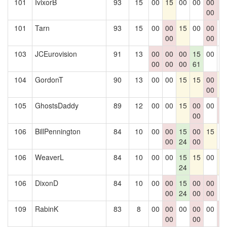
101
IvixorB
93
15
00
15
00
00
00
0
00
0
101
Tarn
93
15
00
00
15
00
00
0
00
00
103
JCEurovision
91
13
00
00
00
15
00
0
00
00
00
61
104
GordonT
90
13
00
00
15
15
00
1
00
105
GhostsDaddy
89
12
00
00
15
00
00
0
00
0
106
BillPennington
84
10
00
00
15
00
15
0
00
24
00
106
WeaverL
84
10
00
00
15
15
00
1
24
106
DixonD
84
10
00
00
15
00
00
0
00
24
00
00
109
RabinK
83
8
00
00
00
00
00
0
00
00
0