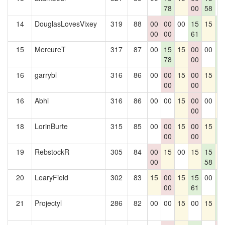
78
00
58
14
DouglasLovesVixey
319
88
00
00
00
15
15
1
00
00
61
6
15
MercureT
317
87
00
15
15
00
00
1
78
00
6
16
garrybl
316
86
00
00
15
00
15
1
00
00
6
16
Abhi
316
86
00
00
15
00
00
1
00
18
LorinBurte
315
85
00
00
15
00
15
1
00
00
6
19
RebstockR
305
84
00
15
00
15
15
1
00
58
20
LearyField
302
83
15
00
15
15
00
1
00
61
6
21
Projectyl
286
82
00
00
15
00
15
1
6