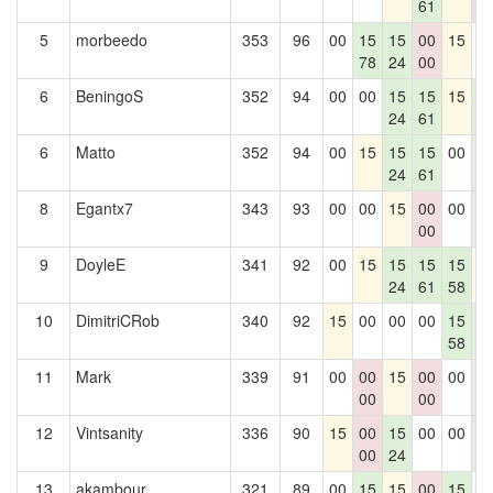
61
0
5
morbeedo
353
96
00
15
15
00
15
0
78
24
00
6
BeningoS
352
94
00
00
15
15
15
1
24
61
6
6
Matto
352
94
00
15
15
15
00
1
24
61
6
8
Egantx7
343
93
00
00
15
00
00
1
00
6
9
DoyleE
341
92
00
15
15
15
15
1
24
61
58
10
DimitriCRob
340
92
15
00
00
00
15
1
58
6
11
Mark
339
91
00
00
15
00
00
1
00
00
6
12
Vintsanity
336
90
15
00
15
00
00
1
00
24
6
13
akambour
321
89
00
15
15
00
15
0