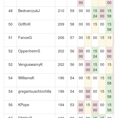
00
00
48
BednarczukJ
210
59
00
00
15
00
15
0
24
00
58
50
GriffinK
209
58
00
00
15
00
15
1
58
6
51
FanoeG
206
57
00
15
00
15
15
0
0
52
OppenheimS
202
56
00
00
15
00
00
1
00
24
00
52
VenguswamyK
202
56
00
00
15
00
15
0
00
24
0
54
WilliamsK
196
54
00
15
00
15
15
0
58
0
54
gregariouschinchilla
196
54
00
00
00
15
15
0
00
58
0
56
KPope
194
53
00
15
00
00
15
1
00
00
58
6