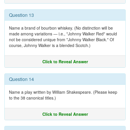
Question 13
Name a brand of bourbon whiskey. (No distinction will be
made among variations — i.e., "Johnny Walker Red" would
not be considered unique from "Johnny Walker Black." Of
course, Johnny Walker is a blended Scotch.)
Click to Reveal Answer
Question 14
Name a play written by William Shakespeare. (Please keep
to the 38 canonical titles.)
Click to Reveal Answer