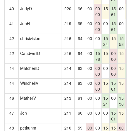
40
JudyD
220
66
00
00
15
15
00
1
00
61
41
JonH
219
65
00
00
00
15
00
0
00
61
42
chrisivision
216
64
00
00
15
15
15
0
24
58
42
CaudwellD
216
64
00
15
15
00
15
0
78
00
0
44
MatchenD
214
63
00
00
00
00
15
1
00
00
6
44
WinchellV
214
63
00
00
15
15
15
0
00
61
0
46
MatherV
213
61
00
00
15
00
15
0
24
58
0
47
Jon
211
60
00
00
00
15
15
0
61
48
petkunm
210
59
00
00
15
15
00
0