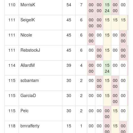
110
MorrisK
54
7
00
00
15
00
00
0
00
00
24
00
111
SeigelK
45
6
00
00
15
15
15
0
00
00
0
111
Nicole
45
6
00
00
15
00
00
0
00
00
111
RebstockJ
45
6
00
00
15
00
00
0
00
00
0
114
AllardM
39
4
00
00
15
00
00
0
00
24
0
115
scbantam
30
2
00
00
15
00
00
1
00
00
115
GarciaD
30
2
00
00
15
00
00
0
00
0
115
Pelc
30
2
00
00
00
15
00
1
00
118
bmrafferty
15
1
00
00
00
15
00
0
00
00