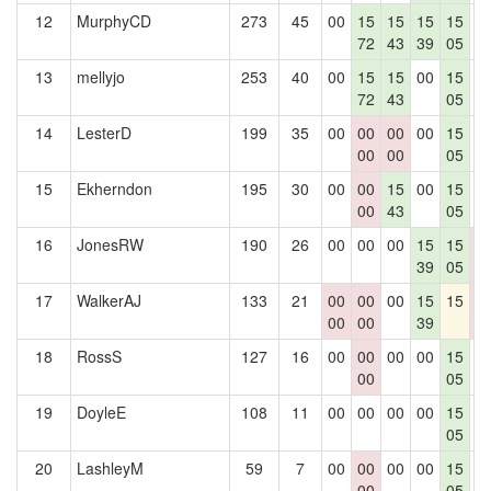
12
MurphyCD
273
45
00
15
15
15
15
0
72
43
39
05
13
mellyjo
253
40
00
15
15
00
15
0
72
43
05
14
LesterD
199
35
00
00
00
00
15
0
00
00
05
15
Ekherndon
195
30
00
00
15
00
15
0
00
43
05
16
JonesRW
190
26
00
00
00
15
15
0
39
05
0
17
WalkerAJ
133
21
00
00
00
15
15
0
00
00
39
0
18
RossS
127
16
00
00
00
00
15
0
00
05
19
DoyleE
108
11
00
00
00
00
15
0
05
20
LashleyM
59
7
00
00
00
00
15
0
00
05