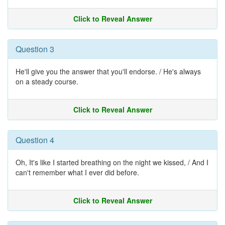
Click to Reveal Answer
Question 3
He'll give you the answer that you'll endorse. / He's always
on a steady course.
Click to Reveal Answer
Question 4
Oh, It's like I started breathing on the night we kissed, / And I
can't remember what I ever did before.
Click to Reveal Answer