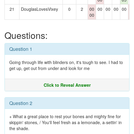
21
DouglasLovesVixey
0
2
00
00
00
00
00
0
00
0
Questions:
Question 1
Going through life with blinders on, it's tough to see. I had to
get up, get out from under and look for me
Click to Reveal Answer
Question 2
+ What a great place to rest your bones and mighty fine for
skippin' stones, / You'll feel fresh as a lemonade, a-settin' in
the shade.