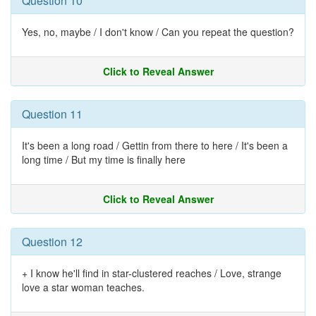
Question 10
Yes, no, maybe / I don't know / Can you repeat the question?
Click to Reveal Answer
Question 11
It's been a long road / Gettin from there to here / It's been a
long time / But my time is finally here
Click to Reveal Answer
Question 12
+ I know he'll find in star-clustered reaches / Love, strange
love a star woman teaches.