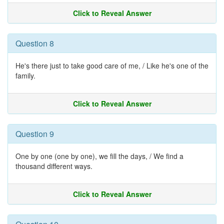
Click to Reveal Answer
Question 8
He's there just to take good care of me, / Like he's one of the
family.
Click to Reveal Answer
Question 9
One by one (one by one), we fill the days, / We find a
thousand different ways.
Click to Reveal Answer