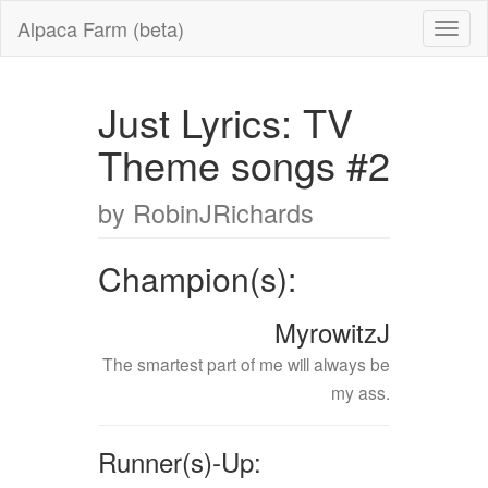
Alpaca Farm (beta)
Just Lyrics: TV
Theme songs #2
by RobinJRichards
Champion(s):
MyrowitzJ
The smartest part of me will always be
my ass.
Runner(s)-Up: