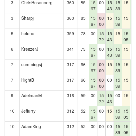
3
ChrisRosenberg
360
85
15
00
15
15
15
1
67
43
39
7
3
Sharpj
360
85
15
00
15
15
15
1
67
00
39
7
5
helene
359
78
00
15
15
15
15
1
72
43
05
7
6
KreitzerJ
341
73
15
00
15
15
15
0
67
43
39
7
cummingsj
317
66
15
00
15
15
15
1
67
00
39
7
7
HightB
317
66
15
00
00
15
15
1
67
00
39
7
9
AdelmanM
316
59
00
15
15
00
15
0
72
43
10
Jeffurry
312
52
15
00
15
15
15
0
67
39
05
10
AdamKing
312
52
00
00
00
15
15
0
39
05