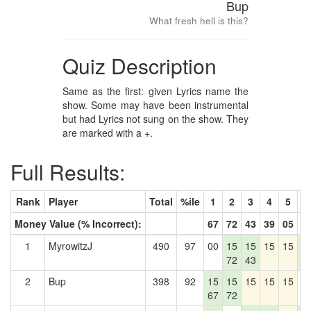
Bup
What fresh hell is this?
Quiz Description
Same as the first: given Lyrics name the
show. Some may have been instrumental
but had Lyrics not sung on the show. They
are marked with a +.
Full Results:
Rank
Player
Total
%ile
1
2
3
4
5
6
Money Value (% Incorrect):
67
72
43
39
05
7
1
MyrowitzJ
490
97
00
15
15
15
15
1
72
43
7
2
Bup
398
92
15
15
15
15
15
0
67
72