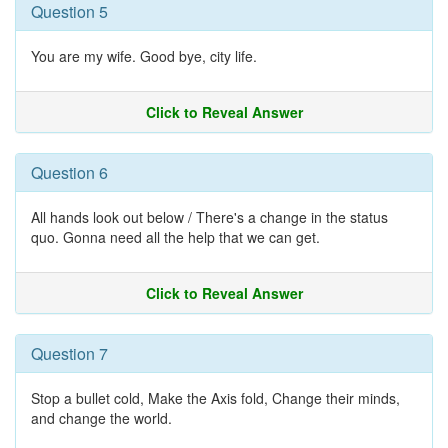
Question 5
You are my wife. Good bye, city life.
Click to Reveal Answer
Question 6
All hands look out below / There's a change in the status
quo. Gonna need all the help that we can get.
Click to Reveal Answer
Question 7
Stop a bullet cold, Make the Axis fold, Change their minds,
and change the world.