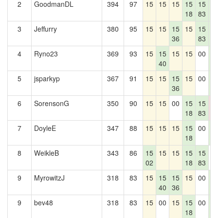
2
GoodmanDL
394
97
15
15
15
15
15
1
18
83
2
3
Jeffurry
380
95
15
15
15
15
15
1
36
83
2
4
Ryno23
369
93
15
15
15
15
00
1
40
2
5
jsparkyp
367
91
15
15
15
15
00
1
36
2
6
SorensonG
350
90
15
15
00
15
15
0
18
83
0
7
DoyleE
347
88
15
15
15
15
00
1
18
2
8
WeikleB
343
86
15
15
15
15
15
0
02
18
83
9
MyrowitzJ
318
83
15
15
15
15
00
1
40
36
2
9
bev48
318
83
15
00
15
15
00
1
18
2