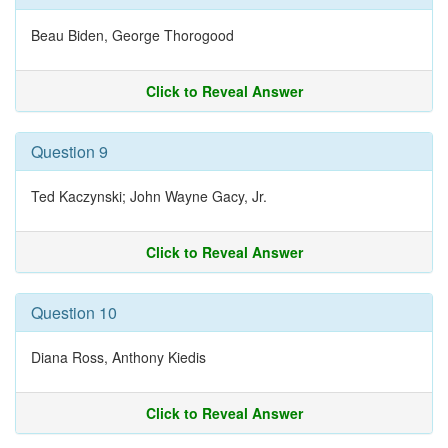
Beau Biden, George Thorogood
Click to Reveal Answer
Question 9
Ted Kaczynski; John Wayne Gacy, Jr.
Click to Reveal Answer
Question 10
Diana Ross, Anthony Kiedis
Click to Reveal Answer