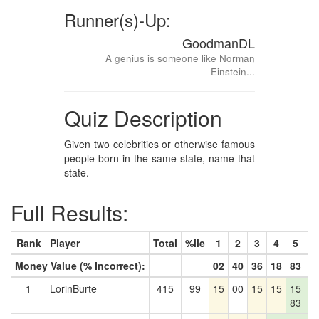
Runner(s)-Up:
GoodmanDL
A genius is someone like Norman
Einstein...
Quiz Description
Given two celebrities or otherwise famous
people born in the same state, name that
state.
Full Results:
Rank
Player
Total
%ile
1
2
3
4
5
6
Money Value (% Incorrect):
02
40
36
18
83
2
1
LorinBurte
415
99
15
00
15
15
15
1
83
2