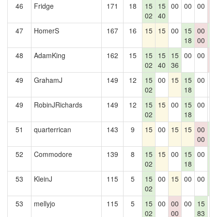
46
Fridge
171
18
15
15
00
00
00
0
02
40
0
47
HomerS
167
16
15
15
00
15
00
1
18
00
2
48
AdamKing
162
15
15
15
15
00
00
0
02
40
36
0
49
GrahamJ
149
12
15
00
15
15
00
0
02
18
49
RobinJRichards
149
12
15
15
00
15
00
0
02
18
51
quarterrican
143
9
15
00
15
15
00
1
00
2
52
Commodore
139
8
15
15
00
15
00
1
02
18
2
53
KleinJ
115
5
15
00
15
00
00
1
02
2
53
mellyjo
115
5
15
00
00
00
15
0
02
00
83