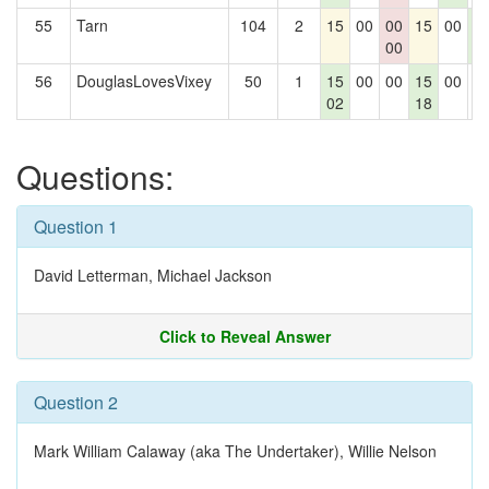
55
Tarn
104
2
15
00
00
15
00
1
00
2
56
DouglasLovesVixey
50
1
15
00
00
15
00
0
02
18
Questions:
Question 1
David Letterman, Michael Jackson
Click to Reveal Answer
Question 2
Mark William Calaway (aka The Undertaker), Willie Nelson