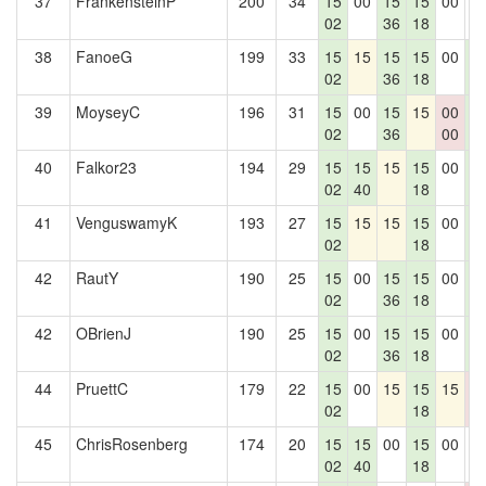
37
FrankensteinP
200
34
15
00
15
15
00
0
02
36
18
38
FanoeG
199
33
15
15
15
15
00
1
02
36
18
2
39
MoyseyC
196
31
15
00
15
15
00
1
02
36
00
2
40
Falkor23
194
29
15
15
15
15
00
1
02
40
18
2
41
VenguswamyK
193
27
15
15
15
15
00
1
02
18
2
42
RautY
190
25
15
00
15
15
00
1
02
36
18
2
42
OBrienJ
190
25
15
00
15
15
00
1
02
36
18
2
44
PruettC
179
22
15
00
15
15
15
0
02
18
0
45
ChrisRosenberg
174
20
15
15
00
15
00
0
02
40
18