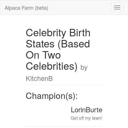
Alpaca Farm (beta)
Celebrity Birth
States (Based
On Two
Celebrities)
by
KitchenB
Champion(s):
LorinBurte
Get off my lawn!