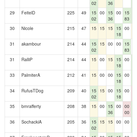
02
36
2
29
FeitelD
225
49
15
00
15
00
15
1
02
36
83
2
30
Nicole
215
47
15
15
15
15
00
1
18
31
akambour
214
44
15
15
00
00
15
0
02
83
31
RalliP
214
44
15
00
15
15
00
1
18
2
33
PalmiterA
212
41
15
00
00
15
00
1
18
2
34
RufusTDog
209
40
15
15
00
15
00
0
02
18
0
35
bmrafferty
208
38
15
00
15
00
00
1
36
00
2
36
SochackiA
205
36
15
15
15
00
00
1
02
2