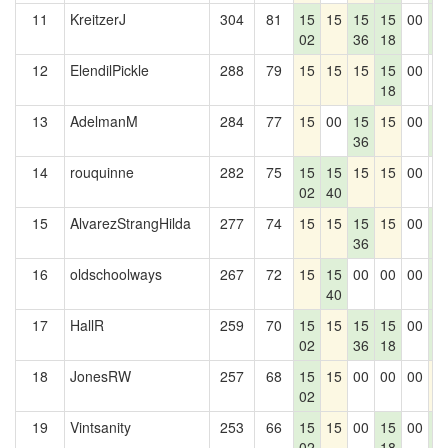
11
KreitzerJ
304
81
15
15
15
15
00
1
02
36
18
2
12
ElendilPickle
288
79
15
15
15
15
00
0
18
13
AdelmanM
284
77
15
00
15
15
00
1
36
2
14
rouquinne
282
75
15
15
15
15
00
0
02
40
15
AlvarezStrangHilda
277
74
15
15
15
15
00
1
36
2
16
oldschoolways
267
72
15
15
00
00
00
1
40
2
17
HallR
259
70
15
15
15
15
00
1
02
36
18
2
18
JonesRW
257
68
15
15
00
00
00
1
02
19
Vintsanity
253
66
15
15
00
15
00
1
02
18
2