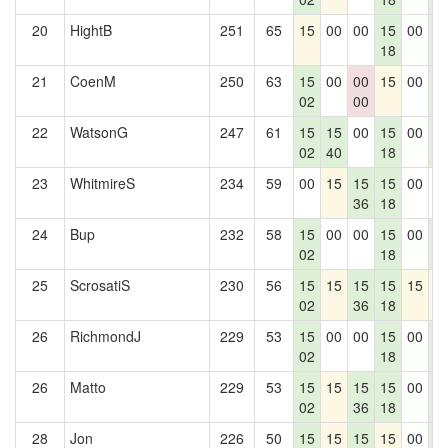
20
HightB
251
65
15
00
00
15
00
1
18
2
21
CoenM
250
63
15
00
00
15
00
1
02
00
2
22
WatsonG
247
61
15
15
00
15
00
1
02
40
18
2
23
WhitmireS
234
59
00
15
15
15
00
0
36
18
24
Bup
232
58
15
00
00
15
00
1
02
18
2
25
ScrosatiS
230
56
15
15
15
15
15
1
02
36
18
26
RichmondJ
229
53
15
00
00
15
00
1
02
18
2
26
Matto
229
53
15
15
15
15
00
1
02
36
18
2
28
Jon
226
50
15
15
15
15
00
1