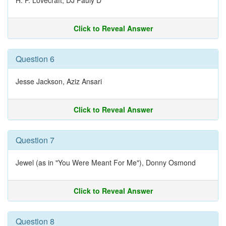
H. P. Lovecraft, DJ Pauly D
Click to Reveal Answer
Question 6
Jesse Jackson, Aziz Ansari
Click to Reveal Answer
Question 7
Jewel (as in "You Were Meant For Me"), Donny Osmond
Click to Reveal Answer
Question 8