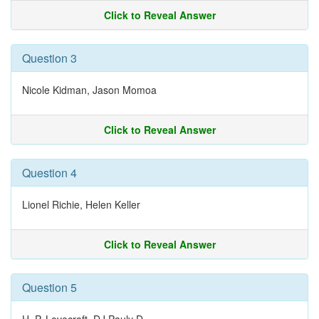
Click to Reveal Answer
Question 3
Nicole Kidman, Jason Momoa
Click to Reveal Answer
Question 4
Lionel Richie, Helen Keller
Click to Reveal Answer
Question 5