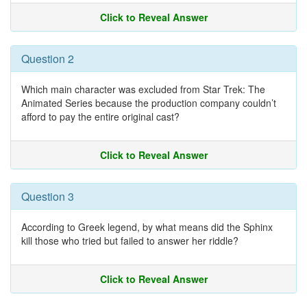
Click to Reveal Answer
Question 2
Which main character was excluded from Star Trek: The
Animated Series because the production company couldn’t
afford to pay the entire original cast?
Click to Reveal Answer
Question 3
According to Greek legend, by what means did the Sphinx
kill those who tried but failed to answer her riddle?
Click to Reveal Answer