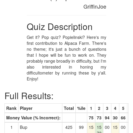
GriffinJoe
Quiz Description
Get it? Pop quiz? Popielinski? Here's my
first contribution to Alpaca Farm. There's
no theme; it's just a bunch of questions
that I hope will be fun to work on. They
probably range broadly in difficulty, but I'm
also interested in honing my
difficultometer by running these by y'all.
Enjoy!
Full Results:
Rank
Player
Total
%ile
1
2
3
4
5
6
Money Value (% Incorrect):
75
73
94
30
66
9
1
Bup
425
99
15
15
00
15
00
0