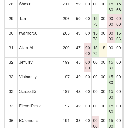
28
Shosin
211
52
00
00
00
15
15
0
30
66
0
29
Tarn
206
50
00
15
00
00
00
0
73
00
00
30
twarner50
205
49
00
15
00
00
15
0
73
00
66
0
31
AllardM
200
47
00
15
15
00
00
0
00
73
32
Jeffurry
199
45
00
00
00
15
00
0
00
30
33
Vintsanity
197
42
00
00
00
15
00
0
30
33
ScrosatiS
197
42
00
00
00
15
00
0
30
33
ElendilPickle
197
42
00
00
00
15
00
0
30
36
BClemens
191
38
00
00
00
15
00
0
00
30