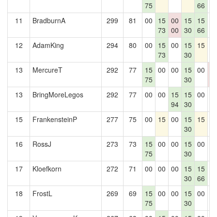
75
66
11
BradburnA
299
81
00
15
00
15
15
0
73
00
30
66
12
AdamKing
294
80
00
15
00
15
15
0
73
30
13
MercureT
292
77
15
00
00
15
00
0
75
30
0
13
BringMoreLegos
292
77
00
00
15
15
00
0
94
30
15
FrankensteinP
277
75
00
15
00
15
15
0
30
16
RossJ
273
73
15
00
00
15
00
0
75
30
17
Kloefkorn
272
71
00
00
00
15
15
0
30
66
18
FrostL
269
69
15
00
00
15
00
0
75
30