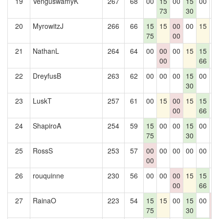
19
VenguswamyK
267
68
00
15
00
15
00
0
73
30
20
MyrowitzJ
266
66
15
15
00
00
15
0
75
00
21
NathanL
264
64
00
00
00
15
15
0
00
66
22
DreyfusB
263
62
00
00
00
15
00
0
30
23
LuskT
257
61
00
15
00
15
15
0
00
66
24
ShapiroA
254
59
15
00
00
15
00
0
75
30
25
RossS
253
57
00
00
00
00
00
0
00
26
rouquinne
230
56
00
00
00
15
15
0
00
66
27
RainaO
223
54
15
15
00
15
00
0
75
30
0