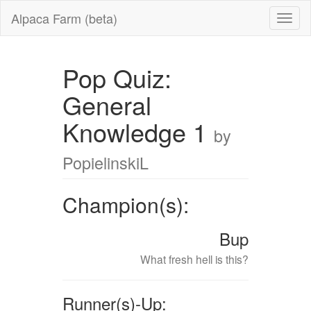
Alpaca Farm (beta)
Pop Quiz:
General
Knowledge 1
by
PopielinskiL
Champion(s):
Bup
What fresh hell is this?
Runner(s)-Up: