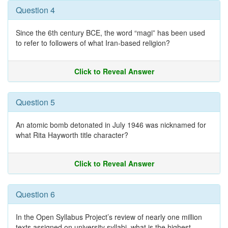
Question 4
Since the 6th century BCE, the word “magi” has been used
to refer to followers of what Iran-based religion?
Click to Reveal Answer
Question 5
An atomic bomb detonated in July 1946 was nicknamed for
what Rita Hayworth title character?
Click to Reveal Answer
Question 6
In the Open Syllabus Project’s review of nearly one million
texts assigned on university syllabi, what is the highest-