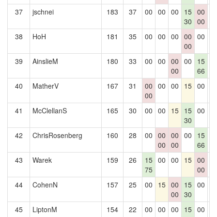
37
jschnei
183
37
00
00
00
15
00
0
30
00
38
HoH
181
35
00
00
00
00
00
0
00
39
AinslieM
180
33
00
00
00
00
15
0
00
66
40
MatherV
167
31
00
00
00
15
00
0
00
41
McClellanS
165
30
00
00
15
15
00
0
30
42
ChrisRosenberg
160
28
00
00
00
00
15
0
00
00
66
43
Warek
159
26
15
00
00
15
00
0
75
00
44
CohenN
157
25
00
15
00
15
00
0
00
30
45
LiptonM
154
22
00
00
00
15
00
0