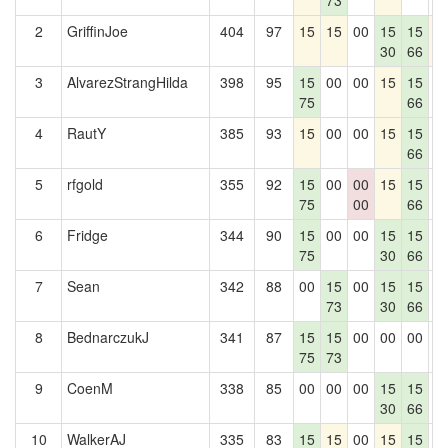
73
2
GriffinJoe
404
97
15
15
00
15
15
1
30
66
3
AlvarezStrangHilda
398
95
15
00
00
15
15
0
75
66
4
RautY
385
93
15
00
00
15
15
0
66
5
rfgold
355
92
15
00
00
15
15
0
75
00
66
6
Fridge
344
90
15
00
00
15
15
0
75
30
66
7
Sean
342
88
00
15
00
15
15
0
73
30
66
8
BednarczukJ
341
87
15
15
00
00
00
0
75
73
9
CoenM
338
85
00
00
00
15
15
0
30
66
10
WalkerAJ
335
83
15
15
00
15
15
0