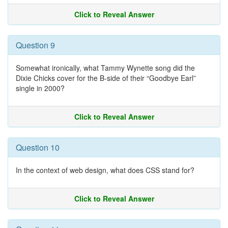
Click to Reveal Answer
Question 9
Somewhat ironically, what Tammy Wynette song did the
Dixie Chicks cover for the B-side of their “Goodbye Earl”
single in 2000?
Click to Reveal Answer
Question 10
In the context of web design, what does CSS stand for?
Click to Reveal Answer