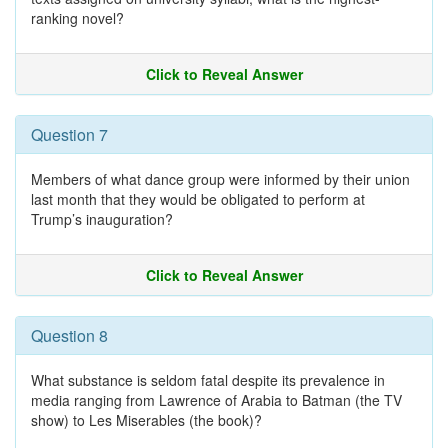
ranking novel?
Click to Reveal Answer
Question 7
Members of what dance group were informed by their union
last month that they would be obligated to perform at
Trump’s inauguration?
Click to Reveal Answer
Question 8
What substance is seldom fatal despite its prevalence in
media ranging from Lawrence of Arabia to Batman (the TV
show) to Les Miserables (the book)?