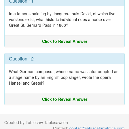
Question 11
In a famous painting by Jacques-Louis David, of which five
versions exist, what historic individual rides a horse over
Great St. Bernard Pass in 1800?
Click to Reveal Answer
Question 12
What German composer, whose name was later adopted as
a stage name by an English pop singer, wrote the opera
Hansel and Gretel?
Click to Reveal Answer
Created by Tablesaw Tablesawsen
Contact:
contact@alpacafarmtrivia.com