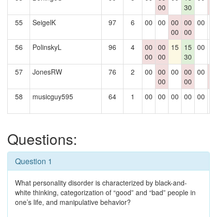
00
30
0
55
SeigelK
97
6
00
00
00
00
00
0
00
00
56
PolinskyL
96
4
00
00
15
15
00
0
00
00
30
57
JonesRW
76
2
00
00
00
00
00
0
00
00
0
58
musicguy595
64
1
00
00
00
00
00
0
Questions:
Question 1
What personality disorder is characterized by black-and-
white thinking, categorization of “good” and “bad” people in
one’s life, and manipulative behavior?