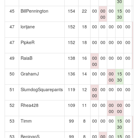
30
45
BillPennington
154
22
00
00
00
15
00
0
00
30
47
lorijane
152
18
00
00
00
00
00
0
0
47
PipkeR
152
18
00
00
00
00
00
0
0
49
RaiaB
138
16
00
00
00
00
00
0
00
0
50
GrahamJ
136
14
00
00
00
15
00
0
00
30
51
SlumdogSquarepants
119
12
00
00
00
00
00
0
00
52
Rhea428
109
11
00
00
00
00
00
0
00
00
53
Timm
99
8
00
00
00
15
00
0
30
0
53
BeningoS
99
8
00
00
00
15
00
0