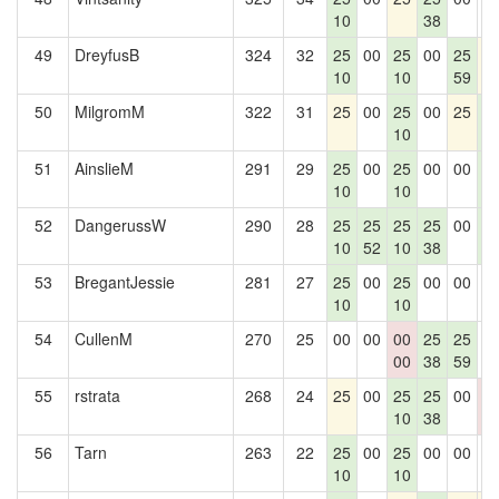
10
38
49
DreyfusB
324
32
25
00
25
00
25
2
10
10
59
50
MilgromM
322
31
25
00
25
00
25
2
10
5
51
AinslieM
291
29
25
00
25
00
00
2
10
10
5
52
DangerussW
290
28
25
25
25
25
00
2
10
52
10
38
5
53
BregantJessie
281
27
25
00
25
00
00
0
10
10
54
CullenM
270
25
00
00
00
25
25
0
00
38
59
55
rstrata
268
24
25
00
25
25
00
0
10
38
0
56
Tarn
263
22
25
00
25
00
00
0
10
10