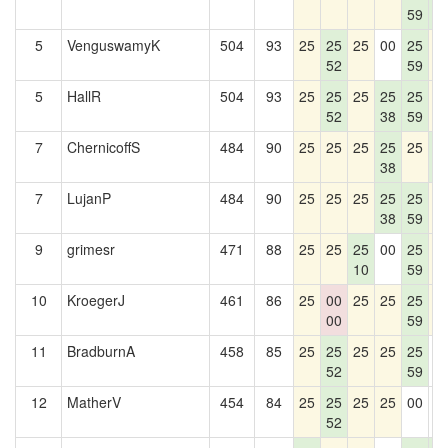
59
5
5
VenguswamyK
504
93
25
25
25
00
25
2
52
59
5
HallR
504
93
25
25
25
25
25
2
52
38
59
7
ChernicoffS
484
90
25
25
25
25
25
2
38
5
7
LujanP
484
90
25
25
25
25
25
2
38
59
9
grimesr
471
88
25
25
25
00
25
2
10
59
10
KroegerJ
461
86
25
00
25
25
25
2
00
59
11
BradburnA
458
85
25
25
25
25
25
0
52
59
12
MatherV
454
84
25
25
25
25
00
0
52