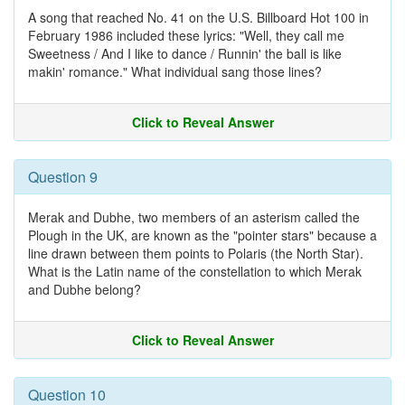
A song that reached No. 41 on the U.S. Billboard Hot 100 in
February 1986 included these lyrics: "Well, they call me
Sweetness / And I like to dance / Runnin' the ball is like
makin' romance." What individual sang those lines?
Click to Reveal Answer
Question 9
Merak and Dubhe, two members of an asterism called the
Plough in the UK, are known as the "pointer stars" because a
line drawn between them points to Polaris (the North Star).
What is the Latin name of the constellation to which Merak
and Dubhe belong?
Click to Reveal Answer
Question 10