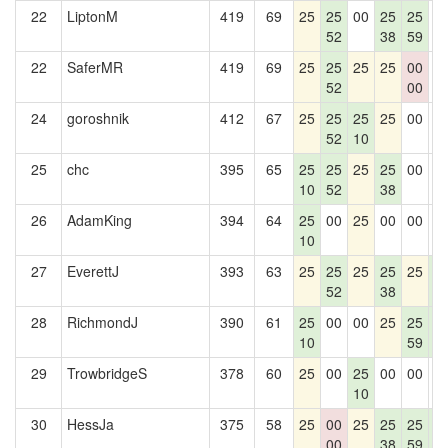
22
LiptonM
419
69
25
25
00
25
25
0
52
38
59
22
SaferMR
419
69
25
25
25
25
00
0
52
00
24
goroshnik
412
67
25
25
25
25
00
0
52
10
25
chc
395
65
25
25
25
25
00
0
10
52
38
26
AdamKing
394
64
25
00
25
00
00
0
10
27
EverettJ
393
63
25
25
25
25
25
2
52
38
5
28
RichmondJ
390
61
25
00
00
25
25
2
10
59
5
29
TrowbridgeS
378
60
25
00
25
00
00
0
10
30
HessJa
375
58
25
00
25
25
25
2
00
38
59
5