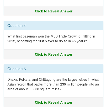
Click to Reveal Answer
Question 4
What first baseman won the MLB Triple Crown of hitting in
2012, becoming the first player to do so in 45 years?
Click to Reveal Answer
Question 5
Dhaka, Kolkata, and Chittagong are the largest cities in what
Asian region that packs more than 230 million people into an
area of about 90,000 square miles?
Click to Reveal Answer