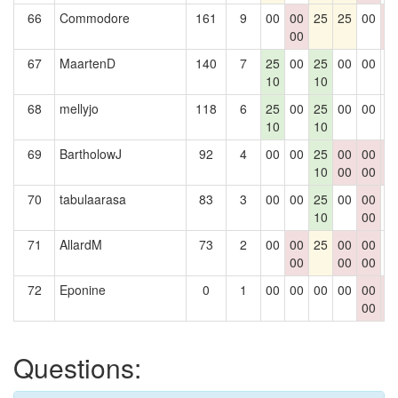
66
Commodore
161
9
00
00
25
25
00
0
00
0
67
MaartenD
140
7
25
00
25
00
00
0
10
10
68
mellyjo
118
6
25
00
25
00
00
0
10
10
69
BartholowJ
92
4
00
00
25
00
00
0
10
00
00
0
70
tabulaarasa
83
3
00
00
25
00
00
0
10
00
71
AllardM
73
2
00
00
25
00
00
0
00
00
00
72
Eponine
0
1
00
00
00
00
00
0
00
0
Questions: