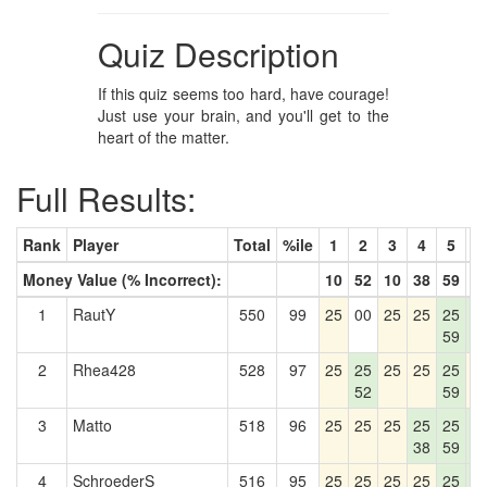
Quiz Description
If this quiz seems too hard, have courage!
Just use your brain, and you'll get to the
heart of the matter.
Full Results:
Rank
Player
Total
%ile
1
2
3
4
5
6
Money Value (% Incorrect):
10
52
10
38
59
5
1
RautY
550
99
25
00
25
25
25
2
59
5
2
Rhea428
528
97
25
25
25
25
25
2
52
59
3
Matto
518
96
25
25
25
25
25
2
38
59
5
4
SchroederS
516
95
25
25
25
25
25
2