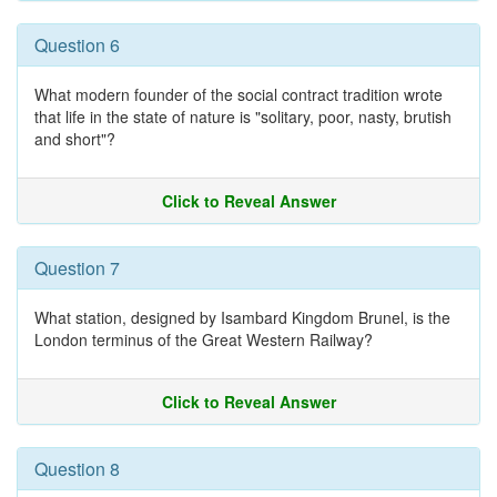
Question 6
What modern founder of the social contract tradition wrote
that life in the state of nature is "solitary, poor, nasty, brutish
and short"?
Click to Reveal Answer
Question 7
What station, designed by Isambard Kingdom Brunel, is the
London terminus of the Great Western Railway?
Click to Reveal Answer
Question 8