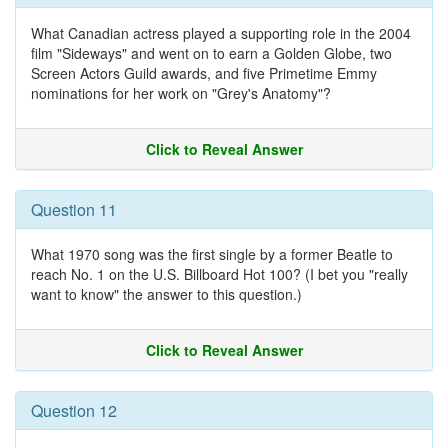
What Canadian actress played a supporting role in the 2004
film "Sideways" and went on to earn a Golden Globe, two
Screen Actors Guild awards, and five Primetime Emmy
nominations for her work on "Grey's Anatomy"?
Click to Reveal Answer
Question 11
What 1970 song was the first single by a former Beatle to
reach No. 1 on the U.S. Billboard Hot 100? (I bet you "really
want to know" the answer to this question.)
Click to Reveal Answer
Question 12