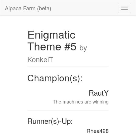
Alpaca Farm (beta)
Enigmatic
Theme #5
by
KonkelT
Champion(s):
RautY
The machines are winning
Runner(s)-Up:
Rhea428