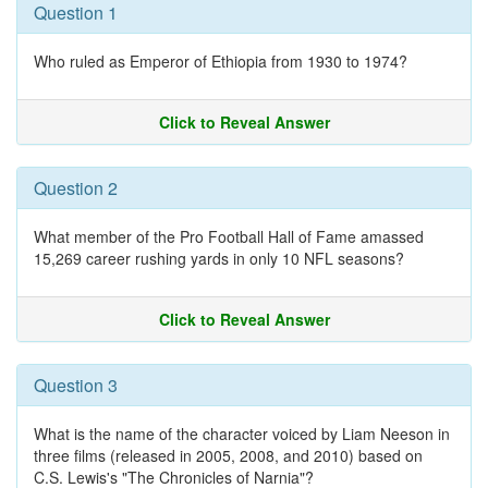
Question 1
Who ruled as Emperor of Ethiopia from 1930 to 1974?
Click to Reveal Answer
Question 2
What member of the Pro Football Hall of Fame amassed
15,269 career rushing yards in only 10 NFL seasons?
Click to Reveal Answer
Question 3
What is the name of the character voiced by Liam Neeson in
three films (released in 2005, 2008, and 2010) based on
C.S. Lewis's "The Chronicles of Narnia"?