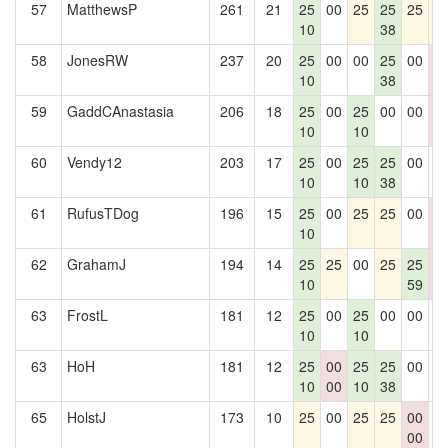
57
MatthewsP
261
21
25
00
25
25
25
2
10
38
58
JonesRW
237
20
25
00
00
25
00
0
10
38
0
59
GaddCAnastasia
206
18
25
00
25
00
00
0
10
10
0
60
Vendy12
203
17
25
00
25
25
00
0
10
10
38
61
RufusTDog
196
15
25
00
25
25
00
0
10
0
62
GrahamJ
194
14
25
25
00
25
25
0
10
59
0
63
FrostL
181
12
25
00
25
00
00
0
10
10
63
HoH
181
12
25
00
25
25
00
0
10
00
10
38
65
HolstJ
173
10
25
00
25
25
00
0
00