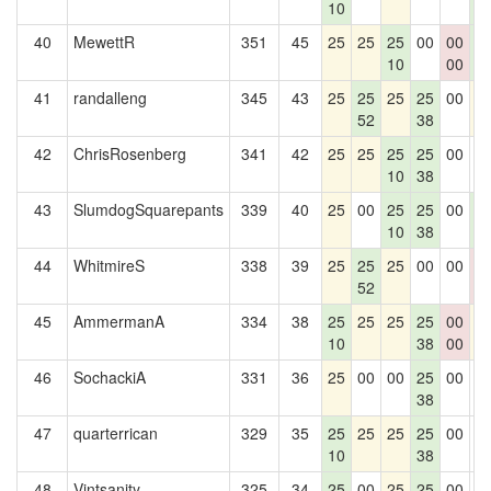
10
5
40
MewettR
351
45
25
25
25
00
00
2
10
00
5
41
randalleng
345
43
25
25
25
25
00
2
52
38
42
ChrisRosenberg
341
42
25
25
25
25
00
0
10
38
43
SlumdogSquarepants
339
40
25
00
25
25
00
2
10
38
5
44
WhitmireS
338
39
25
25
25
00
00
0
52
0
45
AmmermanA
334
38
25
25
25
25
00
2
10
38
00
46
SochackiA
331
36
25
00
00
25
00
0
38
47
quarterrican
329
35
25
25
25
25
00
0
10
38
48
Vintsanity
325
34
25
00
25
25
00
0