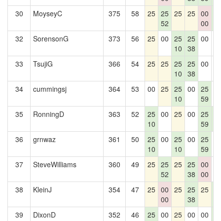
30
MoyseyC
375
58
25
25
25
25
00
2
52
00
5
32
SorensonG
373
56
25
00
25
25
00
0
10
38
33
TsujiG
366
54
25
25
25
25
00
0
10
38
34
cummingsj
364
53
00
25
25
00
25
0
10
59
35
RonningD
363
52
25
00
25
00
25
2
10
59
5
36
grnwaz
361
50
25
00
25
00
25
0
10
10
59
37
SteveWilliams
360
49
25
25
25
25
00
0
52
38
00
38
KleinJ
354
47
25
00
25
25
25
2
00
38
5
39
DixonD
352
46
25
00
25
00
00
2