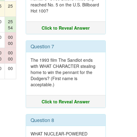
reached No. 5 on the U.S. Billboard
5
25
Hot 100?
0
25
54
Click to Reveal Answer
0
00
00
Question 7
0
00
0
00
The 1993 film The Sandlot ends
with WHAT CHARACTER stealing
0
00
home to win the pennant for the
Dodgers? (First name is
acceptable.)
Click to Reveal Answer
Question 8
WHAT NUCLEAR-POWERED