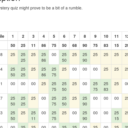
tery quiz might prove to be a bit of a rumble.
ile
1
2
3
4
5
6
7
8
9
10
11
1
50
25
11
86
75
50
68
90
75
83
15
2
98
25
25
25
25
00
25
25
25
25
25
25
2
25
86
50
90
94
25
25
25
25
25
25
00
00
00
25
25
2
50
25
86
75
91
00
00
00
25
25
25
25
00
25
25
25
0
75
50
75
83
87
25
25
25
00
25
25
25
25
00
00
00
2
50
25
75
50
90
83
25
25
25
00
25
25
00
25
00
00
25
2
50
11
75
90
15
80
00
25
25
00
00
25
25
00
25
00
25
2