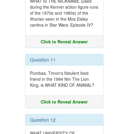
WHAT IS THE NICKNAME (used
during the Kenner action figure runs
of the 1970s and 1980s) of the
Ithorian seen in the Mos Eisley
cantina in Star Wars: Episode IV?
Click to Reveal Answer
Question 11
Pumbaa, Timon's flatulent best
friend in the 1994 film The Lion
King, is WHAT KIND OF ANIMAL?
Click to Reveal Answer
Question 12
WHAT UNIVERSITY OF