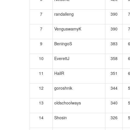
7
randalleng
390
7
VenguswamyK
390
9
BeningoS
383
10
EverettJ
358
11
HallR
351
12
goroshnik
344
13
oldschoolways
340
14
Shosin
326