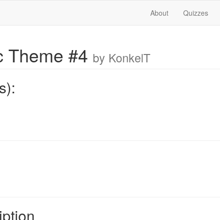
About
Quizzes
ic Theme #4
by KonkelT
s):
iption