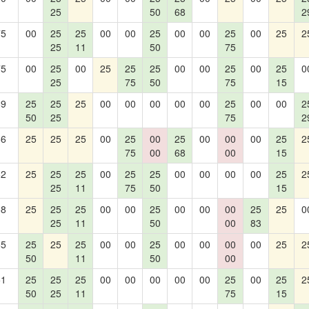
25
50
68
2
75
00
25
25
00
00
25
00
00
25
00
25
2
25
11
50
75
75
00
25
00
25
25
25
00
00
25
00
25
0
25
75
50
75
15
69
25
25
25
00
00
00
00
00
25
00
00
2
50
25
75
2
66
25
25
25
00
25
00
25
00
00
00
25
2
75
00
68
00
15
62
25
25
25
00
25
25
00
00
00
00
25
2
25
11
75
50
15
58
25
25
25
00
00
25
00
00
00
25
25
0
25
11
50
00
83
55
25
25
25
00
00
25
00
00
00
00
25
2
50
11
50
00
51
25
25
25
00
00
00
00
00
25
00
25
2
50
25
11
75
15