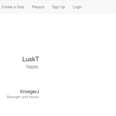
Create a Quiz
Players
Sign Up
Login
LuskT
Giggity.
KroegerJ
Strength and Honor