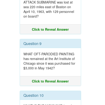
ATTACK SUBMARINE was lost at
sea 220 miles east of Boston on
April 10, 1963, with 129 personnel
on board?
Click to Reveal Answer
Question 9
WHAT OFT-PARODIED PAINTING
has remained at the Art Institute of
Chicago since it was purchased for
$3,000 in May 1942?
Click to Reveal Answer
Question 10