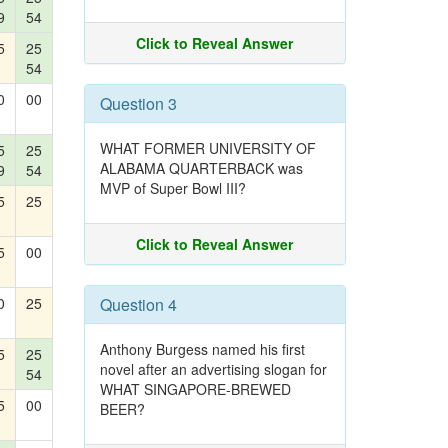
9
54
Click to Reveal Answer
5
25
54
0
00
Question 3
WHAT FORMER UNIVERSITY OF
5
25
ALABAMA QUARTERBACK was
9
54
MVP of Super Bowl III?
5
25
Click to Reveal Answer
5
00
0
25
Question 4
Anthony Burgess named his first
5
25
novel after an advertising slogan for
54
WHAT SINGAPORE-BREWED
5
00
BEER?