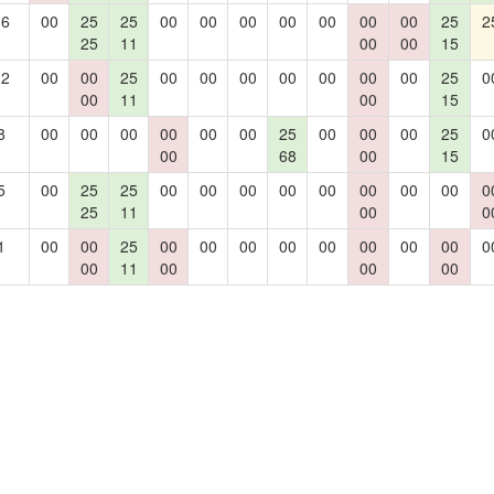
16
00
25
25
00
00
00
00
00
00
00
25
2
25
11
00
00
15
12
00
00
25
00
00
00
00
00
00
00
25
0
00
11
00
15
8
00
00
00
00
00
00
25
00
00
00
25
0
00
68
00
15
5
00
25
25
00
00
00
00
00
00
00
00
0
25
11
00
0
1
00
00
25
00
00
00
00
00
00
00
00
0
00
11
00
00
00