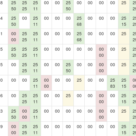
48
25
25
25
00
00
25
00
00
00
00
25
2
50
25
11
50
2
44
25
00
25
00
00
00
25
00
00
00
25
2
50
11
68
15
2
41
00
25
25
00
00
00
25
00
00
00
25
2
00
25
11
68
2
35
25
25
25
00
00
00
00
00
00
00
25
2
50
25
11
00
2
35
00
25
25
00
00
25
00
00
00
00
25
2
25
11
50
00
2
30
00
00
25
00
00
00
25
00
00
25
25
0
11
00
83
15
0
26
00
25
25
00
00
25
00
00
00
00
25
2
25
11
00
15
2
23
25
00
25
00
00
00
00
00
00
00
25
2
50
00
11
00
2
19
00
25
25
00
00
00
00
00
00
00
25
2
00
25
11
15
2