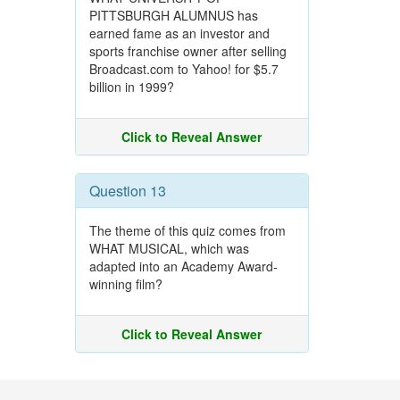
PITTSBURGH ALUMNUS has
earned fame as an investor and
sports franchise owner after selling
Broadcast.com to Yahoo! for $5.7
billion in 1999?
Click to Reveal Answer
Question 13
The theme of this quiz comes from
WHAT MUSICAL, which was
adapted into an Academy Award-
winning film?
Click to Reveal Answer