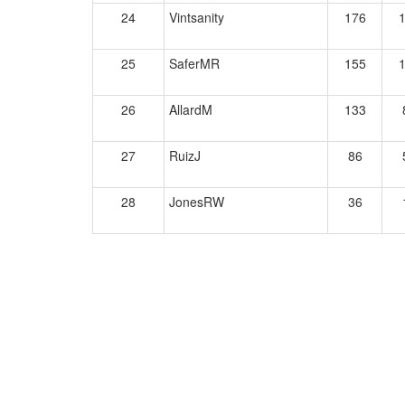
24
Vintsanity
176
25
SaferMR
155
26
AllardM
133
27
RuizJ
86
28
JonesRW
36