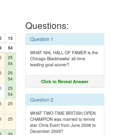
Questions:
2
13
Question 1
9
54
WHAT NHL HALL OF FAMER is the
5
25
Chicago Blackhawks' all-time
54
leading goal-scorer?
5
25
54
Click to Reveal Answer
0
25
54
Question 2
5
25
WHAT TWO-TIME BRITISH OPEN
5
25
CHAMPION was married to tennis
star Chris Evert from June 2008 to
December 2009?
5
25