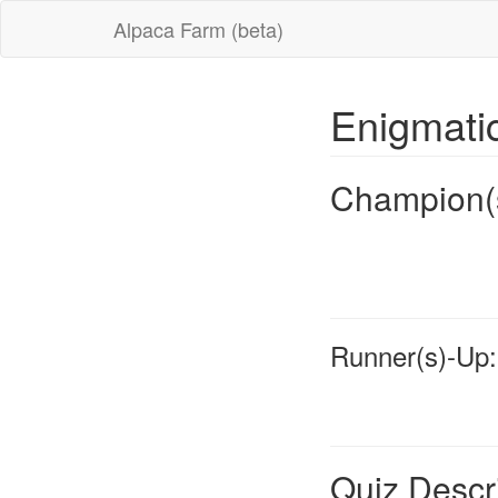
Alpaca Farm (beta)
Enigmat
Champion(
Runner(s)-Up:
Quiz Descr