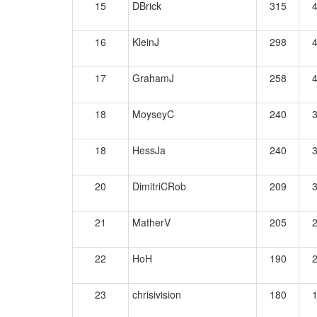
15
DBrick
315
16
KleinJ
298
17
GrahamJ
258
18
MoyseyC
240
18
HessJa
240
20
DimitriCRob
209
21
MatherV
205
22
HoH
190
23
chrisivision
180