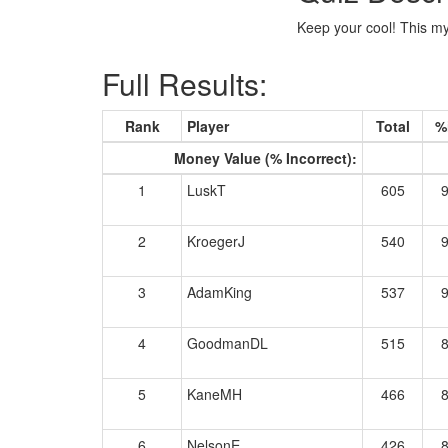
Keep your cool! This mys
Full Results:
Rank
Player
Total
%
Money Value (% Incorrect):
1
LuskT
605
2
KroegerJ
540
3
AdamKing
537
4
GoodmanDL
515
5
KaneMH
466
6
NelsonE
426