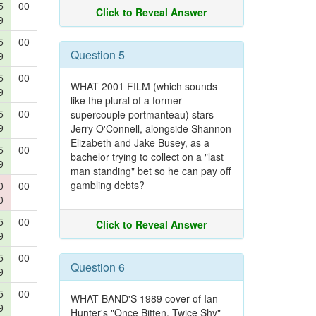
5
00
Click to Reveal Answer
9
5
00
Question 5
9
5
00
WHAT 2001 FILM (which sounds
9
like the plural of a former
5
00
supercouple portmanteau) stars
9
Jerry O'Connell, alongside Shannon
Elizabeth and Jake Busey, as a
5
00
bachelor trying to collect on a "last
9
man standing" bet so he can pay off
gambling debts?
0
00
0
5
00
Click to Reveal Answer
9
5
00
Question 6
9
5
00
WHAT BAND'S 1989 cover of Ian
9
Hunter's "Once Bitten, Twice Shy"