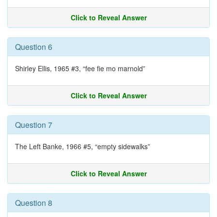
Click to Reveal Answer
Question 6
Shirley Ellis, 1965 #3, “fee fie mo marnold”
Click to Reveal Answer
Question 7
The Left Banke, 1966 #5, “empty sidewalks”
Click to Reveal Answer
Question 8