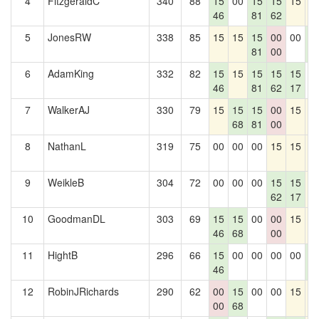
4
FitzgeraldC
340
88
15
00
15
15
15
1
46
81
62
5
JonesRW
338
85
15
15
15
00
00
1
81
00
2
6
AdamKing
332
82
15
15
15
15
15
0
46
81
62
17
7
WalkerAJ
330
79
15
15
15
00
15
1
68
81
00
8
NathanL
319
75
00
00
00
15
15
1
9
WeikleB
304
72
00
00
00
15
15
1
62
17
10
GoodmanDL
303
69
15
15
00
00
15
1
46
68
00
11
HightB
296
66
15
00
00
00
00
1
46
2
12
RobinJRichards
290
62
00
15
00
00
15
1
00
68