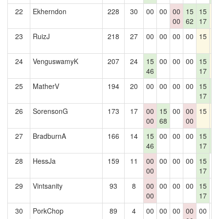
22
Ekherndon
228
30
00
00
00
15
15
1
00
62
17
23
RuizJ
218
27
00
00
00
00
15
1
24
VenguswamyK
207
24
15
00
00
00
15
1
46
17
25
MatherV
194
20
00
00
00
00
15
1
17
2
26
SorensonG
173
17
00
15
00
00
15
1
00
68
00
27
BradburnA
166
14
15
00
00
00
15
1
46
17
2
28
HessJa
159
11
00
00
00
00
15
0
00
17
29
Vintsanity
93
8
00
00
00
00
15
0
00
17
30
PorkChop
89
4
00
00
00
00
00
0