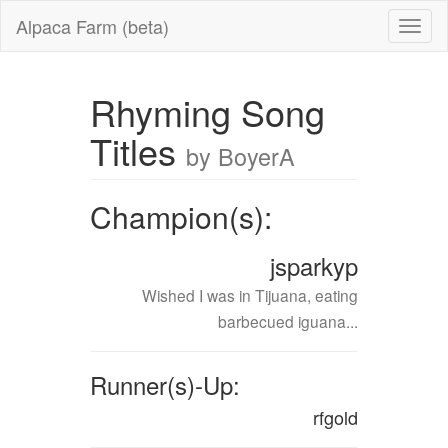
Alpaca Farm (beta)
Rhyming Song
Titles
by BoyerA
Champion(s):
jsparkyp
Wished I was in Tijuana, eating
barbecued iguana...
Runner(s)-Up:
rfgold