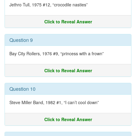
Jethro Tull, 1975 #12, “crocodile nasties”
Click to Reveal Answer
Question 9
Bay City Rollers, 1976 #9, “princess with a frown”
Click to Reveal Answer
Question 10
Steve Miller Band, 1982 #1, “I can’t cool down”
Click to Reveal Answer