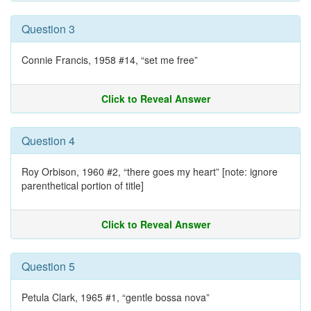
Question 3
Connie Francis, 1958 #14, “set me free”
Click to Reveal Answer
Question 4
Roy Orbison, 1960 #2, “there goes my heart” [note: ignore
parenthetical portion of title]
Click to Reveal Answer
Question 5
Petula Clark, 1965 #1, “gentle bossa nova”