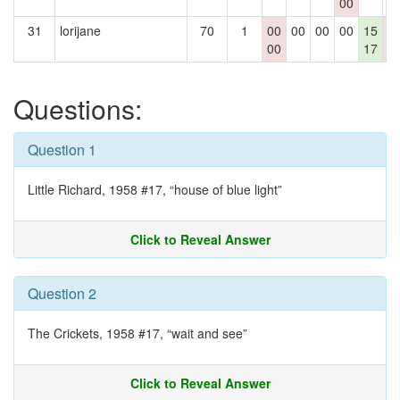
00
31
lorijane
70
1
00
00
00
00
15
0
00
17
0
Questions:
Question 1
Little Richard, 1958 #17, “house of blue light”
Click to Reveal Answer
Question 2
The Crickets, 1958 #17, “wait and see”
Click to Reveal Answer