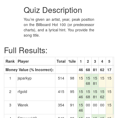
Quiz Description
You’re given an artist, year, peak position
on the Billboard Hot 100 (or predecessor
charts), and a lyrical hint. You provide the
song title.
Full Results:
Rank
Player
Total
%ile
1
2
3
4
5
6
Money Value (% Incorrect):
46
68
81
62
17
2
1
jsparkyp
514
98
15
15
15
15
15
1
68
81
2
rfgold
415
95
15
15
15
15
15
1
46
68
81
62
3
Warek
354
91
15
00
00
00
15
1
46
2