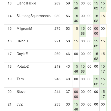
13
ElendilPickle
289
59
15
00
00
15
15
1
46
62
17
14
SlumdogSquarepants
280
56
15
00
00
15
15
0
46
62
15
MilgromM
275
53
15
15
00
00
00
1
68
00
16
DixonD
271
50
15
00
00
15
15
1
62
2
17
DoyleE
269
46
00
00
00
15
15
1
62
2
18
PotatoD
249
43
15
15
00
00
15
1
46
68
17
2
19
Tarn
248
40
00
00
00
15
15
1
62
17
2
20
Steve
244
37
00
00
00
00
15
1
00
17
2
21
JVZ
233
33
15
00
00
00
00
1
46
2