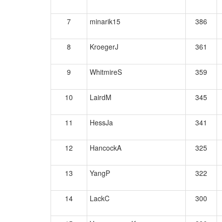
7
minarik15
386
8
KroegerJ
361
9
WhitmireS
359
10
LairdM
345
11
HessJa
341
12
HancockA
325
13
YangP
322
14
LackC
300