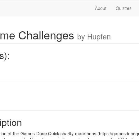
About
Quizzes
ame Challenges
by Hupfen
s):
iption
on of the Games Done Quick charity marathons (https://gamesdonequic