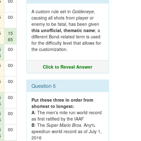
5
00
A custom rule set in
Goldeneye
,
5
00
causing all shots from player or
enemy to be fatal, has been given
this unofficial, thematic name
; a
5
15
different Bond-related term is used
65
for the difficulty level that allows for
5
00
the customization.
6
5
00
Click to Reveal Answer
5
00
Question 5
5
00
Put these three in order from
6
shortest to longest:
A
: The men's mile run world record
5
00
as first ratified by the IAAF
6
B
: The
Super Mario Bros.
Any%
5
00
speedrun world record as of July 1,
6
2016