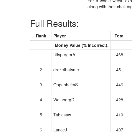
For a whole week, exp
along with their challe
Full Results:
Rank
Player
Total
Money Value (% Incorrect):
1
UllspergerA
468
2
drakethatsme
451
3
OppenheimS
446
4
WeinbergD
428
5
Tablesaw
410
6
LanceJ
407