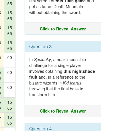
first screen of
this 1986 game
and
65
get as far as Death Mountain
without obtaining the sword.
5
15
65
5
15
Click to Reveal Answer
65
5
15
Question 3
65
5
00
In
Spelunky
, a near-impossible
challenge for a single player
involves obtaining
this nightshade
5
00
fruit
and, in a reference to the
6
bizarre wizards in
Kid Icarus
,
5
00
throwing it at the final boss to
6
transform him.
5
15
6
65
Click to Reveal Answer
5
15
65
Question 4