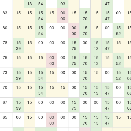
13
54
93
47
83
15
15
15
15
00
15
15
15
15
00
1
54
00
70
47
80
15
15
15
00
00
00
15
15
00
15
1
54
00
70
52
78
15
15
00
00
00
15
00
15
15
15
1
39
75
13
47
75
15
15
15
00
00
15
15
15
15
15
1
00
75
70
13
52
73
15
15
15
15
00
00
15
15
00
15
1
39
54
70
52
0
70
15
15
15
15
15
00
15
15
15
00
1
54
70
13
47
0
67
15
15
00
00
00
15
00
00
15
00
1
39
75
47
0
65
00
15
00
00
00
00
15
15
15
15
1
00
70
13
47