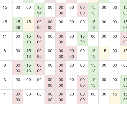
15
00
00
15
00
00
00
00
15
00
00
1
54
00
00
13
0
15
15
15
00
00
00
00
00
15
00
00
1
39
00
00
13
0
11
00
15
00
00
00
00
15
00
00
00
0
13
00
00
70
0
8
00
15
00
00
00
00
00
15
15
00
1
13
00
00
00
13
6
00
15
00
00
00
00
00
15
00
00
0
00
13
00
00
13
3
00
00
00
00
00
00
00
15
00
00
1
00
00
00
13
0
1
00
00
00
00
00
00
00
00
00
15
1
00
00
00
00
0