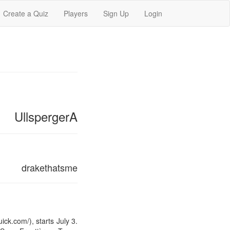
Create a Quiz
Players
Sign Up
Login
UllspergerA
drakethatsme
k.com/), starts July 3.