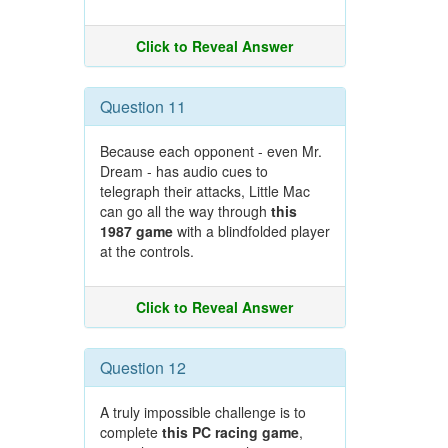
Click to Reveal Answer
Question 11
Because each opponent - even Mr.
Dream - has audio cues to
telegraph their attacks, Little Mac
can go all the way through
this
1987 game
with a blindfolded player
at the controls.
Click to Reveal Answer
Question 12
A truly impossible challenge is to
complete
this PC racing game
,