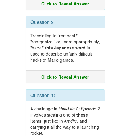
Click to Reveal Answer
Question 9
Translating to "remodel,"
"reorganize," or, more appropriately,
"hack,"
this Japanese word
is
used to describe unfairly difficult
hacks of Mario games.
Click to Reveal Answer
Question 10
A challenge in
Half-Life 2: Episode 2
involves stealing one of
these
items
, just like in
Amélie
, and
carrying it all the way to a launching
rocket.