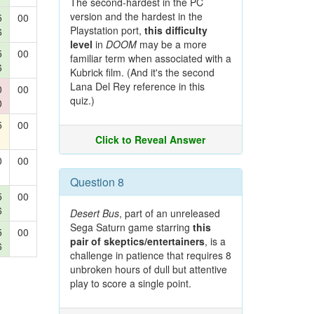
The second-hardest in the PC
version and the hardest in the
5
00
Playstation port,
this difficulty
6
level
in
DOOM
may be a more
5
00
familiar term when associated with a
6
Kubrick film. (And it's the second
Lana Del Rey reference in this
0
00
quiz.)
0
5
00
Click to Reveal Answer
0
00
Question 8
5
00
6
Desert Bus
, part of an unreleased
Sega Saturn game starring
this
5
00
pair of skeptics/entertainers
, is a
6
challenge in patience that requires 8
unbroken hours of dull but attentive
play to score a single point.