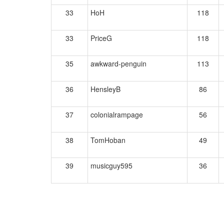
33
HoH
118
33
PriceG
118
35
awkward-penguin
113
36
HensleyB
86
37
colonialrampage
56
38
TomHoban
49
39
musicguy595
36