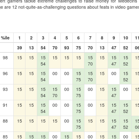
ert gamers tackle extreme challenges to raise money for Médecins 
nge are 12 not-quite-as-challenging questions about feats in video game
%ile
1
2
3
4
5
6
7
8
9
10
1
39
13
54
70
93
75
70
13
47
52
0
98
15
15
15
15
15
15
15
15
15
15
1
54
70
47
52
96
15
15
15
00
00
15
15
15
00
15
1
54
75
70
52
93
15
15
15
15
00
15
00
15
15
00
1
54
70
75
47
91
15
15
15
00
00
15
00
15
15
15
1
54
75
47
52
88
15
15
15
15
00
15
15
15
15
15
1
75
47
52
0
85
15
15
15
00
15
15
00
15
15
00
1