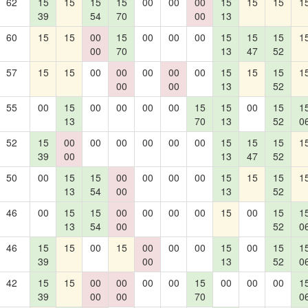
62
15
15
15
15
00
00
00
15
15
15
1
39
54
70
00
13
60
15
15
00
15
00
00
00
15
15
15
1
00
70
13
47
52
57
15
15
00
00
00
00
00
15
15
15
1
00
00
13
52
55
00
15
00
00
00
00
15
15
00
15
1
13
70
13
52
0
52
15
00
00
00
00
00
00
15
15
15
1
39
00
13
47
52
50
00
15
15
00
00
00
00
15
15
15
1
13
54
00
13
52
46
00
15
15
00
00
00
00
15
00
15
1
13
54
00
52
0
46
15
15
00
15
00
00
00
15
00
15
1
39
00
13
52
0
42
15
15
00
00
00
00
15
00
00
00
1
39
00
00
70
0