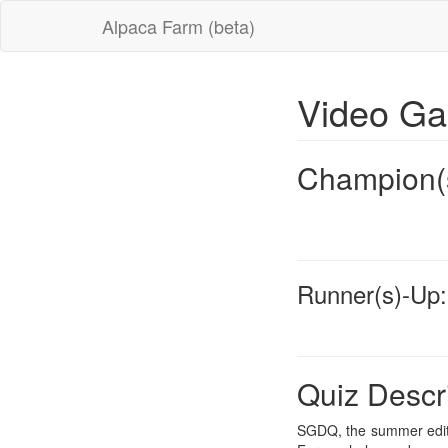
Alpaca Farm (beta)
Video G
Champion(
Runner(s)-Up:
Quiz Descr
SGDQ, the summer editi