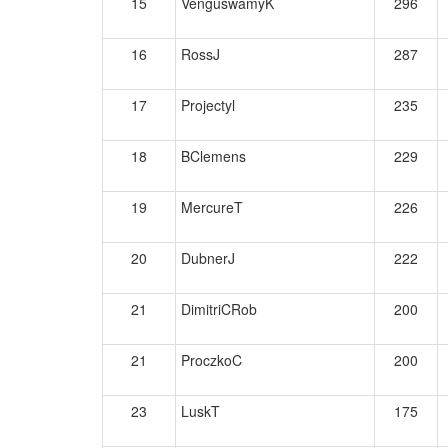
15
VenguswamyK
296
16
RossJ
287
17
Projectyl
235
18
BClemens
229
19
MercureT
226
20
DubnerJ
222
21
DimitriCRob
200
21
ProczkoC
200
23
LuskT
175