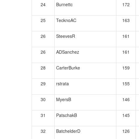
24
Burnettc
172
25
TecknoAC
163
26
SteevesR
161
26
ADSanchez
161
28
CarterBurke
159
29
rstrata
155
30
MyersB
146
31
PatschakB
145
32
BatchelderD
126