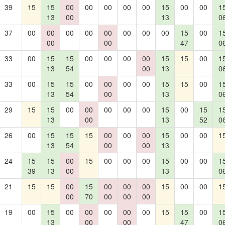
39
15
15
00
00
00
00
00
15
00
00
1
13
00
13
0
37
00
00
00
00
00
00
00
00
15
00
1
00
00
47
0
33
00
15
15
00
00
00
00
15
15
00
1
13
54
00
13
0
33
00
15
15
00
00
00
00
15
15
00
1
13
54
00
13
0
29
15
15
00
00
00
00
00
15
00
15
1
13
00
13
52
0
26
00
15
15
15
00
00
00
15
00
00
1
13
54
00
00
13
24
15
15
00
15
00
00
00
15
00
00
1
39
13
00
13
0
21
15
15
00
15
00
00
00
15
00
00
1
00
70
00
00
00
19
00
15
00
00
00
00
00
15
15
00
1
13
00
00
47
0