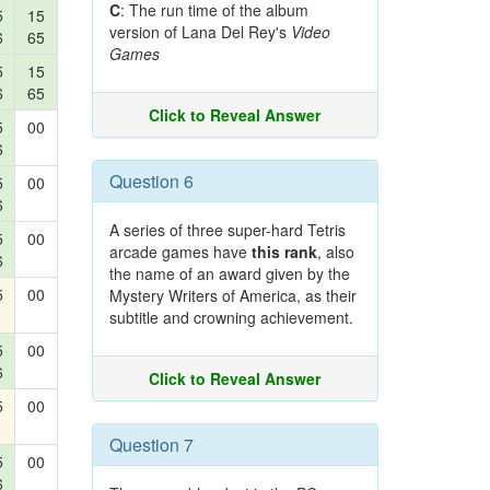
C
: The run time of the album
5
15
version of Lana Del Rey's
Video
6
65
Games
5
15
6
65
Click to Reveal Answer
5
00
6
Question 6
5
00
6
A series of three super-hard Tetris
5
00
arcade games have
this rank
, also
6
the name of an award given by the
5
00
Mystery Writers of America, as their
subtitle and crowning achievement.
5
00
6
Click to Reveal Answer
5
00
Question 7
5
00
6