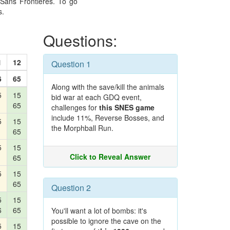
Sans Frontières. To go
s.
Questions:
1
12
Question 1
6
65
Along with the save/kill the animals
5
15
bid war at each GDQ event,
65
challenges for
this SNES game
include 11%, Reverse Bosses, and
5
15
the Morphball Run.
65
5
15
Click to Reveal Answer
65
5
15
65
Question 2
5
15
6
65
You'll want a lot of bombs: it's
possible to ignore the cave on the
5
15