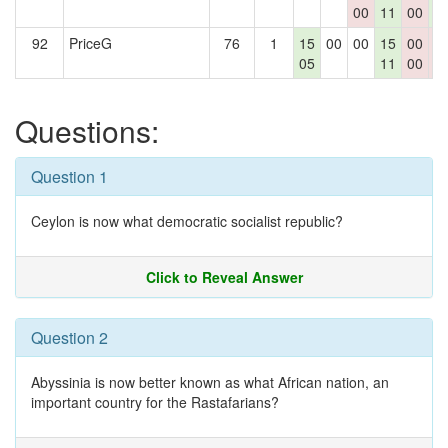
00
11
00
0
92
PriceG
76
1
15
00
00
15
00
0
05
11
00
0
Questions:
Question 1
Ceylon is now what democratic socialist republic?
Click to Reveal Answer
Question 2
Abyssinia is now better known as what African nation, an
important country for the Rastafarians?