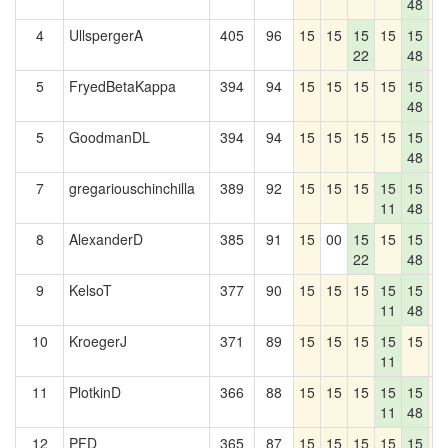
48
4
UllspergerA
405
96
15
15
15
15
15
1
22
48
5
FryedBetaKappa
394
94
15
15
15
15
15
1
48
5
GoodmanDL
394
94
15
15
15
15
15
1
48
7
gregariouschinchilla
389
92
15
15
15
15
15
1
11
48
8
AlexanderD
385
91
15
00
15
15
15
1
22
48
9
KelsoT
377
90
15
15
15
15
15
1
11
48
10
KroegerJ
371
89
15
15
15
15
15
1
11
11
PlotkinD
366
88
15
15
15
15
15
1
11
48
12
PFD
365
87
15
15
15
15
15
1