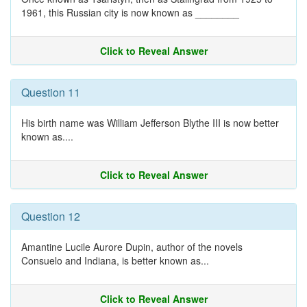
1961, this Russian city is now known as ________
Click to Reveal Answer
Question 11
His birth name was William Jefferson Blythe III is now better
known as....
Click to Reveal Answer
Question 12
Amantine Lucile Aurore Dupin, author of the novels
Consuelo and Indiana, is better known as...
Click to Reveal Answer