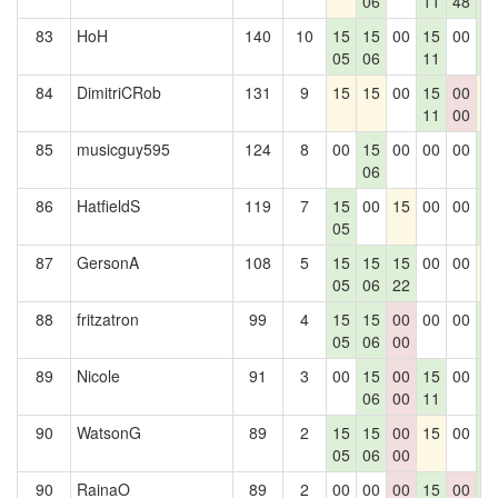
06
11
48
0
83
HoH
140
10
15
15
00
15
00
1
05
06
11
0
84
DimitriCRob
131
9
15
15
00
15
00
1
11
00
85
musicguy595
124
8
00
15
00
00
00
1
06
0
86
HatfieldS
119
7
15
00
15
00
00
1
05
0
87
GersonA
108
5
15
15
15
00
00
1
05
06
22
88
fritzatron
99
4
15
15
00
00
00
1
05
06
00
0
89
Nicole
91
3
00
15
00
15
00
1
06
00
11
0
90
WatsonG
89
2
15
15
00
15
00
1
05
06
00
0
90
RainaO
89
2
00
00
00
15
00
1