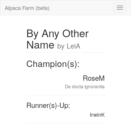
Alpaca Farm (beta)
By Any Other
Name
by LeiA
Champion(s):
RoseM
De docta ignorantia
Runner(s)-Up:
IrwinK