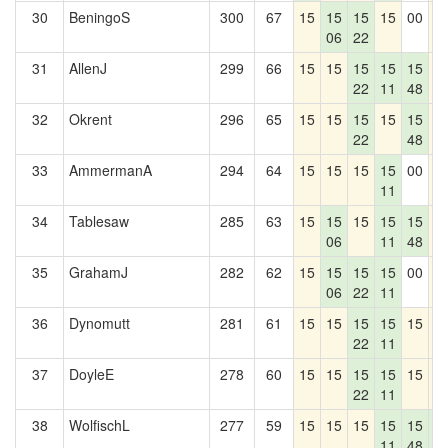
30
BeningoS
300
67
15
15
15
15
00
1
06
22
31
AllenJ
299
66
15
15
15
15
15
1
22
11
48
32
Okrent
296
65
15
15
15
15
15
1
22
48
33
AmmermanA
294
64
15
15
15
15
00
1
11
34
Tablesaw
285
63
15
15
15
15
15
1
06
11
48
35
GrahamJ
282
62
15
15
15
15
00
1
06
22
11
36
Dynomutt
281
61
15
15
15
15
15
1
22
11
37
DoyleE
278
60
15
15
15
15
15
1
22
11
38
WolfischL
277
59
15
15
15
15
15
1
11
48
0