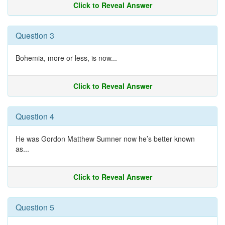
Click to Reveal Answer
Question 3
Bohemia, more or less, is now...
Click to Reveal Answer
Question 4
He was Gordon Matthew Sumner now he’s better known
as...
Click to Reveal Answer
Question 5