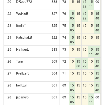
20
DRobe772
338
78
15
15
15
15
00
1
22
11
22
WeikleB
327
76
15
15
15
15
15
1
05
22
48
23
EmilyT
325
75
15
15
15
15
15
1
05
48
24
PatschakB
322
74
15
15
15
15
15
1
05
25
NathanL
313
73
15
15
15
15
15
1
11
48
26
Tarn
309
72
15
15
15
15
15
1
06
22
48
27
KreitzerJ
304
71
15
15
15
15
15
1
48
28
helitzur
301
69
15
15
15
15
15
1
05
48
28
jsparkyp
301
69
15
15
15
15
00
1
05
11