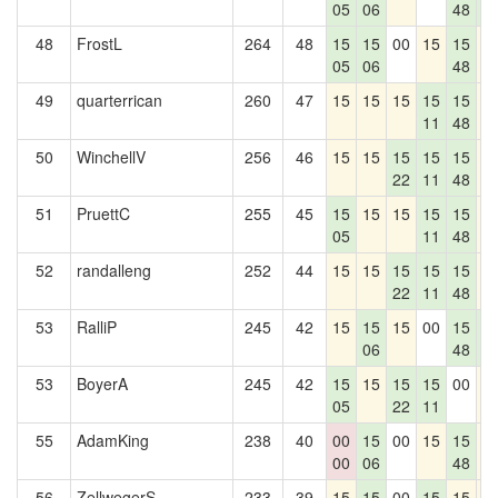
05
06
48
0
48
FrostL
264
48
15
15
00
15
15
1
05
06
48
49
quarterrican
260
47
15
15
15
15
15
1
11
48
50
WinchellV
256
46
15
15
15
15
15
1
22
11
48
51
PruettC
255
45
15
15
15
15
15
1
05
11
48
52
randalleng
252
44
15
15
15
15
15
1
22
11
48
53
RalliP
245
42
15
15
15
00
15
1
06
48
0
53
BoyerA
245
42
15
15
15
15
00
1
05
22
11
55
AdamKing
238
40
00
15
00
15
15
1
00
06
48
56
ZellwegerS
233
39
15
15
00
15
15
1