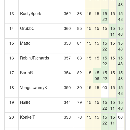
48
13
RustySpork
362
86
15
15
15
15
15
1
22
48
14
GrubbC
360
85
15
15
15
15
15
1
11
48
15
Matto
358
84
15
15
15
15
15
1
22
48
16
RobinJRichards
357
83
15
15
15
15
15
1
22
48
17
BarthR
354
82
15
15
15
15
15
1
06
22
48
18
VenguswamyK
350
80
15
15
00
15
15
1
48
19
HallR
344
79
15
15
15
15
15
1
22
11
48
20
KonkelT
338
78
15
15
15
15
00
1
22
11