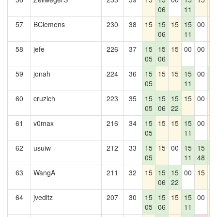
06
11
57
BClemens
230
38
15
15
15
15
00
1
06
11
58
jefe
226
37
15
15
15
00
00
1
05
06
59
jonah
224
36
15
15
15
15
00
1
05
11
0
60
cruzich
223
35
15
15
15
15
00
1
05
06
22
61
v0max
216
34
15
15
15
15
00
1
05
11
62
usuiw
212
33
15
15
00
15
15
1
05
11
48
0
63
WangA
211
32
15
15
15
00
15
0
06
22
64
jveditz
207
30
15
15
15
15
00
1
05
06
11