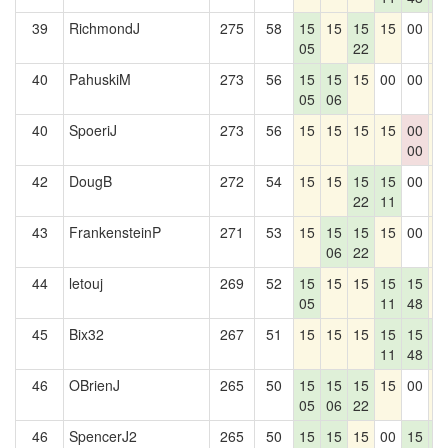
39
RichmondJ
275
58
15
15
15
15
00
1
05
22
40
PahuskiM
273
56
15
15
15
00
00
1
05
06
40
SpoeriJ
273
56
15
15
15
15
00
1
00
42
DougB
272
54
15
15
15
15
00
1
22
11
43
FrankensteinP
271
53
15
15
15
15
00
1
06
22
44
letouj
269
52
15
15
15
15
15
1
05
11
48
45
Bix32
267
51
15
15
15
15
15
1
11
48
0
46
OBrienJ
265
50
15
15
15
15
00
1
05
06
22
46
SpencerJ2
265
50
15
15
15
00
15
1