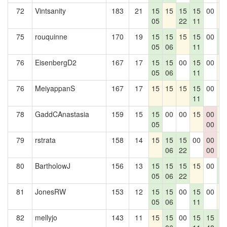
72
Vintsanity
183
21
15
15
15
15
00
1
05
22
11
75
rouquinne
170
19
15
15
15
15
00
1
05
06
11
0
76
EisenbergD2
167
17
15
15
00
15
00
1
05
06
11
76
MeiyappanS
167
17
15
15
15
15
00
1
11
78
GaddCAnastasia
159
15
15
00
00
15
00
1
05
00
79
rstrata
158
14
15
15
15
00
00
1
06
22
00
80
BartholowJ
156
13
15
15
15
15
00
1
05
06
22
0
81
JonesRW
153
12
15
15
00
15
00
1
05
06
11
82
mellyjo
143
11
15
15
00
15
15
1