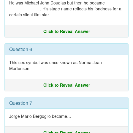
He was Michael John Douglas but then he became
_____________. His stage name reflects his fondness for a
certain silent film star.
Click to Reveal Answer
Question 6
This sex symbol was once known as Norma Jean
Mortenson.
Click to Reveal Answer
Question 7
Jorge Mario Bergoglio became…
Click to Reveal Answer