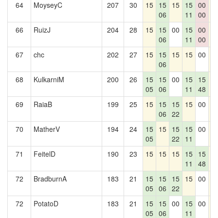
64
MoyseyC
207
30
15
15
15
15
00
1
06
11
00
66
RuizJ
204
28
15
15
00
15
00
1
06
11
00
67
chc
202
27
15
15
15
15
00
1
06
68
KulkarniM
200
26
15
15
00
15
15
1
05
06
11
48
69
RaiaB
199
25
15
15
15
15
00
1
06
22
70
MatherV
194
24
15
15
15
15
00
1
05
22
11
71
FeitelD
190
23
15
15
15
15
15
1
11
48
72
BradburnA
183
21
15
15
15
15
00
1
05
06
22
72
PotatoD
183
21
15
15
00
15
00
1
05
06
11