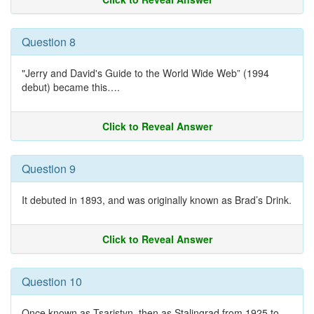
Question 8
"Jerry and David's Guide to the World Wide Web” (1994
debut) became this….
Click to Reveal Answer
Question 9
It debuted in 1893, and was originally known as Brad’s Drink.
Click to Reveal Answer
Question 10
Once known as Tsaristyn, then as Stalingrad from 1925 to