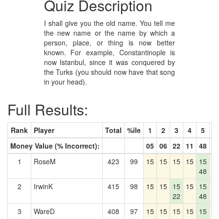
Quiz Description
I shall give you the old name. You tell me
the new name or the name by which a
person, place, or thing is now better
known. For example, Constantinople is
now Istanbul, since it was conquered by
the Turks (you should now have that song
in your head).
Full Results:
Rank
Player
Total
%ile
1
2
3
4
5
6
Money Value (% Incorrect):
05
06
22
11
48
0
1
RoseM
423
99
15
15
15
15
15
1
48
2
IrwinK
415
98
15
15
15
15
15
1
22
48
3
WareD
408
97
15
15
15
15
15
1