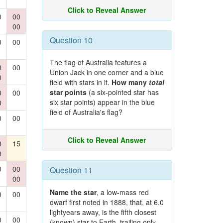
Click to Reveal Answer
0
00
00
Question 10
0
00
The flag of Australia features a
0
00
Union Jack in one corner and a blue
0
field with stars in it.
How many
total
star points
(a six-pointed star has
0
00
six star points) appear in the blue
0
field of Australia's flag?
0
00
Click to Reveal Answer
0
15
0
0
00
Question 11
00
Name the star
, a low-mass red
0
00
dwarf first noted in 1888, that, at 6.0
lightyears away, is the fifth closest
0
00
(known) star to Earth, trailing only