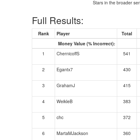
Stars in the broader se
Full Results:
Rank
Player
Total
Money Value (% Incorrect):
1
ChernicoffS
541
2
Egantx7
430
3
GrahamJ
415
4
WeikleB
383
5
chc
372
6
MartaMJackson
360