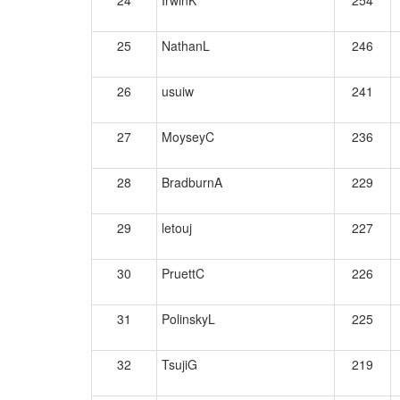
24
IrwinK
254
25
NathanL
246
26
usuiw
241
27
MoyseyC
236
28
BradburnA
229
29
letouj
227
30
PruettC
226
31
PolinskyL
225
32
TsujiG
219