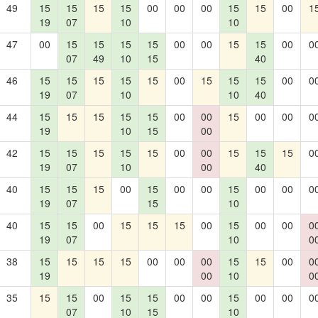
49
15
15
15
15
00
00
00
15
15
00
1
19
07
10
10
47
00
15
15
15
15
00
00
15
15
00
0
07
49
10
15
40
46
15
15
15
15
15
00
15
15
15
00
0
19
07
10
10
40
44
15
15
15
15
15
00
00
15
00
00
0
19
10
15
00
42
15
15
15
15
15
00
00
15
15
15
0
19
07
10
00
40
40
15
15
15
00
15
00
00
15
00
00
0
19
07
15
10
40
15
15
00
15
15
15
00
15
00
00
0
19
07
10
0
38
15
15
15
15
00
00
00
15
15
00
0
19
00
10
0
35
15
15
00
15
15
00
00
15
00
00
0
07
10
15
10