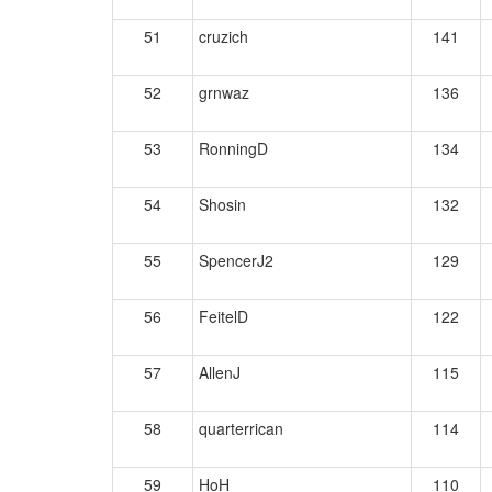
51
cruzich
141
52
grnwaz
136
53
RonningD
134
54
Shosin
132
55
SpencerJ2
129
56
FeitelD
122
57
AllenJ
115
58
quarterrican
114
59
HoH
110