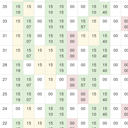
35
15
15
00
15
15
00
00
15
15
00
0
19
10
15
10
40
33
15
15
00
15
15
00
15
15
00
00
0
07
10
15
57
0
31
15
15
00
15
15
00
15
15
15
00
0
07
10
15
00
40
31
15
15
15
15
15
00
00
15
15
00
0
07
15
00
10
40
28
15
00
15
15
15
00
00
15
15
00
0
19
15
10
40
0
27
15
15
00
15
00
00
15
15
00
00
0
19
07
00
57
10
25
15
15
00
00
15
00
00
15
15
00
0
19
07
15
00
40
24
00
15
00
15
15
00
00
15
15
00
0
10
15
10
40
0
22
15
15
15
15
15
00
00
15
00
00
0