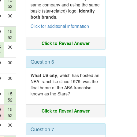
0
15
same company and using the same
52
basic (star-related) logo.
Identify
0
00
both brands.
Click for additional information
0
15
52
Click to Reveal Answer
5
00
7
Question 6
0
00
What US city
, which has hosted an
0
00
NBA franchise since 1979, was the
final home of the ABA franchise
0
15
known as the Stars?
52
0
15
Click to Reveal Answer
0
52
0
00
Question 7