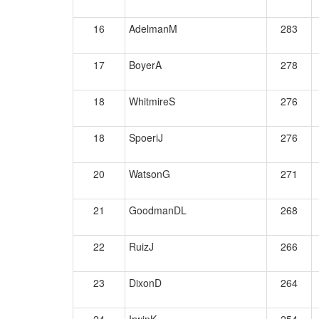
16
AdelmanM
283
17
BoyerA
278
18
WhitmireS
276
18
SpoeriJ
276
20
WatsonG
271
21
GoodmanDL
268
22
RuizJ
266
23
DixonD
264