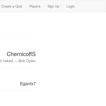
Create a Quiz
Players
Sign Up
Login
ChernicoffS
and naked. —Bob Dylan
Egantx7