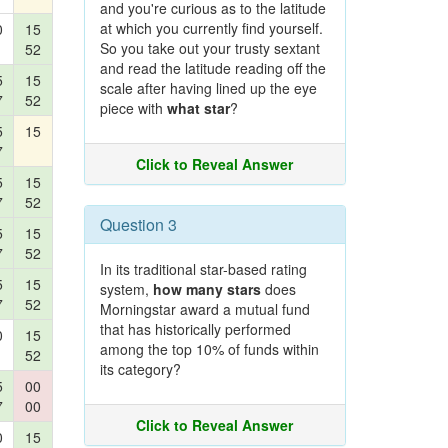
and you're curious as to the latitude
at which you currently find yourself.
0
15
So you take out your trusty sextant
52
and read the latitude reading off the
5
15
scale after having lined up the eye
7
52
piece with
what star
?
5
15
7
Click to Reveal Answer
5
15
7
52
Question 3
5
15
7
52
In its traditional star-based rating
5
15
system,
how many stars
does
7
52
Morningstar award a mutual fund
that has historically performed
0
15
among the top 10% of funds within
52
its category?
5
00
7
00
Click to Reveal Answer
0
15