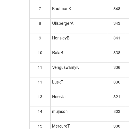
7
KaufmanK
348
8
UllspergerA
343
9
HensleyB
341
10
RaiaB
338
11
VenguswamyK
336
11
LuskT
336
13
HessJa
321
14
mujason
303
15
MercureT
300