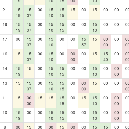
19
10
15
00
10
21
15
15
00
15
15
15
00
15
00
00
0
19
07
10
15
19
15
15
00
15
15
00
00
15
00
00
0
19
07
10
15
10
17
00
15
00
15
00
00
15
15
00
00
0
07
10
57
00
0
16
15
15
00
15
00
00
00
15
15
00
0
07
10
00
40
0
14
15
15
00
15
15
00
00
15
00
00
0
19
10
15
10
00
13
15
15
00
15
15
00
00
15
00
00
0
07
10
15
00
0
11
15
00
15
15
15
00
15
15
00
00
0
00
15
10
00
10
15
00
00
15
15
00
00
15
00
00
0
19
10
15
10
00
8
00
15
00
00
15
00
00
15
15
00
0