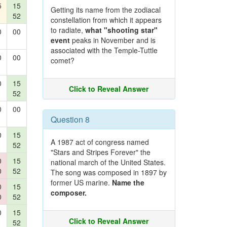
5
15
Getting its name from the zodiacal
52
constellation from which it appears
to radiate,
what "shooting star"
0
00
event
peaks in November and is
associated with the Temple-Tuttle
0
00
comet?
0
15
Click to Reveal Answer
52
0
00
Question 8
0
15
A 1987 act of congress named
52
"Stars and Stripes Forever" the
0
15
national march of the United States.
0
52
The song was composed in 1897 by
former US marine.
Name the
0
15
composer.
0
52
0
15
Click to Reveal Answer
52