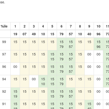
nse.
%ile
1
2
3
4
5
6
7
8
9
10
1
19
07
49
10
15
79
57
10
40
96
7
99
15
15
15
15
15
15
15
15
15
15
1
79
57
96
7
97
15
15
15
15
15
15
15
15
00
00
1
15
79
57
7
96
00
15
15
15
15
15
15
15
00
00
1
15
79
57
7
94
15
15
00
15
15
15
15
15
15
00
1
10
15
79
7
92
15
15
15
15
15
15
15
15
15
00
0
19
15
79
57
91
15
15
15
15
15
15
15
15
15
00
0
19
15
79
57
40