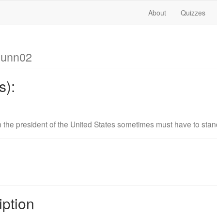
About
Quizzes
dunn02
s):
 the president of the United States sometimes must have to st
iption