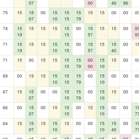
07
00
40
96
75
15
15
00
15
15
15
15
15
00
00
0
07
10
15
79
74
15
15
15
15
15
00
15
15
15
00
0
19
15
57
0
71
15
15
15
15
15
00
15
15
15
00
1
19
10
15
57
40
71
15
00
15
15
15
15
00
15
15
00
0
15
79
00
10
69
00
15
15
15
15
15
00
15
00
00
0
10
15
79
10
67
15
15
00
00
15
15
00
15
15
00
0
07
15
79
10
66
00
15
00
15
15
00
15
15
00
00
1
07
15
10
7
64
15
15
15
15
15
00
00
15
15
00
1
07
10
10
40
7