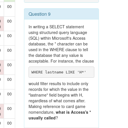
0
00
Question 9
0
00
0
In writing a SELECT statement
using structured query language
0
00
(SQL) within Microsoft's Access
database, the * character can be
used in the WHERE clause to tell
0
00
the database that any value is
acceptable. For instance, the clause
0
00
0
WHERE lastname LIKE 'H*'
0
00
would filter results to include only
records for which the value in the
0
00
"lastname" field begins with H,
regardless of what comes after.
Making reference to card game
0
00
nomenclature,
what is Access's *
0
usually called
?
0
00