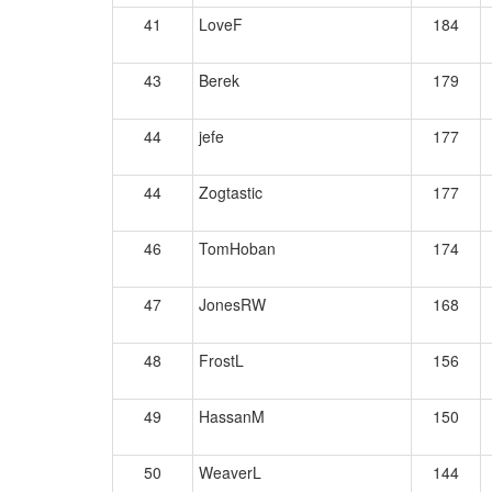
41
LoveF
184
43
Berek
179
44
jefe
177
44
Zogtastic
177
46
TomHoban
174
47
JonesRW
168
48
FrostL
156
49
HassanM
150
50
WeaverL
144