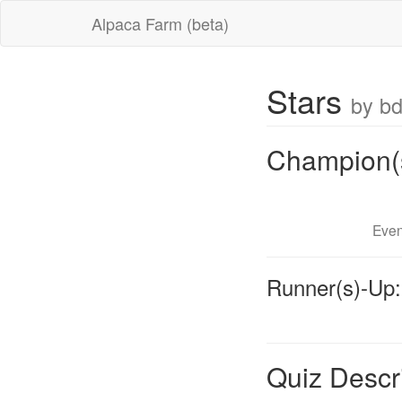
Alpaca Farm (beta)
Stars
by b
Champion(
Even
Runner(s)-Up:
Quiz Descr