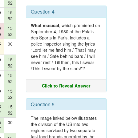
52
Question 4
0
15
52
What musical
, which premiered on
0
15
September 4, 1980 at the Palais
0
52
des Sports in Paris, includes a
5
00
police inspector singing the lyrics
"Lord let me find him / That I may
see him / Safe behind bars / I will
0
15
never rest / Till then, this I swear
52
/This I swear by the stars!"?
0
15
52
Click to Reveal Answer
0
15
52
Question 5
5
15
7
52
The image linked below illustrates
5
00
the division of the US into two
7
regions serviced by two separate
fast food brands operated by the