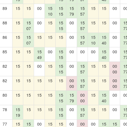
89
15
15
00
15
15
15
15
15
15
00
0
10
15
79
57
88
15
15
00
15
15
00
15
15
15
00
1
07
15
57
7
86
15
15
15
15
15
00
15
15
15
00
1
07
57
10
40
7
85
15
15
15
00
15
00
00
00
15
00
1
49
15
40
7
82
15
15
00
15
15
00
15
15
15
00
1
15
57
00
7
82
15
15
15
15
15
00
15
15
15
00
1
00
57
00
7
80
15
15
15
15
15
15
00
15
15
00
0
15
79
00
40
78
15
15
15
15
15
00
15
15
15
00
1
19
15
57
7
77
15
15
00
15
15
00
00
00
15
15
0