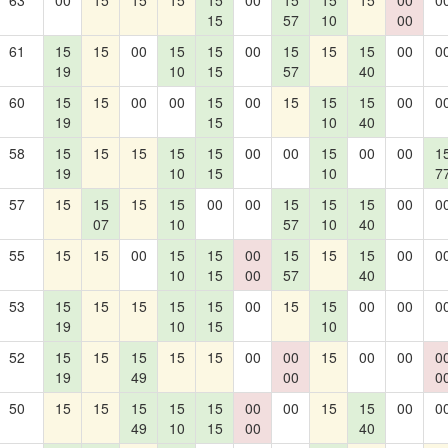
63
00
15
15
15
15
00
15
15
15
00
0
15
57
10
00
61
15
15
00
15
15
00
15
15
15
00
0
19
10
15
57
40
60
15
15
00
00
15
00
15
15
15
00
0
19
15
10
40
58
15
15
15
15
15
00
00
15
00
00
1
19
10
15
10
7
57
15
15
15
15
00
00
15
15
15
00
0
07
10
57
10
40
55
15
15
00
15
15
00
15
15
15
00
0
10
15
00
57
40
53
15
15
15
15
15
00
15
15
00
00
0
19
10
15
10
52
15
15
15
15
15
00
00
15
00
00
0
19
49
00
0
50
15
15
15
15
15
00
00
15
15
00
0
49
10
15
00
40