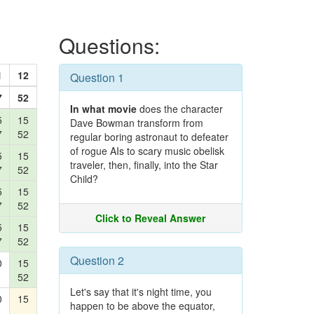
Questions:
1
12
Question 1
7
52
In what movie
does the character
5
15
Dave Bowman transform from
7
52
regular boring astronaut to defeater
of rogue AIs to scary music obelisk
5
15
traveler, then, finally, into the Star
7
52
Child?
5
15
7
52
Click to Reveal Answer
5
15
7
52
Question 2
0
15
52
Let's say that it's night time, you
0
15
happen to be above the equator,