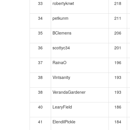
33
robertyknwt
218
34
petkunm
211
35
BClemens
206
36
scottyc34
201
37
RainaO
196
38
Vintsanity
193
38
VerandaGardener
193
40
LearyField
186
41
ElendilPickle
184