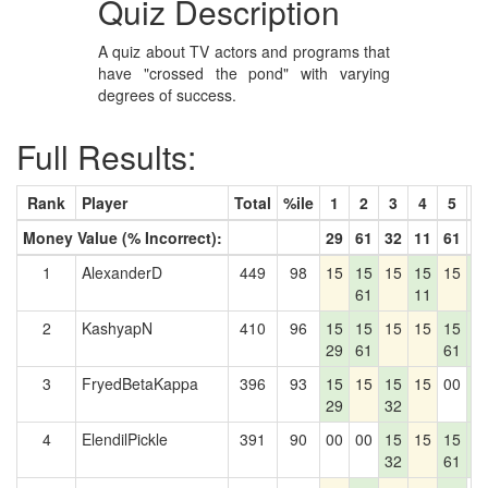
Quiz Description
A quiz about TV actors and programs that
have "crossed the pond" with varying
degrees of success.
Full Results:
Rank
Player
Total
%ile
1
2
3
4
5
6
Money Value (% Incorrect):
29
61
32
11
61
7
1
AlexanderD
449
98
15
15
15
15
15
1
61
11
7
2
KashyapN
410
96
15
15
15
15
15
1
29
61
61
7
3
FryedBetaKappa
396
93
15
15
15
15
00
1
29
32
7
4
ElendilPickle
391
90
00
00
15
15
15
1
32
61
7