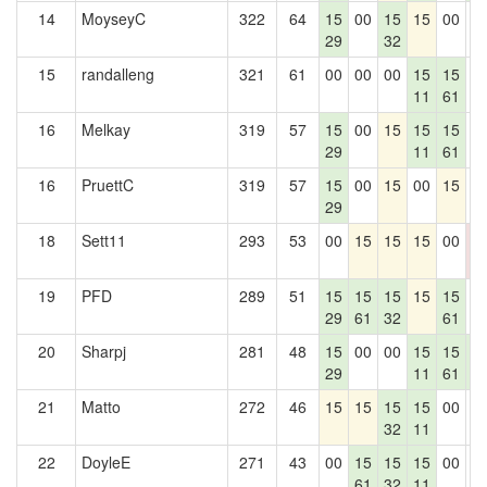
14
MoyseyC
322
64
15
00
15
15
00
0
29
32
15
randalleng
321
61
00
00
00
15
15
0
11
61
16
Melkay
319
57
15
00
15
15
15
0
29
11
61
16
PruettC
319
57
15
00
15
00
15
0
29
18
Sett11
293
53
00
15
15
15
00
0
0
19
PFD
289
51
15
15
15
15
15
0
29
61
32
61
20
Sharpj
281
48
15
00
00
15
15
1
29
11
61
7
21
Matto
272
46
15
15
15
15
00
0
32
11
22
DoyleE
271
43
00
15
15
15
00
0
61
32
11