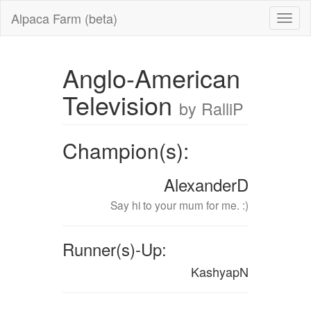
Alpaca Farm (beta)
Anglo-American
Television
by RalliP
Champion(s):
AlexanderD
Say hi to your mum for me. :)
Runner(s)-Up:
KashyapN