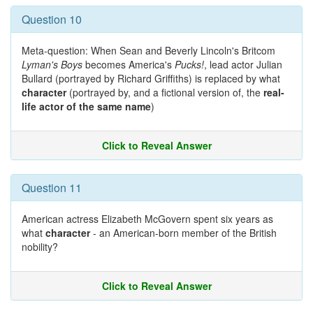
Question 10
Meta-question: When Sean and Beverly Lincoln's Britcom
Lyman's Boys
becomes America's
Pucks!
, lead actor Julian
Bullard (portrayed by Richard Griffiths) is replaced by what
character
(portrayed by, and a fictional version of, the
real-
life actor of the same name
)
Click to Reveal Answer
Question 11
American actress Elizabeth McGovern spent six years as
what
character
- an American-born member of the British
nobility?
Click to Reveal Answer