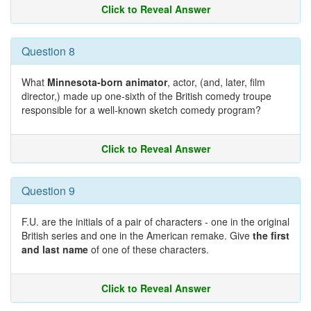
Click to Reveal Answer
Question 8
What
Minnesota-born animator
, actor, (and, later, film
director,) made up one-sixth of the British comedy troupe
responsible for a well-known sketch comedy program?
Click to Reveal Answer
Question 9
F.U. are the initials of a pair of characters - one in the original
British series and one in the American remake. Give
the first
and last name
of one of these characters.
Click to Reveal Answer