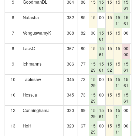
5
GoodmanDL
384
88
15
15
15
15
15
0
61
61
6
Natasha
382
85
15
00
15
15
15
0
11
61
7
VenguswamyK
368
82
00
15
15
15
00
0
61
8
LackC
367
80
15
15
15
15
00
0
61
00
9
lehmanns
366
77
15
15
15
15
15
1
29
61
32
61
10
Tablesaw
345
73
15
00
15
15
15
0
29
11
61
10
HessJa
345
73
15
00
15
15
15
1
29
61
7
12
CunninghamJ
330
69
15
15
15
15
00
1
29
61
11
13
HoH
329
67
15
00
15
15
00
1
29
11
7