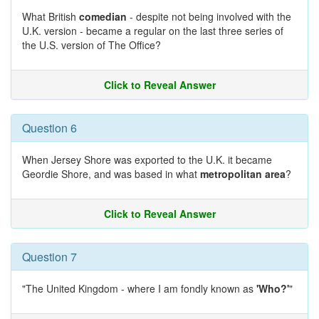
What British
comedian
- despite not being involved with the
U.K. version - became a regular on the last three series of
the U.S. version of The Office?
Click to Reveal Answer
Question 6
When Jersey Shore was exported to the U.K. it became
Geordie Shore, and was based in what
metropolitan area
?
Click to Reveal Answer
Question 7
"The United Kingdom - where I am fondly known as
'Who?'
"