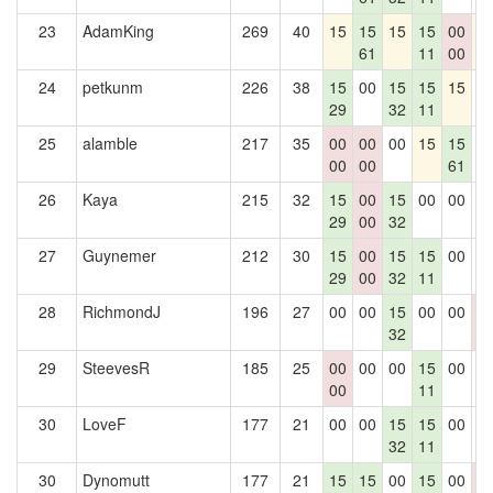
23
AdamKing
269
40
15
15
15
15
00
1
61
11
00
24
petkunm
226
38
15
00
15
15
15
0
29
32
11
25
alamble
217
35
00
00
00
15
15
0
00
00
61
26
Kaya
215
32
15
00
15
00
00
0
29
00
32
27
Guynemer
212
30
15
00
15
15
00
0
29
00
32
11
28
RichmondJ
196
27
00
00
15
00
00
0
32
0
29
SteevesR
185
25
00
00
00
15
00
0
00
11
30
LoveF
177
21
00
00
15
15
00
0
32
11
30
Dynomutt
177
21
15
15
00
15
00
0