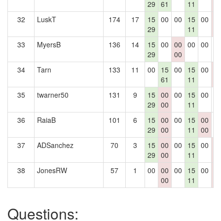
29
61
11
0
32
LuskT
174
17
15
00
00
15
00
0
29
11
0
33
MyersB
136
14
15
00
00
00
00
0
29
00
34
Tarn
133
11
00
15
00
15
00
0
61
11
0
35
twarner50
131
9
15
00
00
15
00
0
29
00
11
36
RaiaB
101
6
15
00
00
15
00
0
29
00
11
00
37
ADSanchez
70
3
15
00
00
15
00
0
29
00
11
0
38
JonesRW
57
1
00
00
00
15
00
0
00
11
0
Questions: