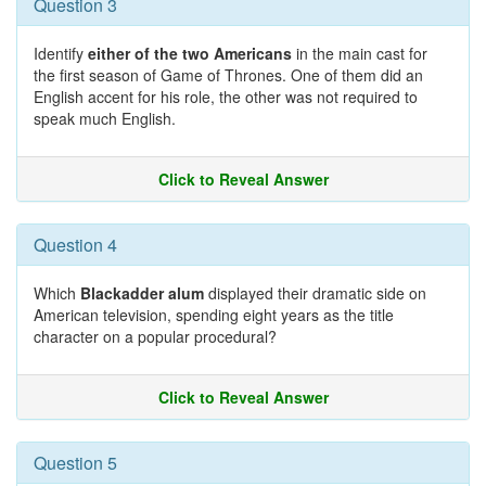
Question 3
Identify
either of the two Americans
in the main cast for
the first season of Game of Thrones. One of them did an
English accent for his role, the other was not required to
speak much English.
Click to Reveal Answer
Question 4
Which
Blackadder alum
displayed their dramatic side on
American television, spending eight years as the title
character on a popular procedural?
Click to Reveal Answer
Question 5