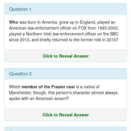
Question 1
Who
was born in America, grew up in England, played an
American law-enforcement officer on FOX from 1993-2002,
played a Northern Irish law-enforcement officer on the BBC
since 2013, and briefly returned to the former role in 2016?
Click to Reveal Answer
Question 2
Which
member of the Frasier cast
is a native of
Manchester, though, this person's character almost always
spoke with an American accent?
Click to Reveal Answer