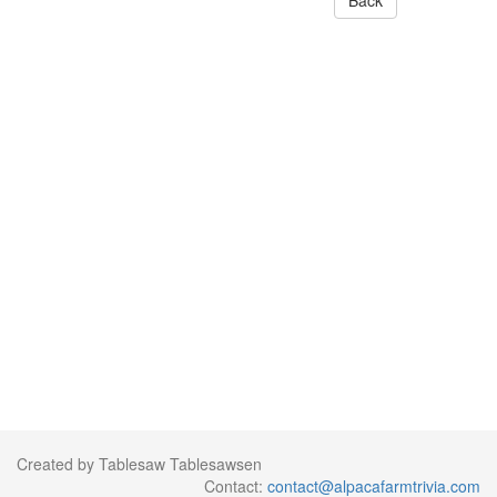
Back
Created by Tablesaw Tablesawsen
Contact:
contact@alpacafarmtrivia.com