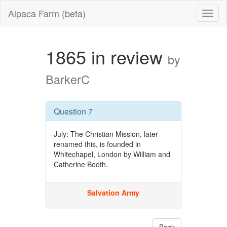
Alpaca Farm (beta)
1865 in review
by
BarkerC
Question 7
July: The Christian Mission, later
renamed this, is founded in
Whitechapel, London by William and
Catherine Booth.
Salvation Army