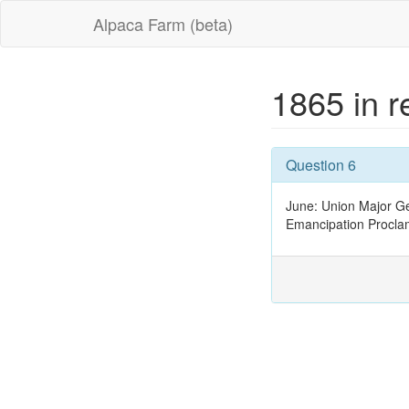
Alpaca Farm (beta)
1865 in 
Question 6
June: Union Major Ge
Emancipation Procla