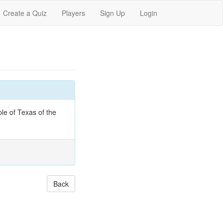
Create a Quiz
Players
Sign Up
Login
le of Texas of the
Back