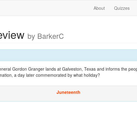
About
Quizzes
review
by BarkerC
neral Gordon Granger lands at Galveston, Texas and informs the peop
mation, a day later commemorated by what holiday?
Juneteenth