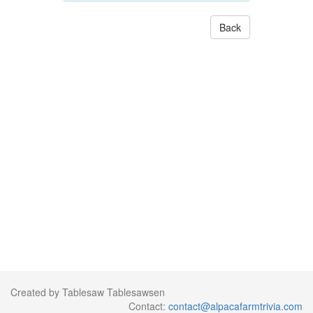
Back
Created by Tablesaw Tablesawsen
Contact:
contact@alpacafarmtrivia.com