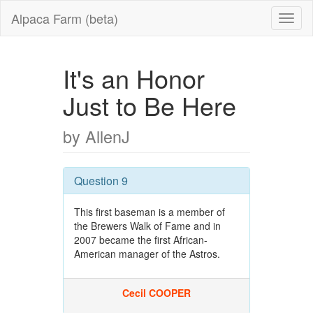
Alpaca Farm (beta)
It's an Honor
Just to Be Here
by AllenJ
Question 9
This first baseman is a member of
the Brewers Walk of Fame and in
2007 became the first African-
American manager of the Astros.
Cecil COOPER