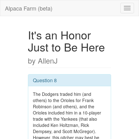
Alpaca Farm (beta)
It's an Honor
Just to Be Here
by AllenJ
Question 8
The Dodgers traded him (and
others) to the Orioles for Frank
Robinson (and others), and the
Orioles included him in a 10-player
trade with the Yankees (that also
included Ken Holtzman, Rick
Dempsey, and Scott McGregor).
However, this pitcher may best be