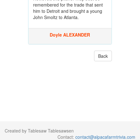
remembered for the trade that sent
him to Detroit and brought a young
John Smoltz to Atlanta.
Doyle ALEXANDER
Back
Created by Tablesaw Tablesawsen
Contact:
contact@alpacafarmtrivia.com