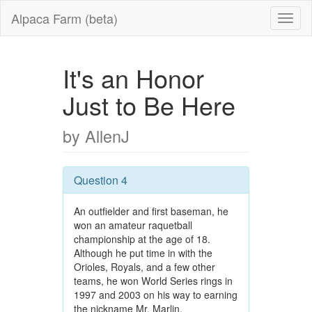
Alpaca Farm (beta)
It's an Honor
Just to Be Here
by AllenJ
Question 4
An outfielder and first baseman, he
won an amateur raquetball
championship at the age of 18.
Although he put time in with the
Orioles, Royals, and a few other
teams, he won World Series rings in
1997 and 2003 on his way to earning
the nickname Mr. Marlin.