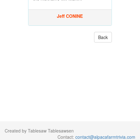
Jeff CONINE
Back
Created by Tablesaw Tablesawsen
Contact:
contact@alpacafarmtrivia.com