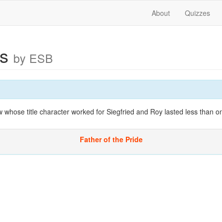
About
Quizzes
as
by ESB
whose title character worked for Siegfried and Roy lasted less than 
Father of the Pride