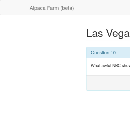
Alpaca Farm (beta)
Las Veg
Question 10
What awful NBC show 