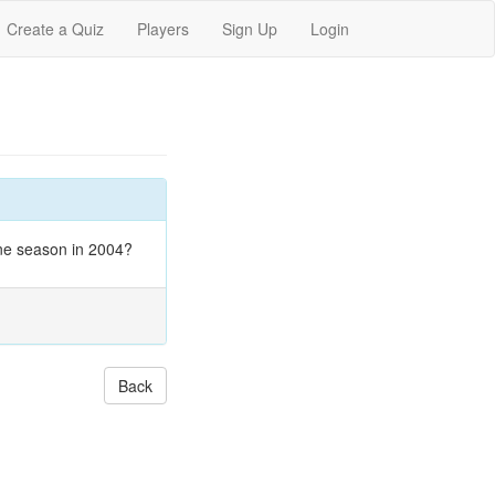
Create a Quiz
Players
Sign Up
Login
one season in 2004?
Back