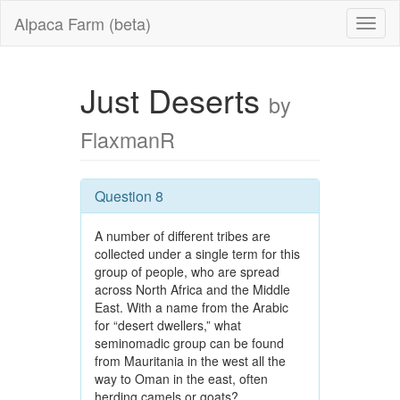
Alpaca Farm (beta)
Just Deserts
by
FlaxmanR
Question 8
A number of different tribes are
collected under a single term for this
group of people, who are spread
across North Africa and the Middle
East. With a name from the Arabic
for “desert dwellers,” what
seminomadic group can be found
from Mauritania in the west all the
way to Oman in the east, often
herding camels or goats?