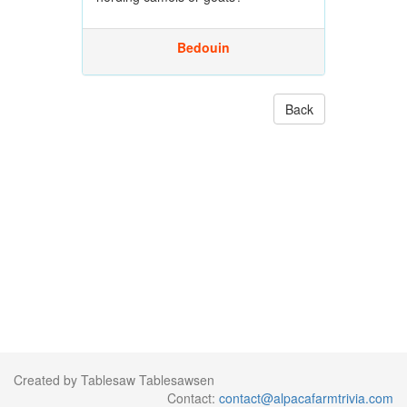
Bedouin
Back
Created by Tablesaw Tablesawsen
Contact:
contact@alpacafarmtrivia.com