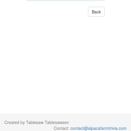
Back
Created by Tablesaw Tablesawsen
Contact:
contact@alpacafarmtrivia.com