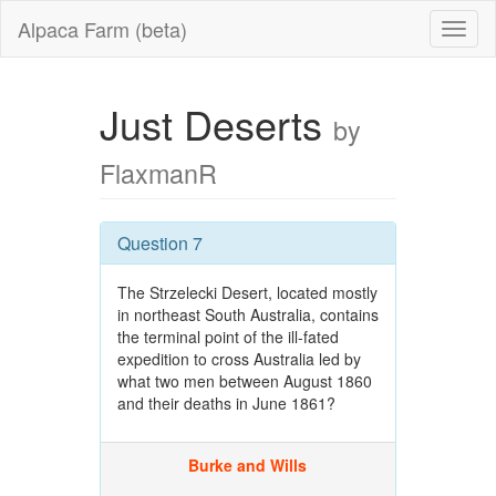
Alpaca Farm (beta)
Just Deserts
by
FlaxmanR
Question 7
The Strzelecki Desert, located mostly
in northeast South Australia, contains
the terminal point of the ill-fated
expedition to cross Australia led by
what two men between August 1860
and their deaths in June 1861?
Burke and Wills