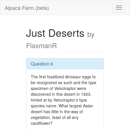
Alpaca Farm (beta)
Just Deserts
by
FlaxmanR
Question 6
The first fossilized dinosaur eggs to
be recognized as such and the type
specimen of Velociraptor were
discovered in this desert in 1923,
hinted at by Velociraptor’s type
species name. What largest Asian
desert has little in the way of
vegetation, least of all any
cauliflower?