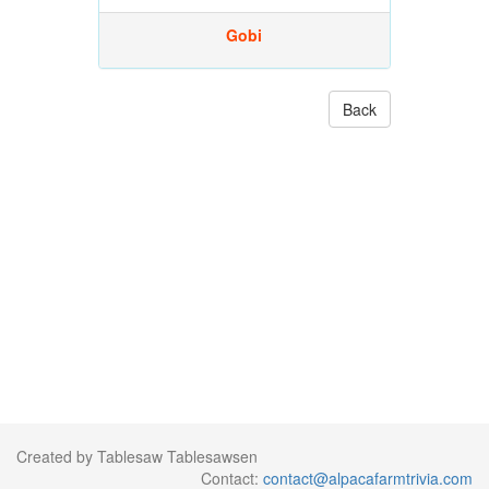
Gobi
Back
Created by Tablesaw Tablesawsen
Contact:
contact@alpacafarmtrivia.com